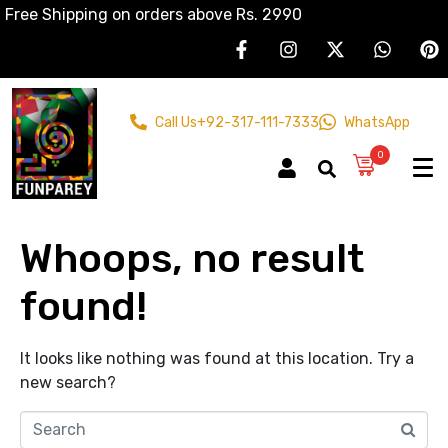
Free Shipping on orders above Rs. 2990
Call Us
+92-317-111-7333
WhatsApp
0
Whoops, no result
found!
It looks like nothing was found at this location. Try a
new search?