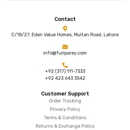
Contact
C/18/27, Eden Value Homes, Multan Road, Lahore
info@funparey.com
+92 (317) 111-7333
+92 423 643 3542
Customer Support
Order Tracking
Privacy Policy
Terms & Conditions
Returns & Exchange Policy