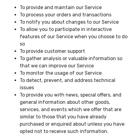
To provide and maintain our Service
To process your orders and transactions
To notify you about changes to our Service
To allow you to participate in interactive
features of our Service when you choose to do
so
To provide customer support
To gather analysis or valuable information so
that we can improve our Service
To monitor the usage of our Service
To detect, prevent, and address technical
issues
To provide you with news, special offers, and
general information about other goods,
services, and events which we offer that are
similar to those that you have already
purchased or enquired about unless you have
opted not to receive such information.