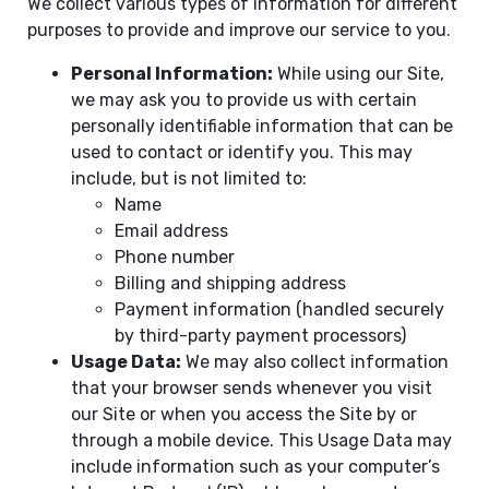
We collect various types of information for different
purposes to provide and improve our service to you.
Personal Information:
While using our Site,
we may ask you to provide us with certain
personally identifiable information that can be
used to contact or identify you. This may
include, but is not limited to:
Name
Email address
Phone number
Billing and shipping address
Payment information (handled securely
by third-party payment processors)
Usage Data:
We may also collect information
that your browser sends whenever you visit
our Site or when you access the Site by or
through a mobile device. This Usage Data may
include information such as your computer’s