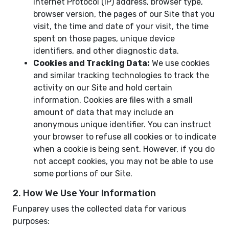
Internet Protocol (IP) address, browser type,
browser version, the pages of our Site that you
visit, the time and date of your visit, the time
spent on those pages, unique device
identifiers, and other diagnostic data.
Cookies and Tracking Data:
We use cookies
and similar tracking technologies to track the
activity on our Site and hold certain
information. Cookies are files with a small
amount of data that may include an
anonymous unique identifier. You can instruct
your browser to refuse all cookies or to indicate
when a cookie is being sent. However, if you do
not accept cookies, you may not be able to use
some portions of our Site.
2. How We Use Your Information
Funparey uses the collected data for various
purposes: