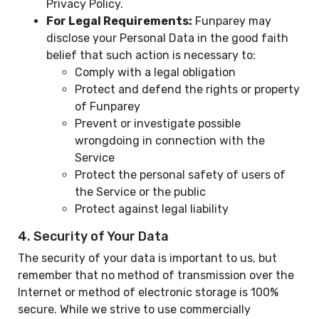
Privacy Policy.
For Legal Requirements:
Funparey may
disclose your Personal Data in the good faith
belief that such action is necessary to:
Comply with a legal obligation
Protect and defend the rights or property
of Funparey
Prevent or investigate possible
wrongdoing in connection with the
Service
Protect the personal safety of users of
the Service or the public
Protect against legal liability
4. Security of Your Data
The security of your data is important to us, but
remember that no method of transmission over the
Internet or method of electronic storage is 100%
secure. While we strive to use commercially