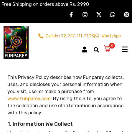
Free Shipping on orders above Rs. 2990
Call Us
+92-317-111-7333
WhatsApp
0
This Privacy Policy describes how Funparey collects,
uses, and discloses your personal information when
you visit, use, or make a purchase from
www.funparey.com
. By using the Site, you agree to
the collection and use of information in accordance
with this policy.
1. Information We Collect