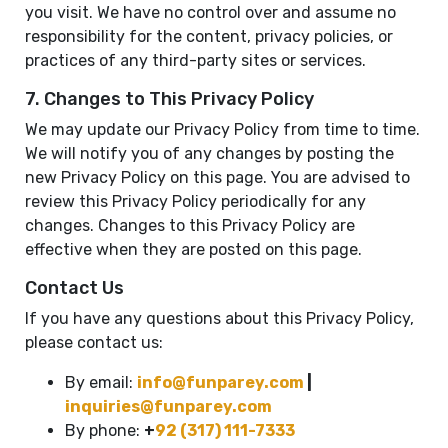
you visit. We have no control over and assume no
responsibility for the content, privacy policies, or
practices of any third-party sites or services.
7. Changes to This Privacy Policy
We may update our Privacy Policy from time to time.
We will notify you of any changes by posting the
new Privacy Policy on this page. You are advised to
review this Privacy Policy periodically for any
changes. Changes to this Privacy Policy are
effective when they are posted on this page.
Contact Us
If you have any questions about this Privacy Policy,
please contact us:
By email:
info@funparey.com
|
inquiries@funparey.com
By phone:
+
92 (317) 111-7333