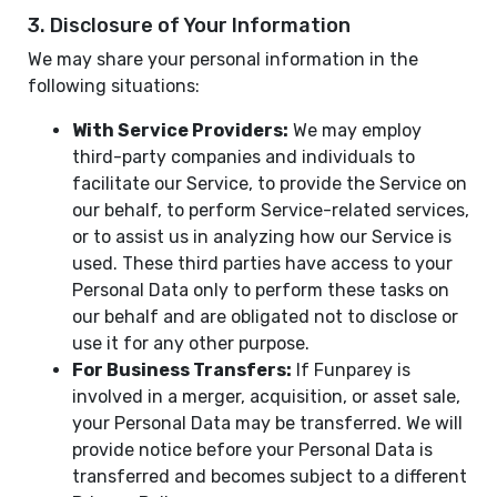
3. Disclosure of Your Information
We may share your personal information in the
following situations:
With Service Providers:
We may employ
third-party companies and individuals to
facilitate our Service, to provide the Service on
our behalf, to perform Service-related services,
or to assist us in analyzing how our Service is
used. These third parties have access to your
Personal Data only to perform these tasks on
our behalf and are obligated not to disclose or
use it for any other purpose.
For Business Transfers:
If Funparey is
involved in a merger, acquisition, or asset sale,
your Personal Data may be transferred. We will
provide notice before your Personal Data is
transferred and becomes subject to a different