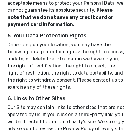
acceptable means to protect your Personal Data, we
cannot guarantee its absolute security.
Please
note that we do not save any credit card or
payment card information.
5. Your Data Protection Rights
Depending on your location, you may have the
following data protection rights: the right to access,
update, or delete the information we have on you,
the right of rectification, the right to object, the
right of restriction, the right to data portability, and
the right to withdraw consent. Please contact us to
exercise any of these rights.
6. Links to Other Sites
Our Site may contain links to other sites that are not
operated by us. If you click on a third-party link, you
will be directed to that third party’s site. We strongly
advise you to review the Privacy Policy of every site