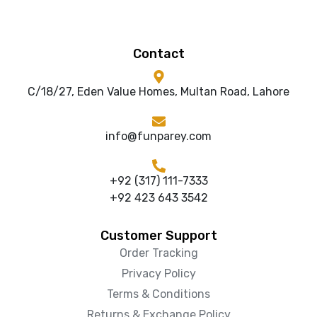
Contact
C/18/27, Eden Value Homes, Multan Road, Lahore
info@funparey.com
+92 (317) 111-7333
+92 423 643 3542
Customer Support
Order Tracking
Privacy Policy
Terms & Conditions
Returns & Exchange Policy