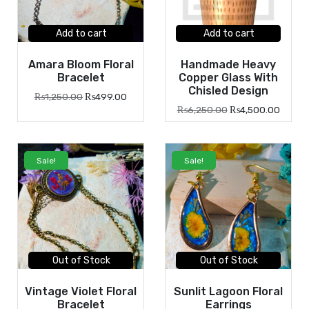
Add to cart
Add to cart
Amara Bloom Floral
Handmade Heavy
Bracelet
Copper Glass With
Chisled Design
₨
1,250.00
₨
499.00
₨
6,250.00
₨
4,500.00
Sale!
Sale!
Out of Stock
Out of Stock
Vintage Violet Floral
Sunlit Lagoon Floral
Bracelet
Earrings