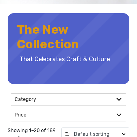
The New
Collection
That Celebrates Craft & Culture
Category
Price
Showing 1–20 of 189