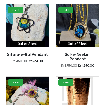
Sale!
Sale!
Out of Stock
Out of Stock
Sitara-e-Gul Pendant
Gul-e-Neelam
Pendant
₨
1,450.00
₨
1,390.00
₨
1,750.00
₨
1,250.00
Sale!
Sale!