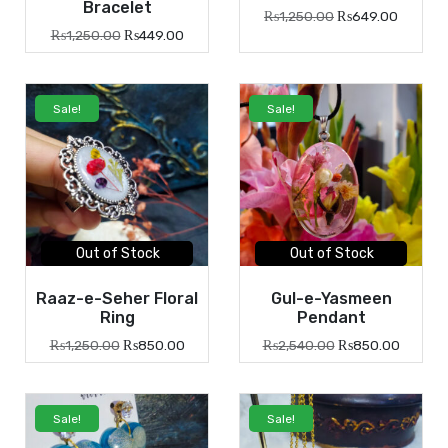
Bracelet
₨
1,250.00
₨
649.00
₨
1,250.00
₨
449.00
Sale!
Sale!
Out of Stock
Out of Stock
Raaz-e-Seher Floral
Gul-e-Yasmeen
Ring
Pendant
₨
1,250.00
₨
850.00
₨
2,540.00
₨
850.00
Sale!
Sale!