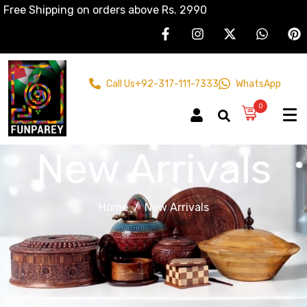
Free Shipping on orders above Rs. 2990
Call Us
+92-317-111-7333
WhatsApp
0
New Arrivals
Home
New Arrivals