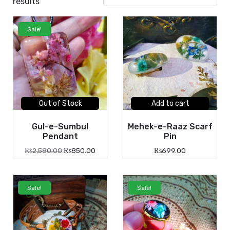
results
Sale!
Out of Stock
Add to cart
Gul-e-Sumbul
Mehek-e-Raaz Scarf
Pendant
Pin
₨
2,580.00
₨
850.00
₨
699.00
Sale!
Sale!