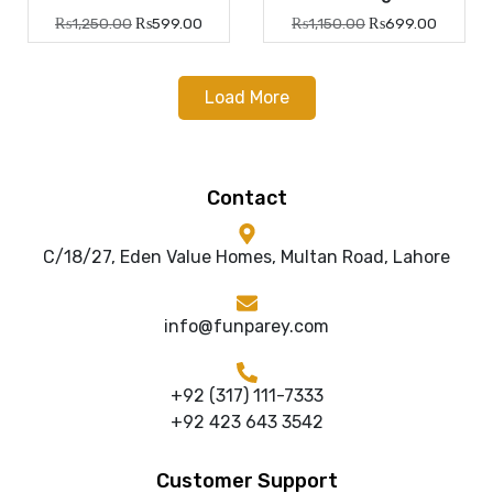
₨
1,250.00
₨
599.00
₨
1,150.00
₨
699.00
Load More
Contact
C/18/27, Eden Value Homes, Multan Road, Lahore
info@funparey.com
+92 (317) 111-7333
+92 423 643 3542
Customer Support