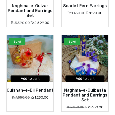
Naghma-e-Gulzar
Scarlet Fern Earrings
Pendant and Earrings
₨
1,450.00
₨
890.00
Set
₨
3,590.00
₨
2,699.00
Sale!
Sale!
Add to cart
Add to cart
Gulshan-e-Dil Pendant
Naghma-e-Gulbasta
Pendant and Earrings
₨
1,550.00
₨
1,250.00
Set
₨
2,150.00
₨
1,650.00