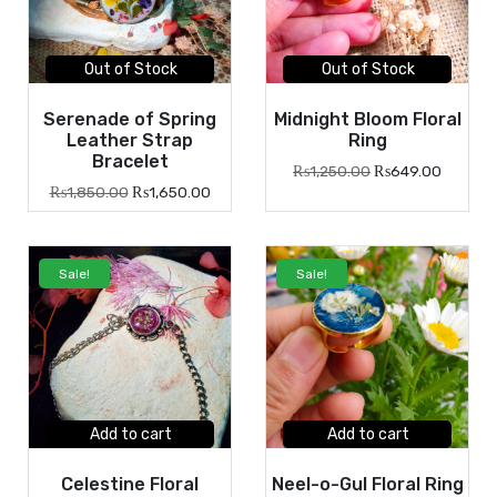
Out of Stock
Out of Stock
Serenade of Spring
Midnight Bloom Floral
Leather Strap
Ring
Bracelet
₨
1,250.00
₨
649.00
₨
1,850.00
₨
1,650.00
Sale!
Sale!
Add to cart
Add to cart
Celestine Floral
Neel-o-Gul Floral Ring