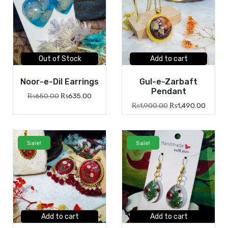
Out of Stock
Add to cart
Noor-e-Dil Earrings
Gul-e-Zarbaft
Pendant
₨
650.00
₨
635.00
₨
1,900.00
₨
1,490.00
Sale!
Sale!
Add to cart
Add to cart