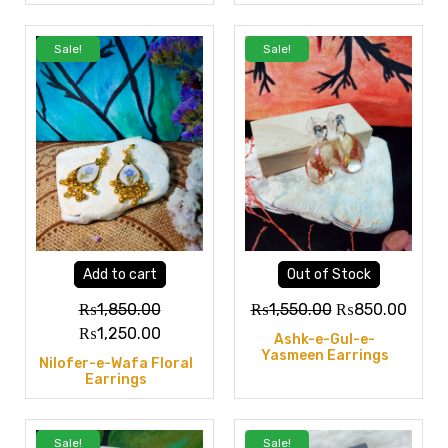
Sale!
Sale!
Add to cart
Out of Stock
₨
1,850.00
₨
1,550.00
₨
850.00
₨
1,250.00
Ashk-e-Gul-e-
Yasmeen Earrings
Nilofer-e-Wafa Floral
Earrings
Sale!
Sale!