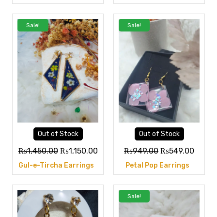
Sale!
Sale!
Out of Stock
Out of Stock
₨
1,450.00
₨
1,150.00
₨
949.00
₨
549.00
Gul-e-Tircha Earrings
Petal Pop Earrings
Sale!