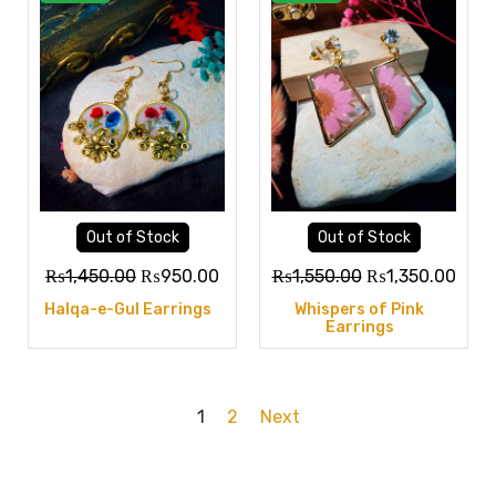
Out of Stock
Out of Stock
₨
1,450.00
₨
950.00
₨
1,550.00
₨
1,350.00
Halqa-e-Gul Earrings
Whispers of Pink
Earrings
1
2
Next