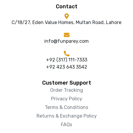
Contact
C/18/27, Eden Value Homes, Multan Road, Lahore
info@funparey.com
+92 (317) 111-7333
+92 423 643 3542
Customer Support
Order Tracking
Privacy Policy
Terms & Conditions
Returns & Exchange Policy
FAQs