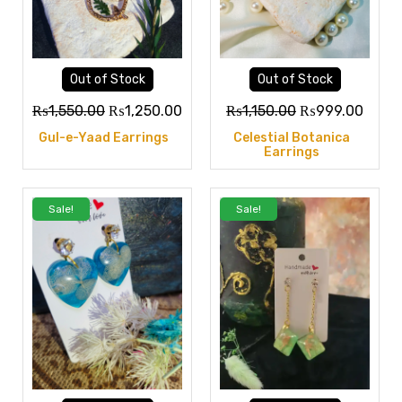
Out of Stock
Out of Stock
₨
1,550.00
₨
1,250.00
₨
1,150.00
₨
999.00
Gul-e-Yaad Earrings
Celestial Botanica
Earrings
Sale!
Sale!