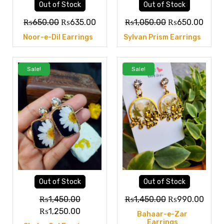
Out of Stock
Out of Stock
₨
650.00
₨
635.00
₨
1,050.00
₨
650.00
Noor-e-Dil Earrings
Sylvan Prism Earrings
Sale!
Sale!
Out of Stock
Out of Stock
₨
1,450.00
₨
1,450.00
₨
990.00
₨
1,250.00
Bahaar-e-Zar
Earrings