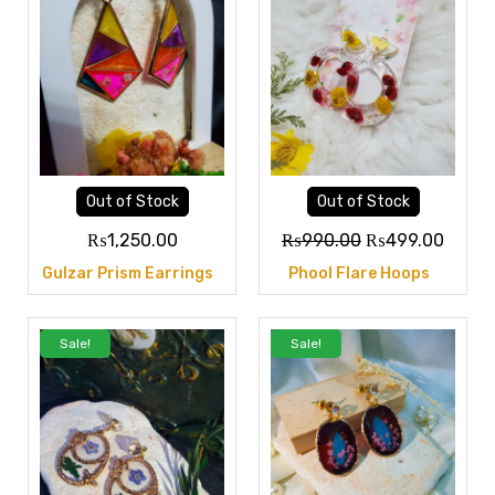
Out of Stock
Out of Stock
₨
1,250.00
₨
990.00
₨
499.00
Gulzar Prism Earrings
Phool Flare Hoops
Sale!
Sale!