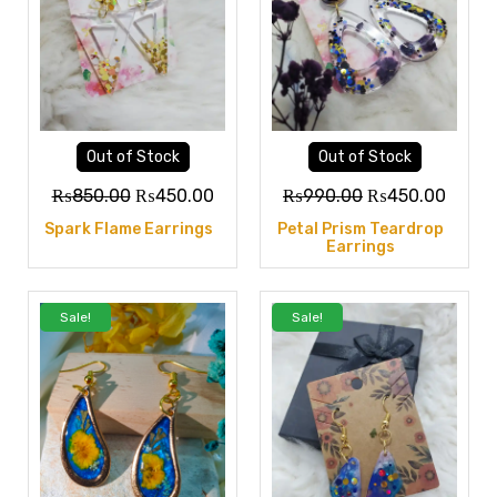
Out of Stock
Out of Stock
₨
850.00
₨
450.00
₨
990.00
₨
450.00
Spark Flame Earrings
Petal Prism Teardrop
Earrings
Sale!
Sale!