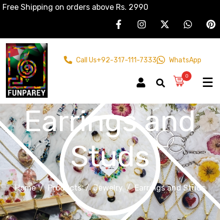
Free Shipping on orders above Rs. 2990
Call Us
+92-317-111-7333
WhatsApp
0
Earrings and
Studs
Home
Products
Jewelry
Earrings and Studs