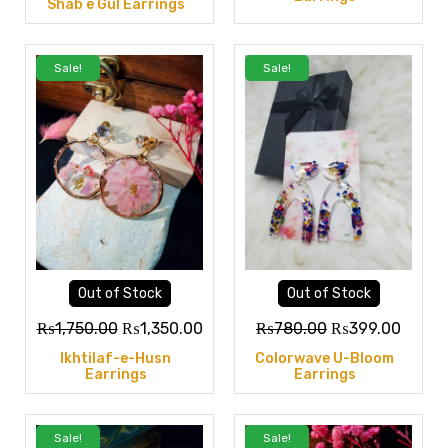
Shab e Gul Earrings
Sale!
Sale!
Out of Stock
Out of Stock
₨
1,750.00
₨
1,350.00
₨
780.00
₨
399.00
Ikhtilaf-e-Husn
Colorwave U-Bloom
Earrings
Earrings
Sale!
Sale!