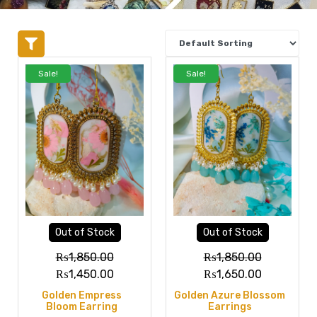
Sale!
Sale!
Out of Stock
Out of Stock
₨
1,850.00
₨
1,850.00
₨
1,450.00
₨
1,650.00
Golden Empress
Golden Azure Blossom
Bloom Earring
Earrings