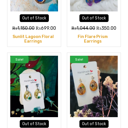
Out of Stock
Out of Stock
₨
1,150.00
₨
699.00
₨
1,044.00
₨
350.00
Sunlit Lagoon Floral
Fin Flare Prism
Earrings
Earrings
Sale!
Sale!
Out of Stock
Out of Stock