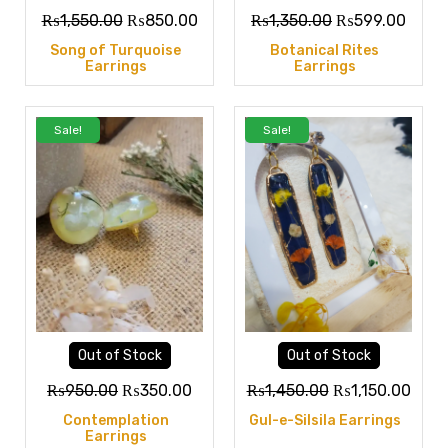
₨
1,550.00
₨
850.00
₨
1,350.00
₨
599.00
Song of Turquoise
Botanical Rites
Earrings
Earrings
Sale!
Sale!
Out of Stock
Out of Stock
₨
950.00
₨
350.00
₨
1,450.00
₨
1,150.00
Contemplation
Gul-e-Silsila Earrings
Earrings