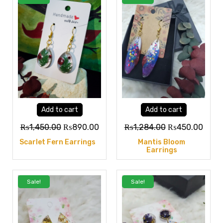
Add to cart
Add to cart
₨
1,450.00
₨
890.00
₨
1,284.00
₨
450.00
Scarlet Fern Earrings
Mantis Bloom
Earrings
Sale!
Sale!