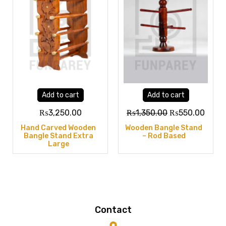
Add to cart
Add to cart
₨
3,250.00
₨
1,350.00
₨
550.00
Hand Carved Wooden
Wooden Bangle Stand
Bangle Stand Extra
– Rod Based
Large
Contact