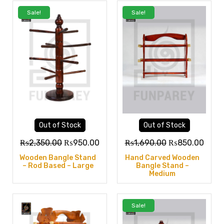
Sale!
Sale!
Out of Stock
Out of Stock
₨
2,350.00
₨
950.00
₨
1,690.00
₨
850.00
Wooden Bangle Stand
Hand Carved Wooden
– Rod Based – Large
Bangle Stand –
Medium
Sale!