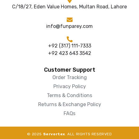
C/18/27, Eden Value Homes, Multan Road, Lahore
info@funparey.com
+92 (317) 111-7333
+92 423 643 3542
Customer Support
Order Tracking
Privacy Policy
Terms & Conditions
Returns & Exchange Policy
FAQs
© 2025
Servortex
. ALL RIGHTS RESERVED