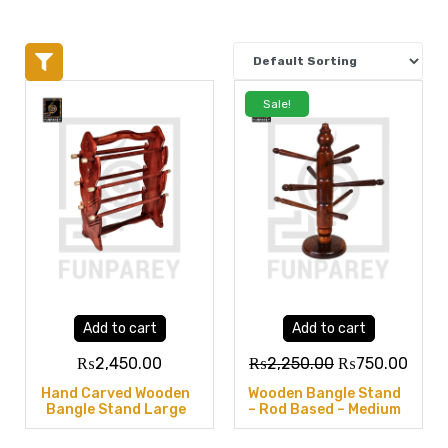
Sale!
Add to cart
Add to cart
₨
2,450.00
₨
2,250.00
₨
750.00
Hand Carved Wooden
Wooden Bangle Stand
Bangle Stand Large
– Rod Based – Medium