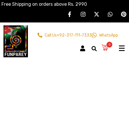
Free Shipping on orders above Rs. 2990
Call Us
+92-317-111-7333
WhatsApp
0
Bangle Stand
Home
Products
Wooden Crafts
Bangle Stand