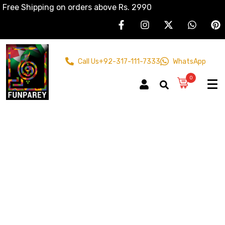
Free Shipping on orders above Rs. 2990
Call Us
+92-317-111-7333
WhatsApp
0
Acrylic
Paintings
Home
Products
Acrylic Paintings