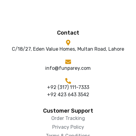
Contact
C/18/27, Eden Value Homes, Multan Road, Lahore
info@funparey.com
+92 (317) 111-7333
+92 423 643 3542
Customer Support
Order Tracking
Privacy Policy
Terms & Conditions