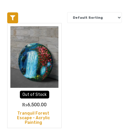
Out of Stock
₨
6,500.00
Tranquil Forest
Escape – Acrylic
Painting