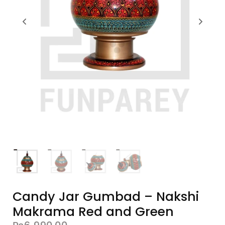
Candy Jar Gumbad – Nakshi
Makrama Red and Green