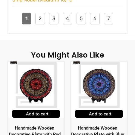
1
2
3
4
5
6
7
You Might Also Like
Add to cart
Add to cart
Handmade Wooden
Handmade Wooden
Decorative Plate with Red
Decorative Plate with Blue