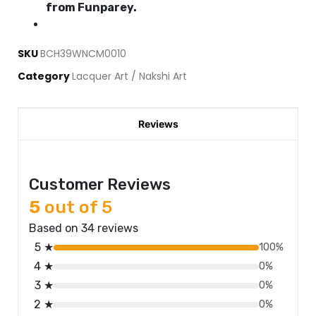
from Funparey.
SKU
BCH39WNCM0010
Category
Lacquer Art / Nakshi Art
Reviews
Customer Reviews
5
out of 5
Based on 34 reviews
5 ★
100%
4 ★
0%
3 ★
0%
2 ★
0%