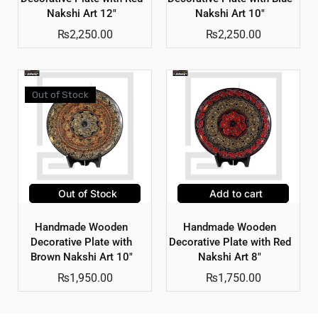
Nakshi Art 12″
Nakshi Art 10″
₨
2,250.00
₨
2,250.00
Out of Stock
Out of Stock
Add to cart
Handmade Wooden
Handmade Wooden
Decorative Plate with
Decorative Plate with Red
Brown Nakshi Art 10″
Nakshi Art 8″
₨
1,950.00
₨
1,750.00