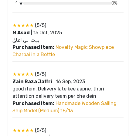
1 ★
0%
★★★★★
(5/5)
M Asad
|
15 Oct, 2025
بہت ہی اعلیٰ
Purchased Item:
Novelty Magic Showpiece
Charpai in a Bottle
★★★★★
(5/5)
Zain Raza Jaffri
|
16 Sep, 2023
good item. Delivery late kee aapne. thori
attention delivery team per bhe dein
Purchased Item:
Handmade Wooden Sailing
Ship Model (Medium) 18/13
★★★★★
(5/5)