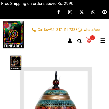
Free Shipping on orders above Rs. 2990
Call Us
+92-317-111-7333
WhatsApp
0