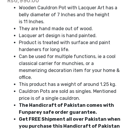
₨
6,990.00
Wooden Cauldron Pot with Lacquer Art has a
belly diameter of 7 Inches and the height
is 11 Inches.
They are hand made out of wood.
Lacquer art design is hand painted.
Product is treated with surface and paint
hardeners for long life.
Can be used for multiple functions, ie a cool
classical carrier for munchies, or a
mesmerizing decoration item for your home &
office.
This product has a weight of around 1.25 kg.
Cauldron Pots are sold as singles. Mentioned
price is of a single cauldron.
The Handicraft of Pakistan comes with
Funparey safe order guarantee.
Get FREE Shipment all over Pakistan when
you purchase this Handicraft of Pakistan