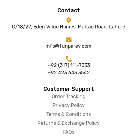
Contact
C/18/27, Eden Value Homes, Multan Road, Lahore
info@funparey.com
+92 (317) 111-7333
+92 423 643 3542
Customer Support
Order Tracking
Privacy Policy
Terms & Conditions
Returns & Exchange Policy
FAQs