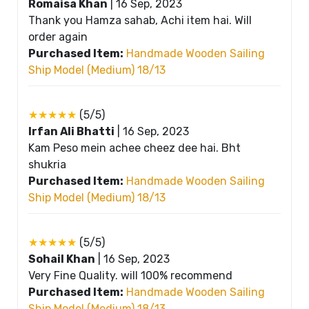
Romaisa Khan
|
16 Sep, 2023
Thank you Hamza sahab, Achi item hai. Will
order again
Purchased Item:
Handmade Wooden Sailing
Ship Model (Medium) 18/13
★★★★★
(5/5)
Irfan Ali Bhatti
|
16 Sep, 2023
Kam Peso mein achee cheez dee hai. Bht
shukria
Purchased Item:
Handmade Wooden Sailing
Ship Model (Medium) 18/13
★★★★★
(5/5)
Sohail Khan
|
16 Sep, 2023
Very Fine Quality. will 100% recommend
Purchased Item:
Handmade Wooden Sailing
Ship Model (Medium) 18/13