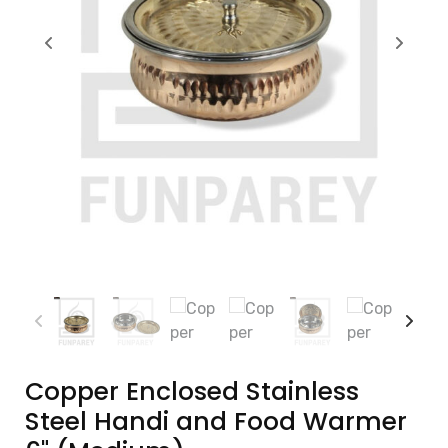
Copper Enclosed Stainless
Steel Handi and Food Warmer