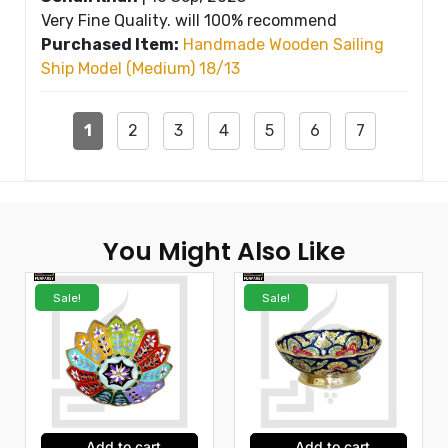
Very Fine Quality. will 100% recommend
Purchased Item:
Handmade Wooden Sailing
Ship Model (Medium) 18/13
1
2
3
4
5
6
7
You Might Also Like
Sale!
Sale!
Add to cart
Add to cart