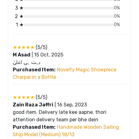
3 ★
0%
2 ★
0%
1 ★
0%
★★★★★
(5/5)
M Asad
|
15 Oct, 2025
بہت ہی اعلیٰ
Purchased Item:
Novelty Magic Showpiece
Charpai in a Bottle
★★★★★
(5/5)
Zain Raza Jaffri
|
16 Sep, 2023
good item. Delivery late kee aapne. thori
attention delivery team per bhe dein
Purchased Item:
Handmade Wooden Sailing
Ship Model (Medium) 18/13