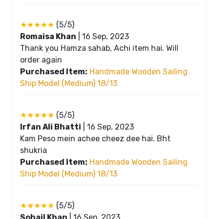
★★★★★
(5/5)
Romaisa Khan
|
16 Sep, 2023
Thank you Hamza sahab, Achi item hai. Will
order again
Purchased Item:
Handmade Wooden Sailing
Ship Model (Medium) 18/13
★★★★★
(5/5)
Irfan Ali Bhatti
|
16 Sep, 2023
Kam Peso mein achee cheez dee hai. Bht
shukria
Purchased Item:
Handmade Wooden Sailing
Ship Model (Medium) 18/13
★★★★★
(5/5)
Sohail Khan
|
16 Sep, 2023