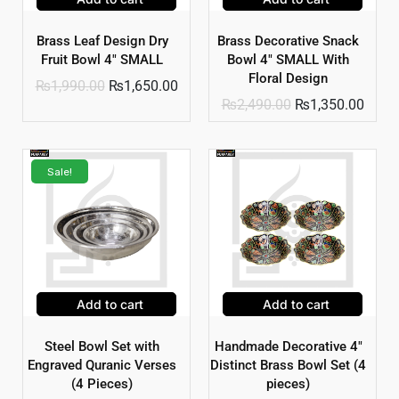
Brass Leaf Design Dry
Brass Decorative Snack
Fruit Bowl 4″ SMALL
Bowl 4″ SMALL With
Floral Design
₨
1,990.00
₨
1,650.00
₨
2,490.00
₨
1,350.00
Sale!
Add to cart
Add to cart
Steel Bowl Set with
Handmade Decorative 4″
Engraved Quranic Verses
Distinct Brass Bowl Set (4
(4 Pieces)
pieces)