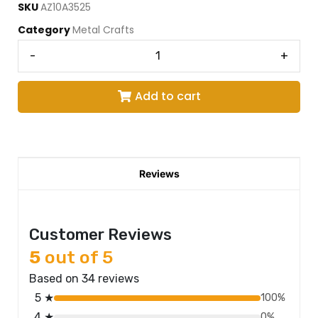
SKU
AZ10A3525
Category
Metal Crafts
-
+
Add to cart
Reviews
Customer Reviews
5
out of 5
Based on 34 reviews
5 ★
100%
4 ★
0%