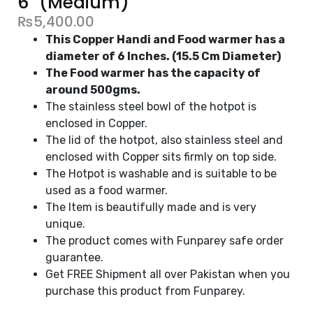
6" (Medium)
₨
5,400.00
This Copper Handi and Food warmer has a
diameter of 6 Inches. (15.5 Cm Diameter)
The Food warmer has the capacity of
around 500gms.
The stainless steel bowl of the hotpot is
enclosed in Copper.
The lid of the hotpot, also stainless steel and
enclosed with Copper sits firmly on top side.
The Hotpot is washable and is suitable to be
used as a food warmer.
The Item is beautifully made and is very
unique.
The product comes with Funparey safe order
guarantee.
Get FREE Shipment all over Pakistan when you
purchase this product from Funparey.