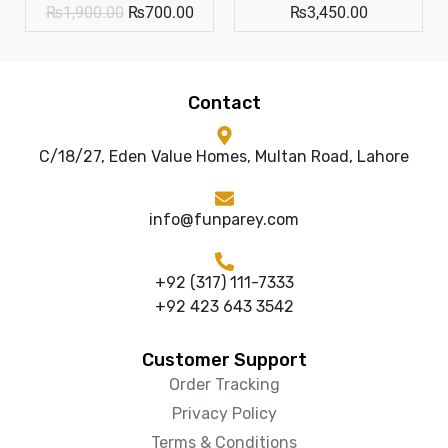
₨
1,900.00
₨
700.00
₨
3,450.00
Contact
C/18/27, Eden Value Homes, Multan Road, Lahore
info@funparey.com
+92 (317) 111-7333
+92 423 643 3542
Customer Support
Order Tracking
Privacy Policy
Terms & Conditions