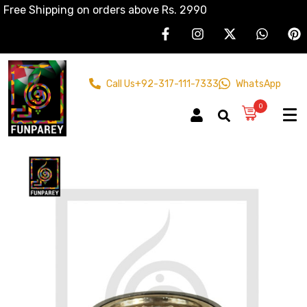
Free Shipping on orders above Rs. 2990
Call Us
+92-317-111-7333
WhatsApp
0