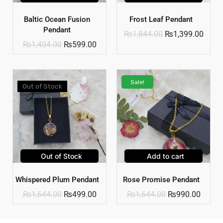
Baltic Ocean Fusion
Frost Leaf Pendant
Pendant
₨
1,844.00
₨
1,399.00
₨
1,404.00
₨
599.00
Sale!
Out of Stock
Out of Stock
Add to cart
Whispered Plum Pendant
Rose Promise Pendant
₨
1,644.00
₨
499.00
₨
1,644.00
₨
990.00