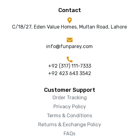
Contact
C/18/27, Eden Value Homes, Multan Road, Lahore
info@funparey.com
+92 (317) 111-7333
+92 423 643 3542
Customer Support
Order Tracking
Privacy Policy
Terms & Conditions
Returns & Exchange Policy
FAQs