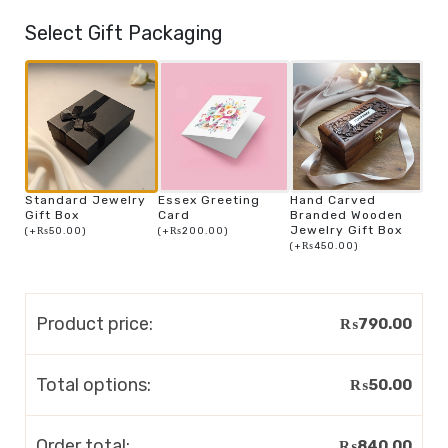
Select Gift Packaging
Standard Jewelry
Essex Greeting
Hand Carved
Gift Box
Card
Branded Wooden
Jewelry Gift Box
(
+
₨
50.00
)
(
+
₨
200.00
)
(
+
₨
450.00
)
Product price:
₨
790.00
Total options:
₨
50.00
Order total:
₨
840.00