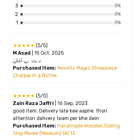
3 ★
0%
2 ★
0%
1 ★
0%
★★★★★
(5/5)
M Asad
|
15 Oct, 2025
بہت ہی اعلیٰ
Purchased Item:
Novelty Magic Showpiece
Charpai in a Bottle
★★★★★
(5/5)
Zain Raza Jaffri
|
16 Sep, 2023
good item. Delivery late kee aapne. thori
attention delivery team per bhe dein
Purchased Item:
Handmade Wooden Sailing
Ship Model (Medium) 18/13