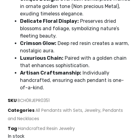
in ornate golden tone (Non precious Metal),
exuding timeless elegance.
Delicate Floral Display:
Preserves dried
blossoms and foliage, symbolizing nature’s
fleeting beauty.
Crimson Glow:
Deep red resin creates a warm,
nostalgic aura.
Luxurious Chain:
Paired with a golden chain
that enhances sophistication.
Artisan Craftsmanship:
Individually
handcrafted, ensuring each pendant is one-
of-a-kind.
SKU
BCH0RJEPR0351
Categories
All Pendants with Sets
,
Jewelry
,
Pendants
and Necklaces
Tag
Handcrafted Resin Jewelry
In stock