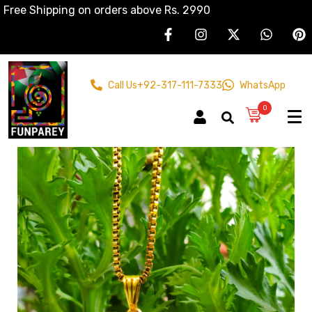
Free Shipping on orders above Rs. 2990
Call Us
+92-317-111-7333
WhatsApp
0