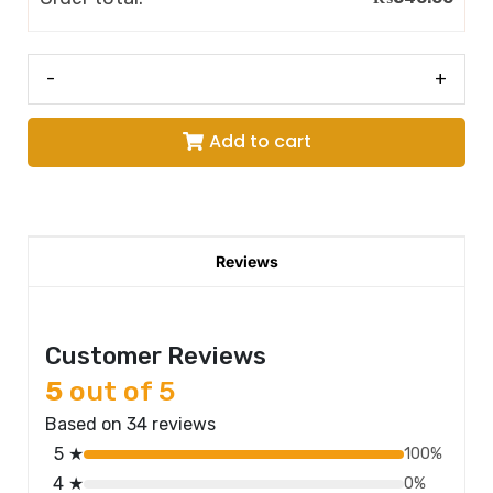
-
+
Add to cart
Reviews
Customer Reviews
5
out of 5
Based on 34 reviews
5 ★
100%
4 ★
0%