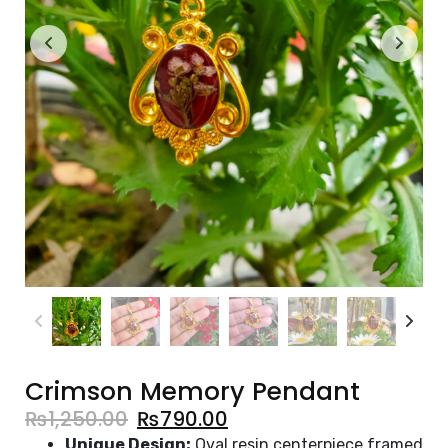
Crimson Memory Pendant
₨
1,250.00
₨
790.00
Unique Design:
Oval resin centerpiece framed