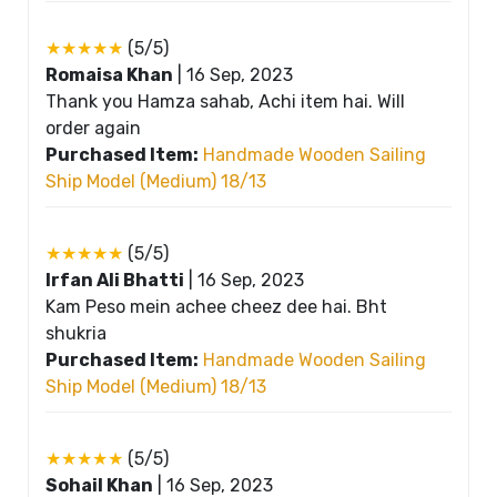
★★★★★
(5/5)
Romaisa Khan
|
16 Sep, 2023
Thank you Hamza sahab, Achi item hai. Will
order again
Purchased Item:
Handmade Wooden Sailing
Ship Model (Medium) 18/13
★★★★★
(5/5)
Irfan Ali Bhatti
|
16 Sep, 2023
Kam Peso mein achee cheez dee hai. Bht
shukria
Purchased Item:
Handmade Wooden Sailing
Ship Model (Medium) 18/13
★★★★★
(5/5)
Sohail Khan
|
16 Sep, 2023