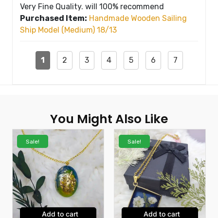
Very Fine Quality. will 100% recommend
Purchased Item:
Handmade Wooden Sailing
Ship Model (Medium) 18/13
1
2
3
4
5
6
7
You Might Also Like
Sale!
Sale!
Add to cart
Add to cart