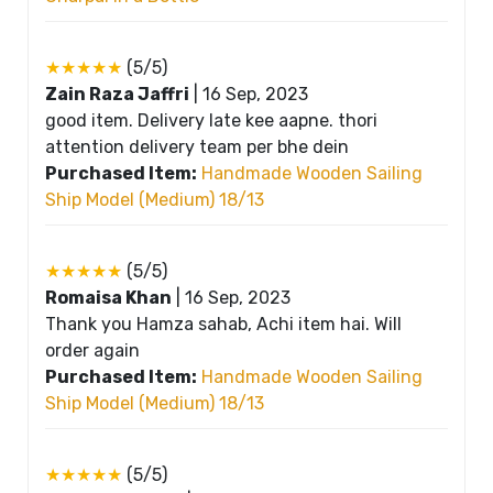
★★★★★
(5/5)
Zain Raza Jaffri
|
16 Sep, 2023
good item. Delivery late kee aapne. thori
attention delivery team per bhe dein
Purchased Item:
Handmade Wooden Sailing
Ship Model (Medium) 18/13
★★★★★
(5/5)
Romaisa Khan
|
16 Sep, 2023
Thank you Hamza sahab, Achi item hai. Will
order again
Purchased Item:
Handmade Wooden Sailing
Ship Model (Medium) 18/13
★★★★★
(5/5)