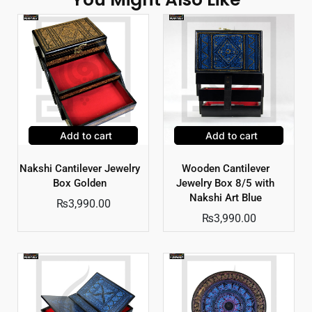
Add to cart
Add to cart
Nakshi Cantilever Jewelry
Wooden Cantilever
Box Golden
Jewelry Box 8/5 with
Nakshi Art Blue
₨
3,990.00
₨
3,990.00