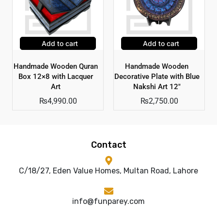
Add to cart
Add to cart
Handmade Wooden Quran
Handmade Wooden
Box 12×8 with Lacquer
Decorative Plate with Blue
Art
Nakshi Art 12″
₨
4,990.00
₨
2,750.00
Contact
C/18/27, Eden Value Homes, Multan Road, Lahore
info@funparey.com