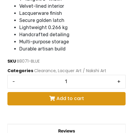
Velvet-lined interior
Lacquerware finish
Secure golden latch
Lightweight 0.266 kg
Handcrafted detailing
Multi-purpose storage
Durable artisan build
SKU
B8071-BLUE
Categories
Clearance
,
Lacquer Art / Nakshi Art
-
+
Add to cart
Reviews