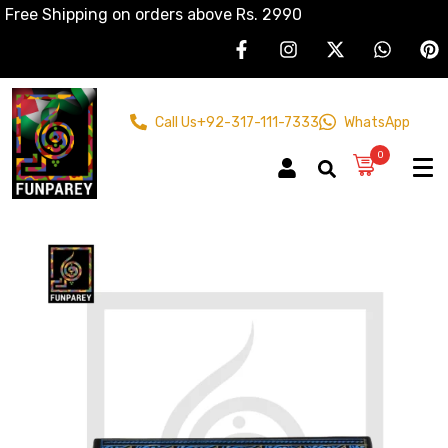
Free Shipping on orders above Rs. 2990
Call Us
+92-317-111-7333
WhatsApp
0