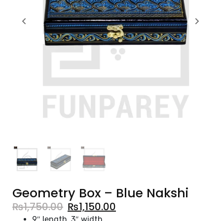
Geometry Box – Blue Nakshi
₨
1,750.00
₨
1,150.00
9″ length, 3″ width