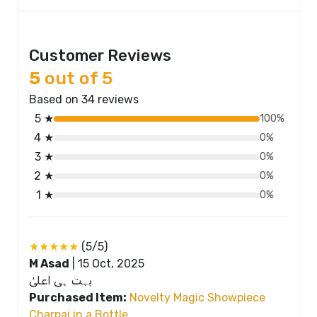
Customer Reviews
5
out of 5
Based on 34 reviews
5 ★
100%
4 ★
0%
3 ★
0%
2 ★
0%
1 ★
0%
★★★★★
(5/5)
M Asad
|
15 Oct, 2025
بہت ہی اعلیٰ
Purchased Item:
Novelty Magic Showpiece
Charpai in a Bottle