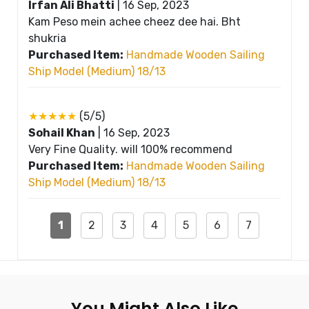
Irfan Ali Bhatti
|
16 Sep, 2023
Kam Peso mein achee cheez dee hai. Bht
shukria
Purchased Item:
Handmade Wooden Sailing
Ship Model (Medium) 18/13
★★★★★
(5/5)
Sohail Khan
|
16 Sep, 2023
Very Fine Quality. will 100% recommend
Purchased Item:
Handmade Wooden Sailing
Ship Model (Medium) 18/13
1
2
3
4
5
6
7
You Might Also Like