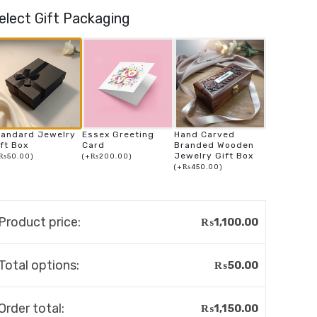
elect Gift Packaging
tandard Jewelry
Essex Greeting
Hand Carved
ft Box
Card
Branded Wooden
Jewelry Gift Box
₨
50.00
)
(
+
₨
200.00
)
(
+
₨
450.00
)
Product price:
₨
1,100.00
Total options:
₨
50.00
Order total:
₨
1,150.00