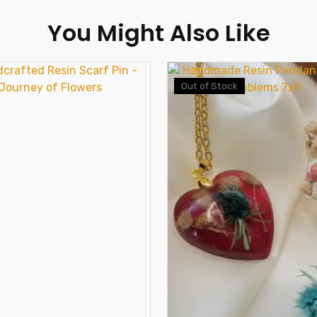
You Might Also Like
Out of Stock