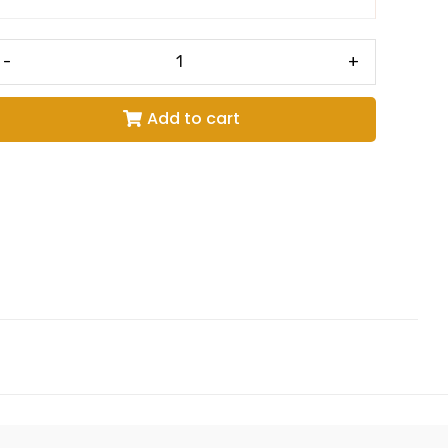
-
+
Add to cart