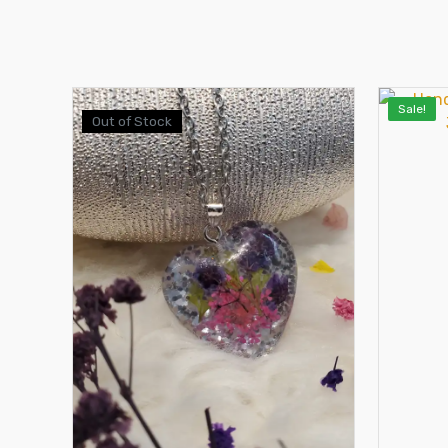
Sale!
Out of Stock