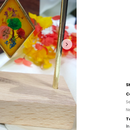
S
C
S
N
T
In