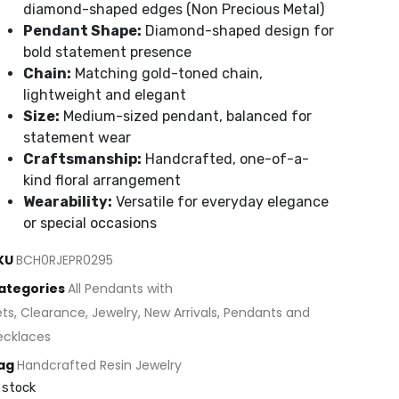
diamond-shaped edges (Non Precious Metal)
Pendant Shape:
Diamond-shaped design for
bold statement presence
Chain:
Matching gold-toned chain,
lightweight and elegant
Size:
Medium-sized pendant, balanced for
statement wear
Craftsmanship:
Handcrafted, one-of-a-
kind floral arrangement
Wearability:
Versatile for everyday elegance
or special occasions
KU
BCH0RJEPR0295
ategories
All Pendants with
ets
,
Clearance
,
Jewelry
,
New Arrivals
,
Pendants and
ecklaces
ag
Handcrafted Resin Jewelry
 stock