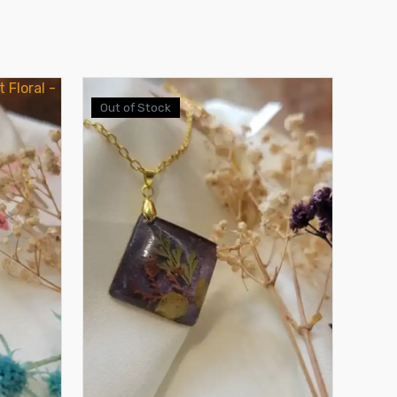
Out of Stock