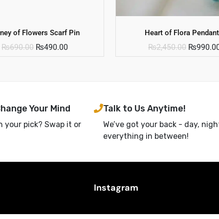
ney of Flowers Scarf Pin
Heart of Flora Pendant
₨
690.00
₨
490.00
₨
2,450.00
₨
990.0
Change Your Mind
Talk to Us Anytime!
h your pick? Swap it or
We’ve got your back - day, nigh
everything in between!
Instagram