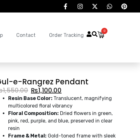
0
p
Contact
Order Tracking
Gul-e-Rangrez Pendant
₨
1,550.00
₨
1,100.00
Resin Base Color:
Translucent, magnifying
multicolored floral vibrancy
Floral Composition:
Dried flowers in green,
pink, red, purple, and blue, preserved in clear
resin
Frame & Metal:
Gold-toned frame with sleek