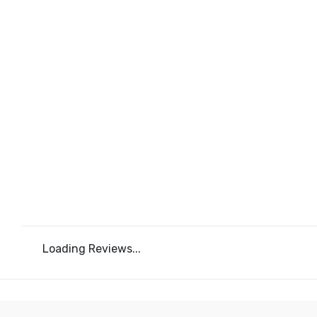
Loading Reviews...