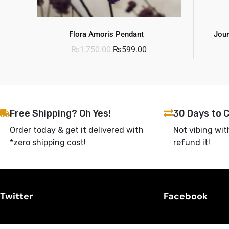
Flora Amoris Pendant
Jour
₨
1,750.00
₨
599.00
Free Shipping? Oh Yes!
30 Days to 
Order today & get it delivered with
Not vibing wit
*zero shipping cost!
refund it!
Twitter
Facebook