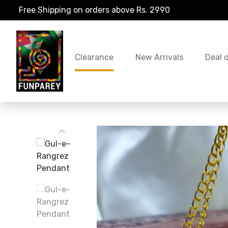
Free Shipping on orders above Rs. 2990
Clearance
New Arrivals
Deal 