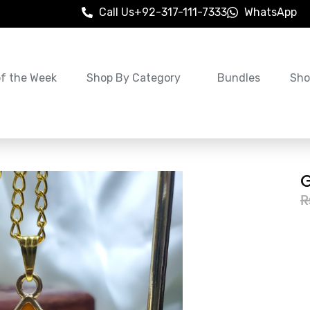
Call Us
+92-317-111-7333
WhatsApp
of the Week
Shop By Category
Bundles
Sho