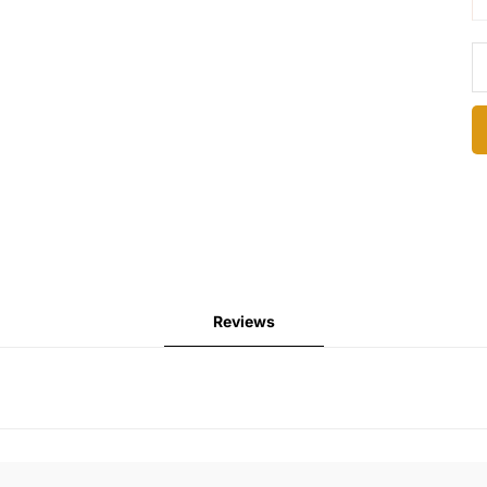
Reviews