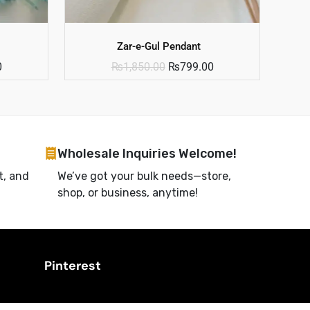
Zar-e-Gul Pendant
0
₨
1,850.00
₨
799.00
Wholesale Inquiries Welcome!
t, and
We’ve got your bulk needs—store,
shop, or business, anytime!
Pinterest