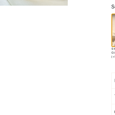
S
S
Gi
(
+