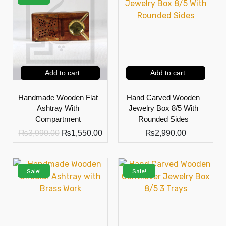
Add to cart
Add to cart
Handmade Wooden Flat
Hand Carved Wooden
Ashtray With
Jewelry Box 8/5 With
Compartment
Rounded Sides
₨
3,990.00
₨
1,550.00
₨
2,990.00
Sale!
Sale!