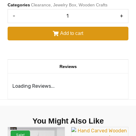
Categories
Clearance
,
Jewelry Box
,
Wooden Crafts
-
+
Add to cart
Reviews
Loading Reviews...
You Might Also Like
Sale!