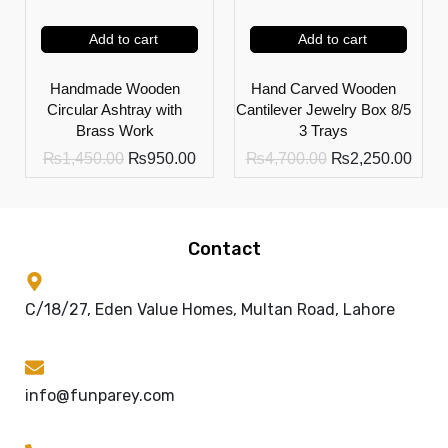
Add to cart
Add to cart
Handmade Wooden
Hand Carved Wooden
Circular Ashtray with
Cantilever Jewelry Box 8/5
Brass Work
3 Trays
₨
1,450.00
₨
950.00
₨
4,700.00
₨
2,250.00
Contact
C/18/27, Eden Value Homes, Multan Road, Lahore
info@funparey.com