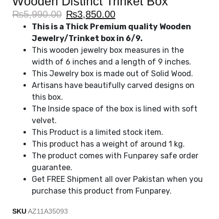
Wooden Distinct Trinket Box
₨
5,990.00
₨
3,850.00
This is a Thick Premium quality Wooden
Jewelry/Trinket box in 6/9.
This wooden jewelry box measures in the
width of 6 inches and a length of 9 inches.
This Jewelry box is made out of Solid Wood.
Artisans have beautifully carved designs on
this box.
The Inside space of the box is lined with soft
velvet.
This Product is a limited stock item.
This product has a weight of around 1 kg.
The product comes with Funparey safe order
guarantee.
Get FREE Shipment all over Pakistan when you
purchase this product from Funparey.
SKU
AZ11A35093