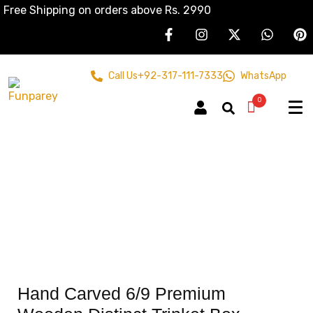
Free Shipping on orders above Rs. 2990
Call Us
+92-317-111-7333
WhatsApp
0
Hand Carved 6/9 Premium