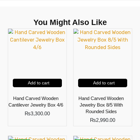
You Might Also Like
Add to cart
Add to cart
Hand Carved Wooden
Hand Carved Wooden
Cantilever Jewelry Box 4/6
Jewelry Box 8/5 With
Rounded Sides
₨
3,300.00
₨
2,990.00