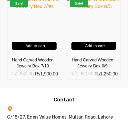
Sale!
Sale!
Add to cart
Add to cart
Hand Carved Wooden
Hand Carved Wooden
Jewelry Box 7/10
Jewelry Box 6/9
₨
2,680.00
₨
1,900.00
₨
1,950.00
₨
1,250.00
Contact
C/18/27, Eden Value Homes, Multan Road, Lahore