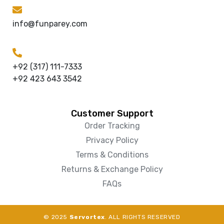
info@funparey.com
+92 (317) 111-7333
+92 423 643 3542
Customer Support
Order Tracking
Privacy Policy
Terms & Conditions
Returns & Exchange Policy
FAQs
© 2025
Servortex
. ALL RIGHTS RESERVED