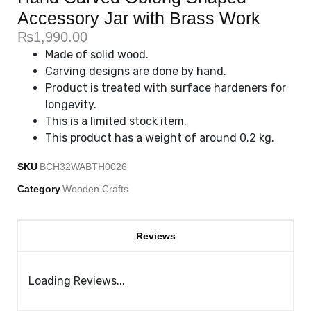
Accessory Jar with Brass Work
₨
1,990.00
Made of solid wood.
Carving designs are done by hand.
Product is treated with surface hardeners for
longevity.
This is a limited stock item.
This product has a weight of around 0.2 kg.
SKU
BCH32WABTH0026
Category
Wooden Crafts
Reviews
Loading Reviews...