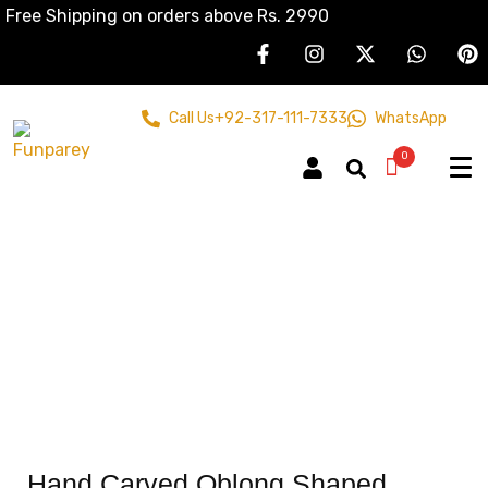
Free Shipping on orders above Rs. 2990
Call Us
+92-317-111-7333
WhatsApp
0
Hand Carved Oblong Shaped