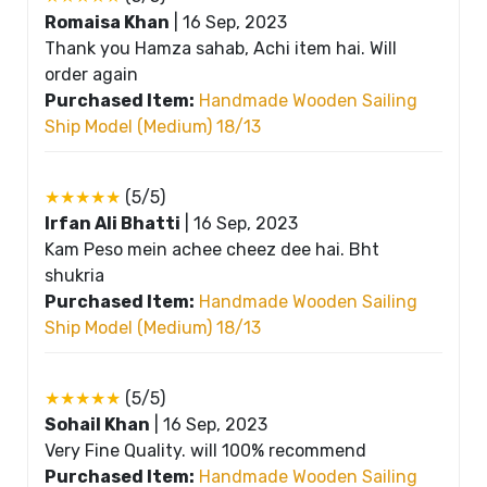
Romaisa Khan
|
16 Sep, 2023
Thank you Hamza sahab, Achi item hai. Will
order again
Purchased Item:
Handmade Wooden Sailing
Ship Model (Medium) 18/13
★★★★★
(5/5)
Irfan Ali Bhatti
|
16 Sep, 2023
Kam Peso mein achee cheez dee hai. Bht
shukria
Purchased Item:
Handmade Wooden Sailing
Ship Model (Medium) 18/13
★★★★★
(5/5)
Sohail Khan
|
16 Sep, 2023
Very Fine Quality. will 100% recommend
Purchased Item:
Handmade Wooden Sailing