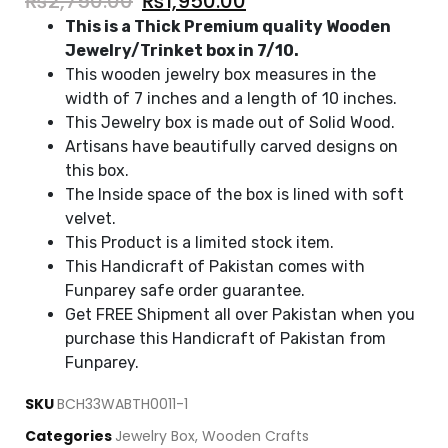
₨
2,750.00
₨
1,950.00
This is a Thick Premium quality Wooden
Jewelry/Trinket box in 7/10.
This wooden jewelry box measures in the
width of 7 inches and a length of 10 inches.
This Jewelry box is made out of Solid Wood.
Artisans have beautifully carved designs on
this box.
The Inside space of the box is lined with soft
velvet.
This Product is a limited stock item.
This Handicraft of Pakistan comes with
Funparey safe order guarantee.
Get FREE Shipment all over Pakistan when you
purchase this Handicraft of Pakistan from
Funparey.
SKU
BCH33WABTH0011-1
Categories
Jewelry Box
,
Wooden Crafts