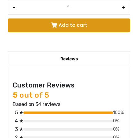
-
+
Add to cart
Reviews
Customer Reviews
5
out of 5
Based on 34 reviews
5 ★
100%
4 ★
0%
3 ★
0%
2 ★
0%