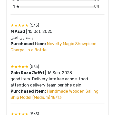
1 ★
0%
★★★★★
(5/5)
M Asad
|
15 Oct, 2025
بہت ہی اعلیٰ
Purchased Item:
Novelty Magic Showpiece
Charpai in a Bottle
★★★★★
(5/5)
Zain Raza Jaffri
|
16 Sep, 2023
good item. Delivery late kee aapne. thori
attention delivery team per bhe dein
Purchased Item:
Handmade Wooden Sailing
Ship Model (Medium) 18/13
★★★★★
(5/5)