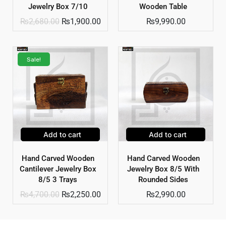
Jewelry Box 7/10
Wooden Table
₨
2,680.00
₨
1,900.00
₨
9,990.00
Sale!
Add to cart
Add to cart
Hand Carved Wooden
Hand Carved Wooden
Cantilever Jewelry Box
Jewelry Box 8/5 With
8/5 3 Trays
Rounded Sides
₨
4,700.00
₨
2,250.00
₨
2,990.00