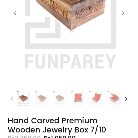
Hand Carved Premium
Wooden Jewelry Box 7/10