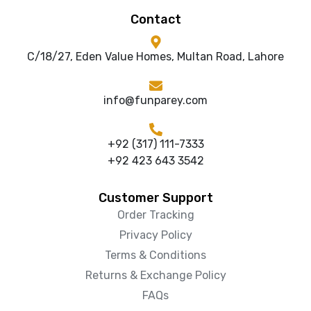
Contact
C/18/27, Eden Value Homes, Multan Road, Lahore
info@funparey.com
+92 (317) 111-7333
+92 423 643 3542
Customer Support
Order Tracking
Privacy Policy
Terms & Conditions
Returns & Exchange Policy
FAQs