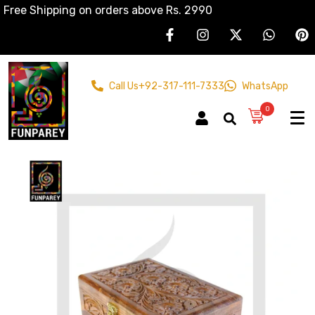
Free Shipping on orders above Rs. 2990
Call Us
+92-317-111-7333
WhatsApp
0