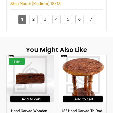
Ship Model (Medium) 18/13
1
2
3
4
5
6
7
You Might Also Like
Sale!
Add to cart
Add to cart
Hand Carved Wooden
18″ Hand Carved Tri Rod