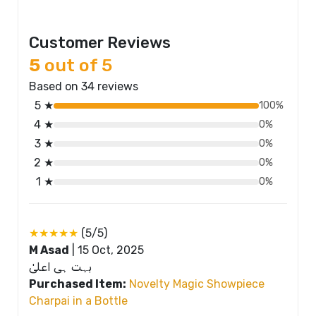
Customer Reviews
5
out of 5
Based on 34 reviews
5 ★
100%
4 ★
0%
3 ★
0%
2 ★
0%
1 ★
0%
★★★★★
(5/5)
M Asad
|
15 Oct, 2025
بہت ہی اعلیٰ
Purchased Item:
Novelty Magic Showpiece
Charpai in a Bottle