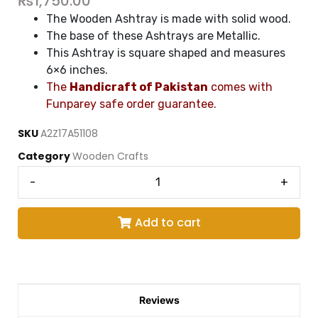
₨
1,750.00
The Wooden Ashtray is made with solid wood.
The base of these Ashtrays are Metallic.
This Ashtray is square shaped and measures
6×6 inches.
The
Handicraft of Pakistan
comes with
Funparey safe order guarantee.
SKU
A2Z17A51108
Category
Wooden Crafts
-
+
Add to cart
Reviews