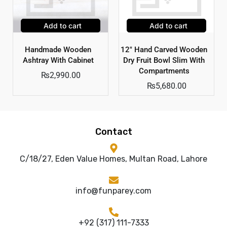
Add to cart
Add to cart
Handmade Wooden
12″ Hand Carved Wooden
Ashtray With Cabinet
Dry Fruit Bowl Slim With
Compartments
₨
2,990.00
₨
5,680.00
Contact
C/18/27, Eden Value Homes, Multan Road, Lahore
info@funparey.com
+92 (317) 111-7333