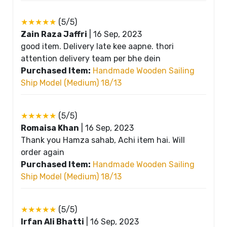
★★★★★
(5/5)
Zain Raza Jaffri
|
16 Sep, 2023
good item. Delivery late kee aapne. thori
attention delivery team per bhe dein
Purchased Item:
Handmade Wooden Sailing
Ship Model (Medium) 18/13
★★★★★
(5/5)
Romaisa Khan
|
16 Sep, 2023
Thank you Hamza sahab, Achi item hai. Will
order again
Purchased Item:
Handmade Wooden Sailing
Ship Model (Medium) 18/13
★★★★★
(5/5)
Irfan Ali Bhatti
|
16 Sep, 2023