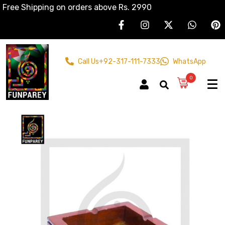
Free Shipping on orders above Rs. 2990
Call Us
+92-317-111-7333
WhatsApp
0