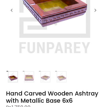
Hand Carved Wooden Ashtray
with Metallic Base 6x6