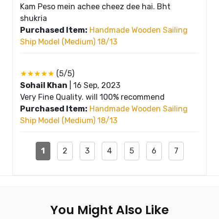
Kam Peso mein achee cheez dee hai. Bht
shukria
Purchased Item:
Handmade Wooden Sailing
Ship Model (Medium) 18/13
★★★★★
(5/5)
Sohail Khan
|
16 Sep, 2023
Very Fine Quality. will 100% recommend
Purchased Item:
Handmade Wooden Sailing
Ship Model (Medium) 18/13
1
2
3
4
5
6
7
You Might Also Like