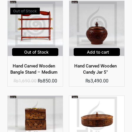
Out of Stock
Out of Stock
Add to cart
Hand Carved Wooden
Hand Carved Wooden
Bangle Stand – Medium
Candy Jar 5″
₨
1,690.00
₨
850.00
₨
3,490.00