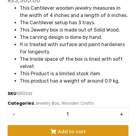
₨
3,300.00
This Cantilever wooden jewelry measures in
the width of 4 inches and a length of 6 inches.
The Cantilever setup has 3 trays.
This Jewelry box is made out of Solid Wood.
The carving design is done by hand.
It is treated with surface and paint hardeners
for longevity
The Inside space of the box is lined with soft
velvet
This Product is a limited stock item
This product has a weight of around 0.9 kg.
SKU
B804W
Categories
Jewelry Box
,
Wooden Crafts
-
+
Add to cart