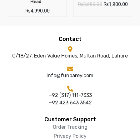
Head
₨
2,680.00
₨
1,900.00
₨
4,990.00
Contact
C/18/27, Eden Value Homes, Multan Road, Lahore
info@funparey.com
+92 (317) 111-7333
+92 423 643 3542
Customer Support
Order Tracking
Privacy Policy