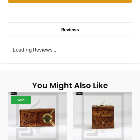
Reviews
Loading Reviews...
You Might Also Like
Sale!