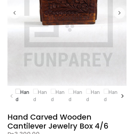
Hand Carved Wooden
Cantilever Jewelry Box 4/6