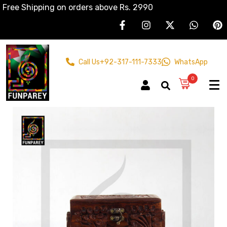
Free Shipping on orders above Rs. 2990
Call Us
+92-317-111-7333
WhatsApp
0