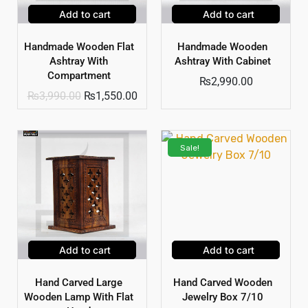
Add to cart
Add to cart
Handmade Wooden Flat
Handmade Wooden
Ashtray With
Ashtray With Cabinet
Compartment
₨
2,990.00
₨
3,990.00
₨
1,550.00
Sale!
Add to cart
Add to cart
Hand Carved Large
Hand Carved Wooden
Wooden Lamp With Flat
Jewelry Box 7/10