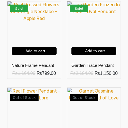
Sale!
Sale!
Add to cart
Add to cart
Nature Frame Pendant
Garden Trace Pendant
₨
1,164.00
₨
799.00
₨
2,184.00
₨
1,150.00
Out of Stock
Out of Stock