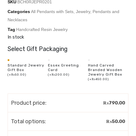
SKU
BCH0RJEPR0201
Categories
All Pendants with Sets
,
Jewelry
,
Pendants and
Necklaces
Tag
Handcrafted Resin Jewelry
In stock
Select Gift Packaging
Standard Jewelry
Essex Greeting
Hand Carved
Gift Box
Card
Branded Wooden
Jewelry Gift Box
(
+
₨
50.00
)
(
+
₨
200.00
)
(
+
₨
450.00
)
Product price:
₨
790.00
Total options:
₨
50.00