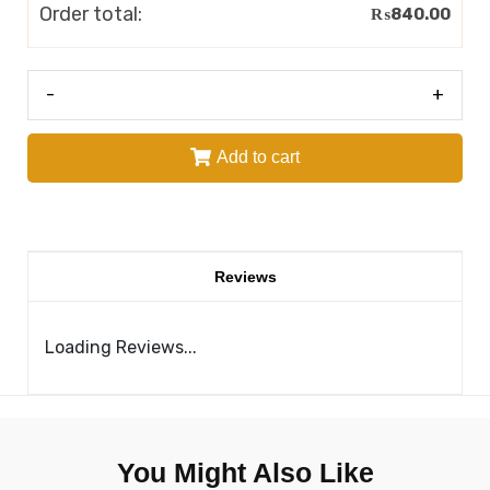
Order total:
₨
840.00
-
+
Add to cart
Reviews
Loading Reviews...
You Might Also Like