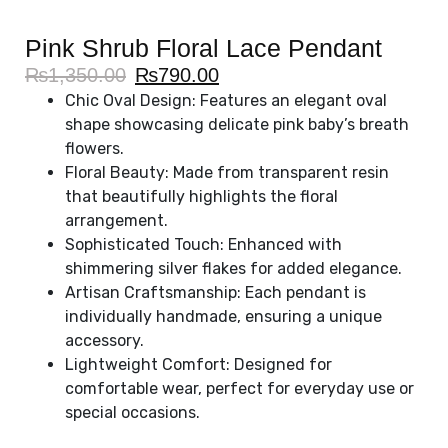
Pink Shrub Floral Lace Pendant
₨
1,350.00
₨
790.00
Chic Oval Design: Features an elegant oval
shape showcasing delicate pink baby’s breath
flowers.
Floral Beauty: Made from transparent resin
that beautifully highlights the floral
arrangement.
Sophisticated Touch: Enhanced with
shimmering silver flakes for added elegance.
Artisan Craftsmanship: Each pendant is
individually handmade, ensuring a unique
accessory.
Lightweight Comfort: Designed for
comfortable wear, perfect for everyday use or
special occasions.