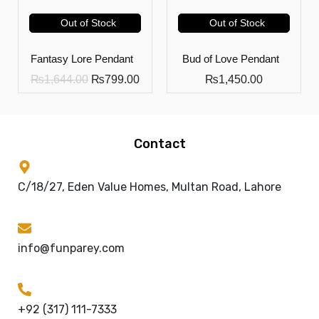
Out of Stock
Out of Stock
Fantasy Lore Pendant
Bud of Love Pendant
₨
1,644.00
₨
799.00
₨
1,450.00
Contact
C/18/27, Eden Value Homes, Multan Road, Lahore
info@funparey.com
+92 (317) 111-7333