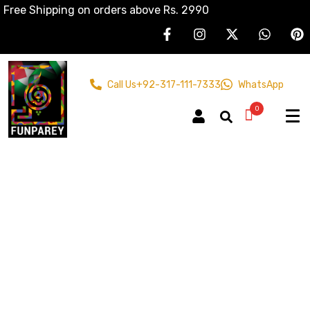
Free Shipping on orders above Rs. 2990
Call Us
+92-317-111-7333
WhatsApp
0