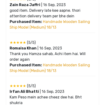
Zain Raza Jaffri
|
16 Sep, 2023
good item. Delivery late kee aapne. thori
attention delivery team per bhe dein
Purchased Item:
Handmade Wooden Sailing
Ship Model (Medium) 18/13
★★★★★
(5/5)
Romaisa Khan
|
16 Sep, 2023
Thank you Hamza sahab, Achi item hai. Will
order again
Purchased Item:
Handmade Wooden Sailing
Ship Model (Medium) 18/13
★★★★★
(5/5)
Irfan Ali Bhatti
|
16 Sep, 2023
Kam Peso mein achee cheez dee hai. Bht
shukria