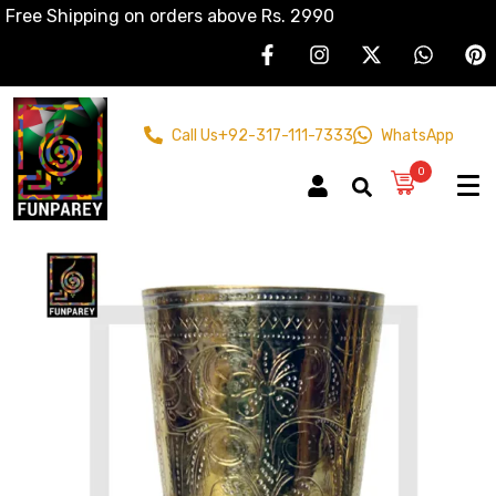
Free Shipping on orders above Rs. 2990
Call Us
+92-317-111-7333
WhatsApp
0