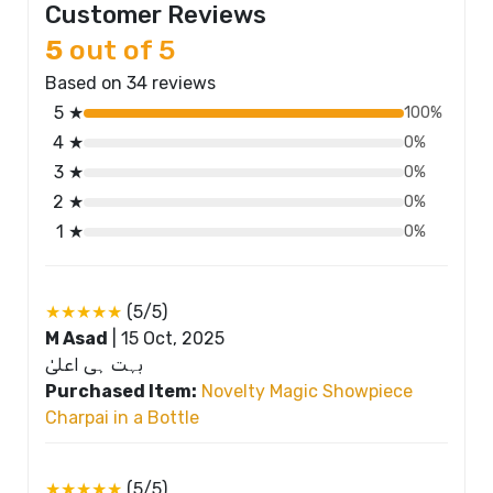
Customer Reviews
5
out of 5
Based on 34 reviews
5 ★
100%
4 ★
0%
3 ★
0%
2 ★
0%
1 ★
0%
★★★★★
(5/5)
M Asad
|
15 Oct, 2025
بہت ہی اعلیٰ
Purchased Item:
Novelty Magic Showpiece
Charpai in a Bottle
★★★★★
(5/5)