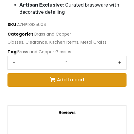
Artisan Exclusive
: Curated brassware with
decorative detailing
SKU
AZHP13B35004
Categories
Brass and Copper
Glasses
,
Clearance
,
Kitchen Items
,
Metal Crafts
Tag
Brass and Copper Glasses
-
+
Add to cart
Reviews