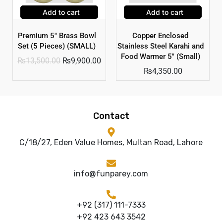
Add to cart
Add to cart
Premium 5″ Brass Bowl
Copper Enclosed
Set (5 Pieces) (SMALL)
Stainless Steel Karahi and
Food Warmer 5″ (Small)
₨
13,500.00
₨
9,900.00
₨
4,350.00
Contact
C/18/27, Eden Value Homes, Multan Road, Lahore
info@funparey.com
+92 (317) 111-7333
+92 423 643 3542