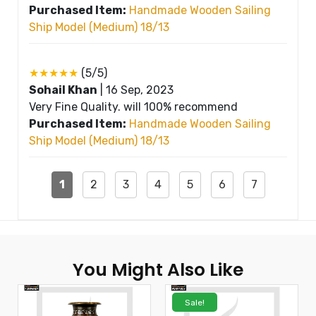
Purchased Item:
Handmade Wooden Sailing
Ship Model (Medium) 18/13
★★★★★
(5/5)
Sohail Khan
|
16 Sep, 2023
Very Fine Quality. will 100% recommend
Purchased Item:
Handmade Wooden Sailing
Ship Model (Medium) 18/13
1
2
3
4
5
6
7
You Might Also Like
Sale!