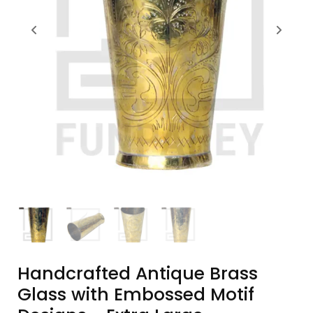
Handcrafted Antique Brass
Glass with Embossed Motif