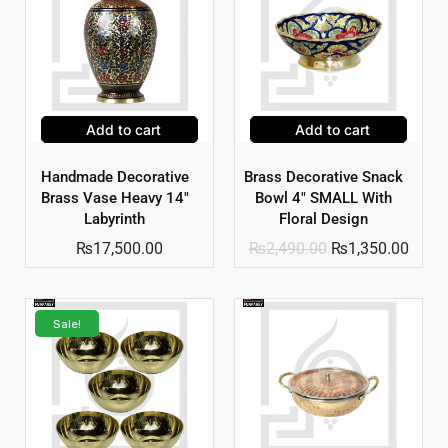
Add to cart
Add to cart
Handmade Decorative
Brass Decorative Snack
Brass Vase Heavy 14″
Bowl 4″ SMALL With
Labyrinth
Floral Design
₨
17,500.00
₨
2,490.00
₨
1,350.00
Sale!