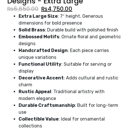
Designs - Extra Large
₨
6,650.00
₨
4,750.00
Extra Large Size
: 7″ height, Generous
dimensions for bold presence
Solid Brass
: Durable build with polished finish
Embossed Motifs
: Ornate floral and geometric
designs
Handcrafted Design
: Each piece carries
unique variations
Functional Utility
: Suitable for serving or
display
Decorative Accent
: Adds cultural and rustic
charm
Rustic Appeal
: Traditional artistry with
modern elegance
Durable Craftsmanship
: Built for long-term
use
Collectible Value
: Ideal for ornamental
collections