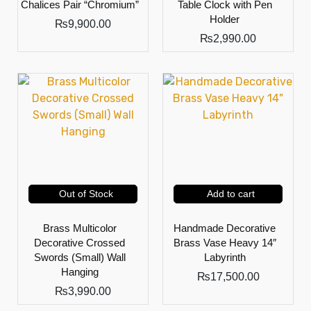
Chalices Pair “Chromium”
Table Clock with Pen
Holder
₨
9,900.00
₨
2,990.00
Out of Stock
Add to cart
Brass Multicolor
Handmade Decorative
Decorative Crossed
Brass Vase Heavy 14″
Swords (Small) Wall
Labyrinth
Hanging
₨
17,500.00
₨
3,990.00