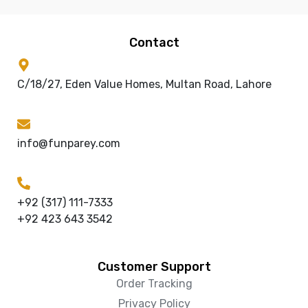
Contact
C/18/27, Eden Value Homes, Multan Road, Lahore
info@funparey.com
+92 (317) 111-7333
+92 423 643 3542
Customer Support
Order Tracking
Privacy Policy