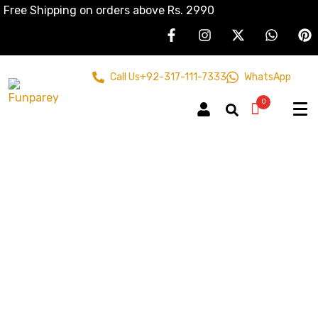
Free Shipping on orders above Rs. 2990
Call Us
+92-317-111-7333
WhatsApp
0