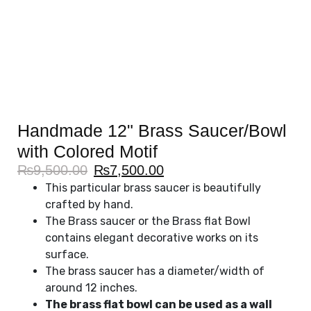
Handmade 12" Brass Saucer/Bowl
with Colored Motif
₨
9,500.00
₨
7,500.00
This particular brass saucer is beautifully
crafted by hand.
The Brass saucer or the Brass flat Bowl
contains elegant decorative works on its
surface.
The brass saucer has a diameter/width of
around 12 inches.
The brass flat bowl can be used as a wall