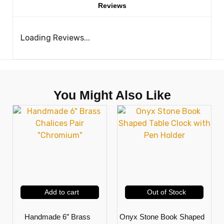
Reviews
Loading Reviews...
You Might Also Like
Add to cart
Out of Stock
Handmade 6″ Brass
Onyx Stone Book Shaped