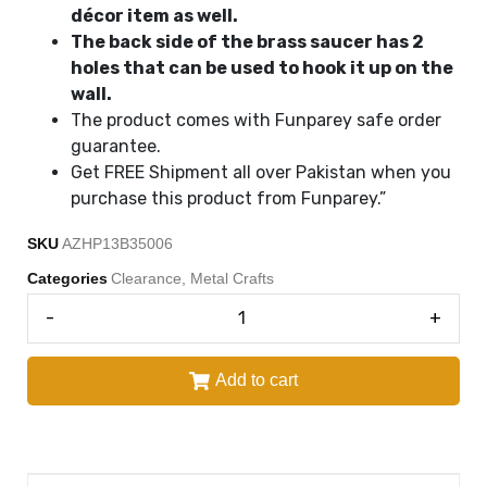
décor item as well.
The back side of the brass saucer has 2
holes that can be used to hook it up on the
wall.
The product comes with Funparey safe order
guarantee.
Get FREE Shipment all over Pakistan when you
purchase this product from Funparey.”
SKU
AZHP13B35006
Categories
Clearance
,
Metal Crafts
-
+
Add to cart