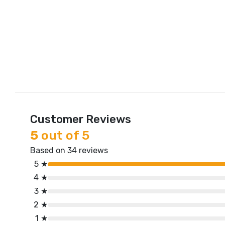
Customer Reviews
5
out of 5
Based on 34 reviews
5 ★
4 ★
3 ★
2 ★
1 ★