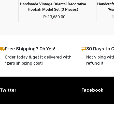
Handmade Vintage Oriental Decorative
Handcraf
Hookah Model Set (3 Pieces)
‘A
₨
13,680.00
Free Shipping? Oh Yes!
30 Days to 
Order today & get it delivered with
Not vibing wit
*zero shipping cost!
refund it!
Twitter
Facebook