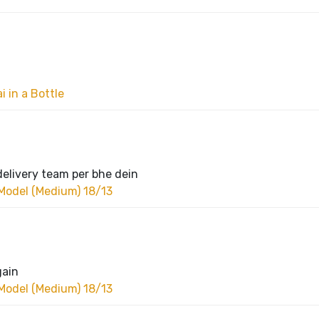
 in a Bottle
delivery team per bhe dein
Model (Medium) 18/13
gain
Model (Medium) 18/13