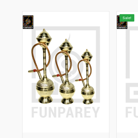
Sale!