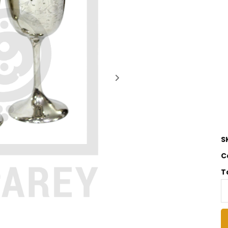
S
C
T