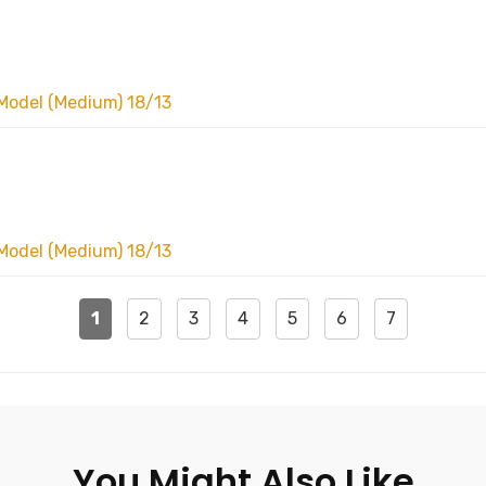
Model (Medium) 18/13
Model (Medium) 18/13
1
2
3
4
5
6
7
You Might Also Like