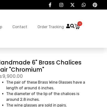
0
p
Contact
Order Tracking
andmade 6" Brass Chalices
air "Chromium"
₨
9,900.00
The pair of these Brass Wine Glasses have a
length of around 6 inches.
The diameter of the lip of the chalices is
around 2.8 inches.
The wine glasses are sold in pairs.