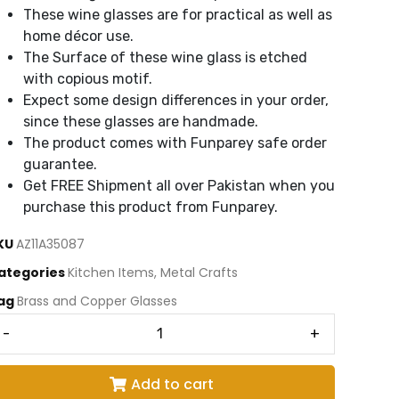
These wine glasses are for practical as well as
home décor use.
The Surface of these wine glass is etched
with copious motif.
Expect some design differences in your order,
since these glasses are handmade.
The product comes with Funparey safe order
guarantee.
Get FREE Shipment all over Pakistan when you
purchase this product from Funparey.
KU
AZ11A35087
ategories
Kitchen Items
,
Metal Crafts
ag
Brass and Copper Glasses
-
+
Add to cart