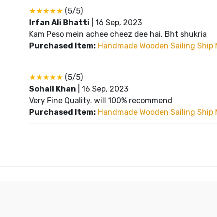
★★★★★
(5/5)
Irfan Ali Bhatti
|
16 Sep, 2023
Kam Peso mein achee cheez dee hai. Bht shukria
Purchased Item:
Handmade Wooden Sailing Ship 
★★★★★
(5/5)
Sohail Khan
|
16 Sep, 2023
Very Fine Quality. will 100% recommend
Purchased Item:
Handmade Wooden Sailing Ship 