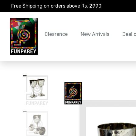
Free Shipping on orders above Rs. 2990
Clearance
New Arrivals
Deal 