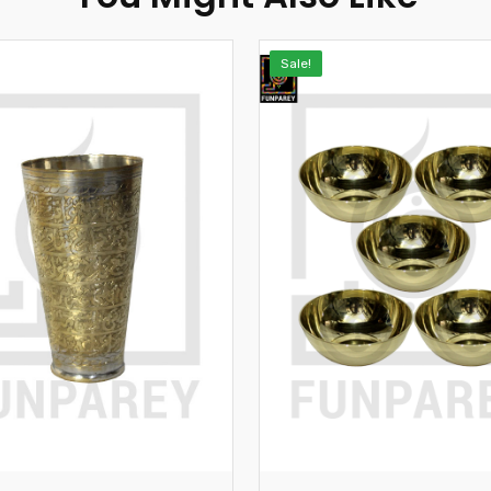
Sale!