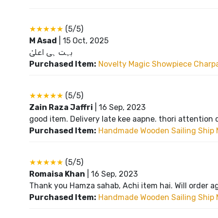
★★★★★
(5/5)
M Asad
|
15 Oct, 2025
بہت ہی اعلیٰ
Purchased Item:
Novelty Magic Showpiece Charpai
★★★★★
(5/5)
Zain Raza Jaffri
|
16 Sep, 2023
good item. Delivery late kee aapne. thori attention 
Purchased Item:
Handmade Wooden Sailing Ship 
★★★★★
(5/5)
Romaisa Khan
|
16 Sep, 2023
Thank you Hamza sahab, Achi item hai. Will order a
Purchased Item:
Handmade Wooden Sailing Ship 