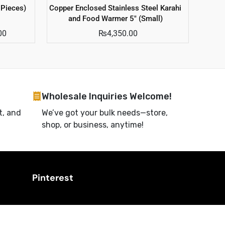
 Pieces)
Copper Enclosed Stainless Steel Karahi
and Food Warmer 5″ (Small)
00
₨
4,350.00
Wholesale Inquiries Welcome!
t, and
We’ve got your bulk needs—store,
shop, or business, anytime!
Pinterest