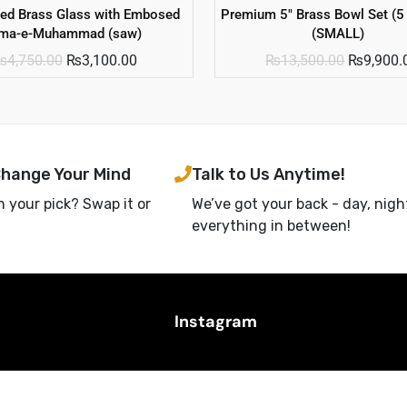
ted Brass Glass with Embosed
Premium 5″ Brass Bowl Set (5
sma-e-Muhammad (saw)
(SMALL)
₨
4,750.00
₨
3,100.00
₨
13,500.00
₨
9,900.
Change Your Mind
Talk to Us Anytime!
h your pick? Swap it or
We’ve got your back - day, nigh
everything in between!
Instagram