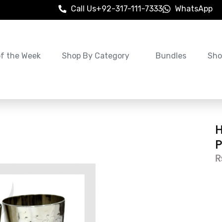
Call Us
+92-317-111-7333
WhatsApp
of the Week
Shop By Category
Bundles
Sho
H
P