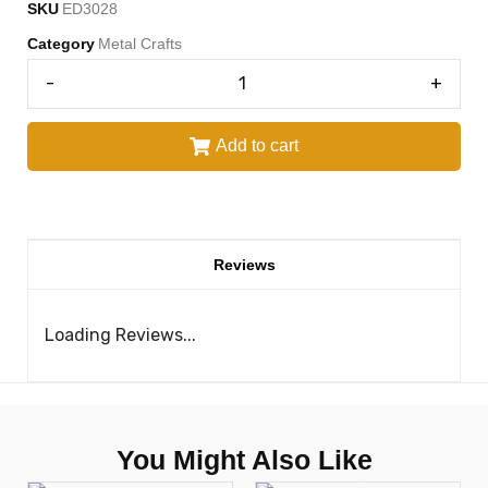
SKU
ED3028
Category
Metal Crafts
-
+
Add to cart
Reviews
Loading Reviews...
You Might Also Like