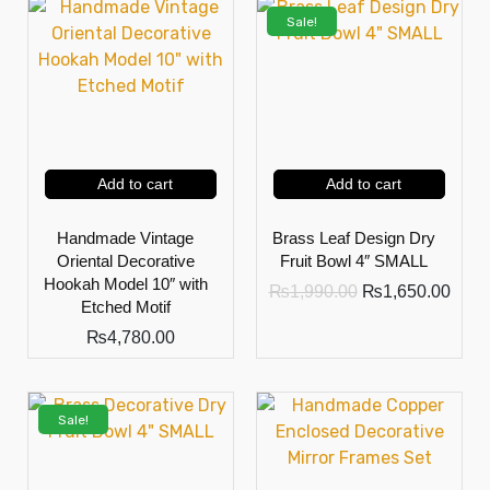
Sale!
Add to cart
Add to cart
Handmade Vintage
Brass Leaf Design Dry
Oriental Decorative
Fruit Bowl 4″ SMALL
Hookah Model 10″ with
₨
1,990.00
₨
1,650.00
Etched Motif
₨
4,780.00
Sale!