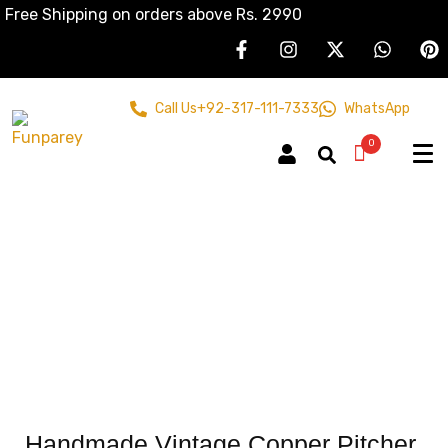
Free Shipping on orders above Rs. 2990
Call Us
+92-317-111-7333
WhatsApp
0
Handmade Vintage Copper Pitcher