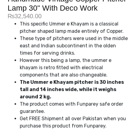
Lamp 30" With Deco Work
₨
32,540.00
This specific Ummer e Khayam is a classical
pitcher shaped lamp made entirely of Copper.
These type of pitchers were used in the middle
east and Indian subcontinent in the olden
times for serving drinks.
However this being a lamp, the ummer e
khayam is retro fitted with electrical
components that are also changeable.
The Ummer e Khayam pitcher is 30 inches
tall and 14 inches wide, while it weighs
around 2 kg.
The product comes with Funparey safe order
guarantee.
Get FREE Shipment all over Pakistan when you
purchase this product from Funparey.