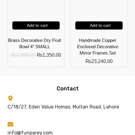
Add to cart
Add to cart
Brass Decorative Dry Fruit
Handmade Copper
Bowl 4″ SMALL
Enclosed Decorative
Mirror Frames Set
₨
1,990.00
₨
1,350.00
₨
23,240.00
Contact
C/18/27, Eden Value Homes, Multan Road, Lahore
info@funparey.com