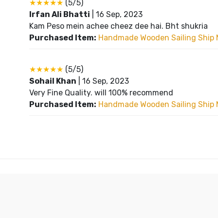
★★★★★
(5/5)
Irfan Ali Bhatti
|
16 Sep, 2023
Kam Peso mein achee cheez dee hai. Bht shukria
Purchased Item:
Handmade Wooden Sailing Ship 
★★★★★
(5/5)
Sohail Khan
|
16 Sep, 2023
Very Fine Quality. will 100% recommend
Purchased Item:
Handmade Wooden Sailing Ship 