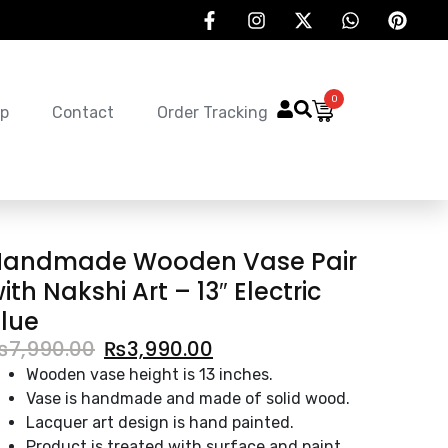
0
p
Contact
Order Tracking
Handmade Wooden Vase Pair
ith Nakshi Art – 13″ Electric
lue
₨
7,990.00
₨
3,990.00
Wooden vase height is 13 inches.
Vase is handmade and made of solid wood.
Lacquer art design is hand painted.
Product is treated with surface and paint