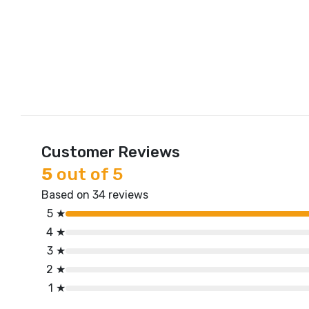
Customer Reviews
5
out of 5
Based on 34 reviews
5 ★
4 ★
3 ★
2 ★
1 ★