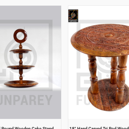
d Round Wooden Cake Stand
18″ Hand Carved Tri Rod Wood