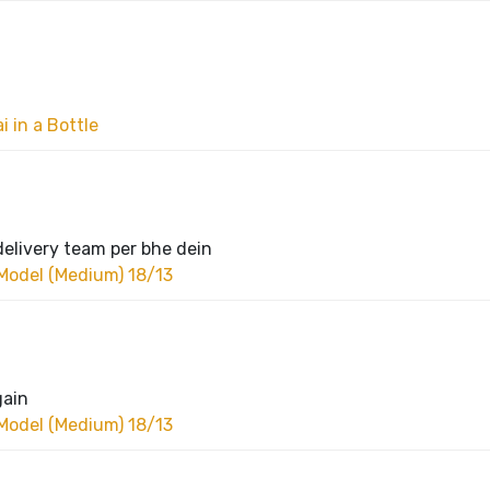
 in a Bottle
delivery team per bhe dein
Model (Medium) 18/13
gain
Model (Medium) 18/13