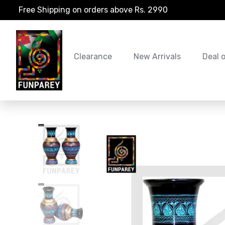
Free Shipping on orders above Rs. 2990
Clearance
New Arrivals
Deal 