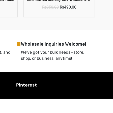
₨
950.00
₨
490.00
Wholesale Inquiries Welcome!
t, and
We’ve got your bulk needs—store,
shop, or business, anytime!
Pinterest