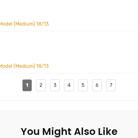
Model (Medium) 18/13
Model (Medium) 18/13
1
2
3
4
5
6
7
You Might Also Like