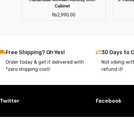
Cabinet
₨
2,990.00
Free Shipping? Oh Yes!
30 Days to 
Order today & get it delivered with
Not vibing wit
*zero shipping cost!
refund it!
Twitter
Facebook