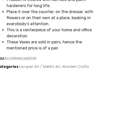
hardeners for long life.
Place it over the counter, on the dresser, with
flowers or on their own at a place, basking in
everybody’s attention.
This is a centerpiece of your home and office
decoration.
These Vases are sold in pairs, hence the
mentioned price is of a pair.
KU
BCH39WNCM0039
ategories
Lacquer Art / Nakshi Art
,
Wooden Crafts