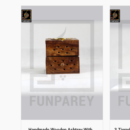
Handmade Wooden Ashtray With
3 Tiere