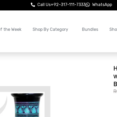
Call Us
+92-317-111-7333
WhatsApp
of the Week
Shop By Category
Bundles
Sho
w
B