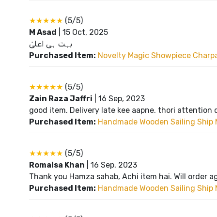
★★★★★
(5/5)
M Asad
|
15 Oct, 2025
بہت ہی اعلیٰ
Purchased Item:
Novelty Magic Showpiece Charpai
★★★★★
(5/5)
Zain Raza Jaffri
|
16 Sep, 2023
good item. Delivery late kee aapne. thori attention 
Purchased Item:
Handmade Wooden Sailing Ship 
★★★★★
(5/5)
Romaisa Khan
|
16 Sep, 2023
Thank you Hamza sahab, Achi item hai. Will order a
Purchased Item:
Handmade Wooden Sailing Ship 