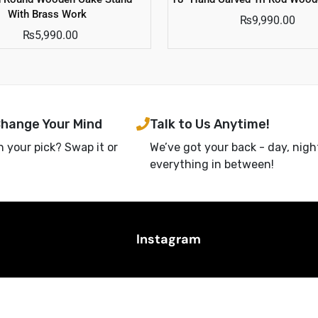
With Brass Work
₨
9,990.00
₨
5,990.00
Change Your Mind
Talk to Us Anytime!
h your pick? Swap it or
We’ve got your back - day, nigh
everything in between!
Instagram