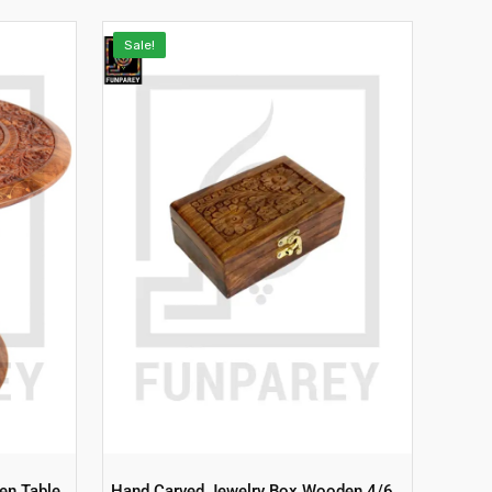
Sale!
en Table
Hand Carved Jewelry Box Wooden 4/6