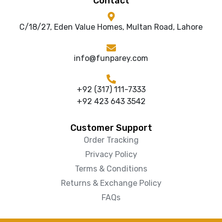
Contact
C/18/27, Eden Value Homes, Multan Road, Lahore
info@funparey.com
+92 (317) 111-7333
+92 423 643 3542
Customer Support
Order Tracking
Privacy Policy
Terms & Conditions
Returns & Exchange Policy
FAQs