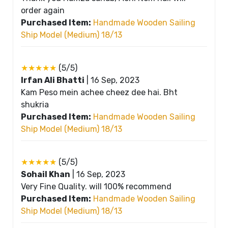
order again
Purchased Item:
Handmade Wooden Sailing
Ship Model (Medium) 18/13
★★★★★
(5/5)
Irfan Ali Bhatti
|
16 Sep, 2023
Kam Peso mein achee cheez dee hai. Bht
shukria
Purchased Item:
Handmade Wooden Sailing
Ship Model (Medium) 18/13
★★★★★
(5/5)
Sohail Khan
|
16 Sep, 2023
Very Fine Quality. will 100% recommend
Purchased Item:
Handmade Wooden Sailing
Ship Model (Medium) 18/13