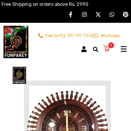
Free Shipping on orders above Rs. 2990
Call Us
+92-317-111-7333
WhatsApp
0