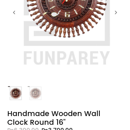
Handmade Wooden Wall
Clock Round 16"