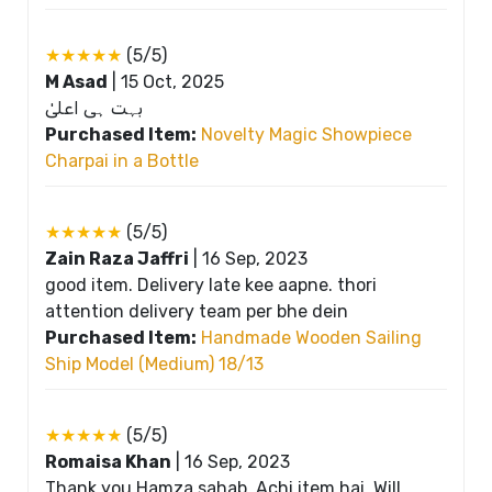
★★★★★
(5/5)
M Asad
|
15 Oct, 2025
بہت ہی اعلیٰ
Purchased Item:
Novelty Magic Showpiece
Charpai in a Bottle
★★★★★
(5/5)
Zain Raza Jaffri
|
16 Sep, 2023
good item. Delivery late kee aapne. thori
attention delivery team per bhe dein
Purchased Item:
Handmade Wooden Sailing
Ship Model (Medium) 18/13
★★★★★
(5/5)
Romaisa Khan
|
16 Sep, 2023
Thank you Hamza sahab, Achi item hai. Will