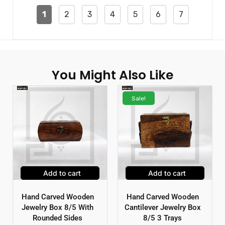
1
2
3
4
5
6
7
You Might Also Like
Sale!
Add to cart
Add to cart
Hand Carved Wooden
Hand Carved Wooden
Jewelry Box 8/5 With
Cantilever Jewelry Box
Rounded Sides
8/5 3 Trays