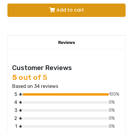
Add to cart
Reviews
Customer Reviews
5
out of 5
Based on 34 reviews
5 ★
100%
4 ★
0%
3 ★
0%
2 ★
0%
1 ★
0%