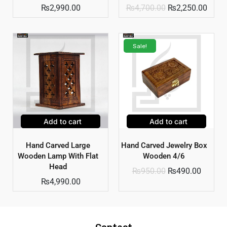
₨
2,990.00
₨
4,700.00
₨
2,250.00
Sale!
Add to cart
Add to cart
Hand Carved Large
Hand Carved Jewelry Box
Wooden Lamp With Flat
Wooden 4/6
Head
₨
950.00
₨
490.00
₨
4,990.00