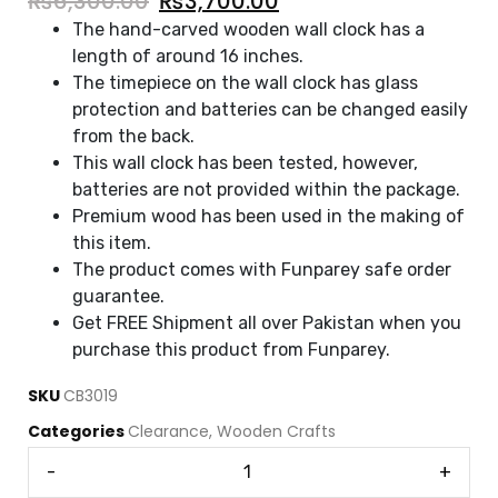
₨
6,300.00
₨
3,700.00
The hand-carved wooden wall clock has a
length of around 16 inches.
The timepiece on the wall clock has glass
protection and batteries can be changed easily
from the back.
This wall clock has been tested, however,
batteries are not provided within the package.
Premium wood has been used in the making of
this item.
The product comes with Funparey safe order
guarantee.
Get FREE Shipment all over Pakistan when you
purchase this product from Funparey.
SKU
CB3019
Categories
Clearance
,
Wooden Crafts
-
+