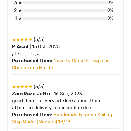
3 ★
0%
2 ★
0%
1 ★
0%
★★★★★
(5/5)
M Asad
|
15 Oct, 2025
بہت ہی اعلیٰ
Purchased Item:
Novelty Magic Showpiece
Charpai in a Bottle
★★★★★
(5/5)
Zain Raza Jaffri
|
16 Sep, 2023
good item. Delivery late kee aapne. thori
attention delivery team per bhe dein
Purchased Item:
Handmade Wooden Sailing
Ship Model (Medium) 18/13