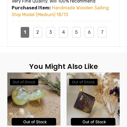
Very Fine Quality. will 100% recommend
Purchased Item:
Handmade Wooden Sailing
Ship Model (Medium) 18/13
1
2
3
4
5
6
7
You Might Also Like
Out of Stock
Out of Stock
Out of Stock
Out of Stock