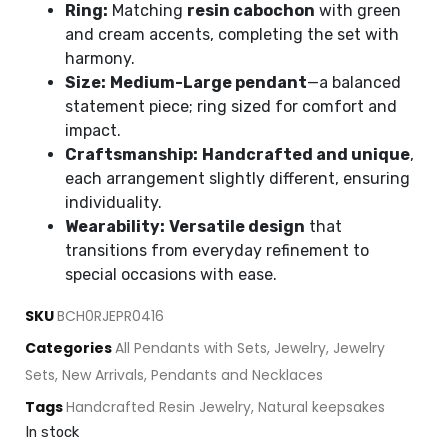
Ring:
Matching
resin cabochon
with green
and cream accents, completing the set with
harmony.
Size:
Medium-Large pendant
—a balanced
statement piece; ring sized for comfort and
impact.
Craftsmanship:
Handcrafted and unique
,
each arrangement slightly different, ensuring
individuality.
Wearability:
Versatile design
that
transitions from everyday refinement to
special occasions with ease.
SKU
BCH0RJEPR0416
Categories
All Pendants with Sets
,
Jewelry
,
Jewelry
Sets
,
New Arrivals
,
Pendants and Necklaces
Tags
Handcrafted Resin Jewelry
,
Natural keepsakes
In stock