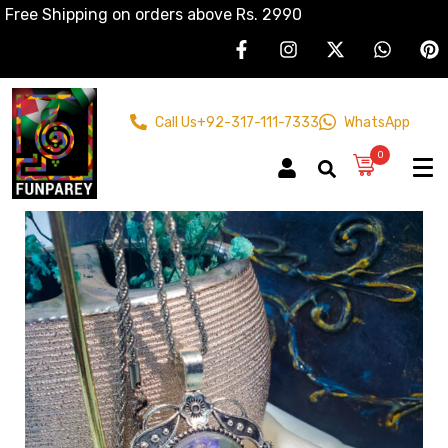
Free Shipping on orders above Rs. 2990
Call Us
+92-317-111-7333
WhatsApp
0