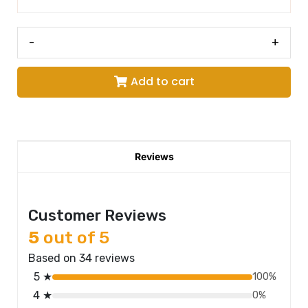
-
+
Add to cart
Reviews
Customer Reviews
5
out of 5
Based on 34 reviews
5 ★
100%
4 ★
0%