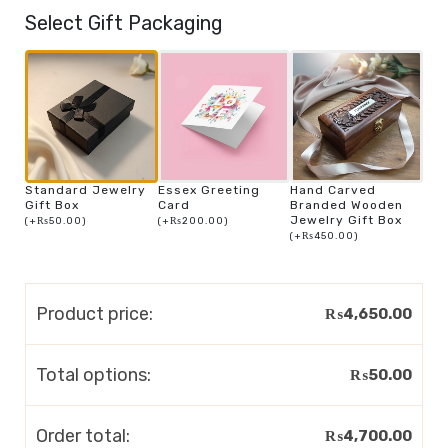
Select Gift Packaging
Standard Jewelry
Essex Greeting
Hand Carved
Gift Box
Card
Branded Wooden
Jewelry Gift Box
(
+
₨
50.00
)
(
+
₨
200.00
)
(
+
₨
450.00
)
Product price:
₨
4,650.00
Total options:
₨
50.00
Order total:
₨
4,700.00