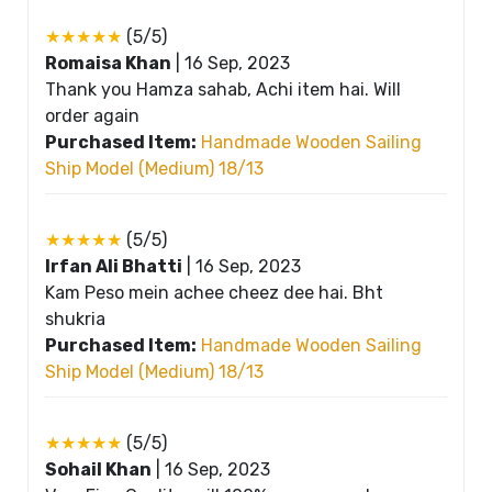
★★★★★
(5/5)
Romaisa Khan
|
16 Sep, 2023
Thank you Hamza sahab, Achi item hai. Will
order again
Purchased Item:
Handmade Wooden Sailing
Ship Model (Medium) 18/13
★★★★★
(5/5)
Irfan Ali Bhatti
|
16 Sep, 2023
Kam Peso mein achee cheez dee hai. Bht
shukria
Purchased Item:
Handmade Wooden Sailing
Ship Model (Medium) 18/13
★★★★★
(5/5)
Sohail Khan
|
16 Sep, 2023