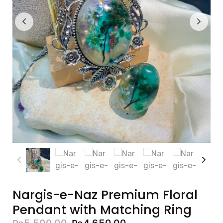
Nargis-e-Naz Premium Floral
Pendant with Matching Ring