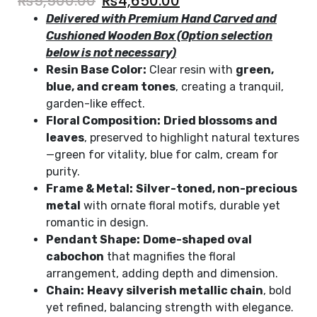
₨
5,500.00
₨
4,650.00
Delivered with Premium Hand Carved and
Cushioned Wooden Box (Option selection
below is not necessary)
Resin Base Color:
Clear resin with
green,
blue, and cream tones
, creating a tranquil,
garden-like effect.
Floral Composition:
Dried blossoms and
leaves
, preserved to highlight natural textures
—green for vitality, blue for calm, cream for
purity.
Frame & Metal:
Silver-toned, non-precious
metal
with ornate floral motifs, durable yet
romantic in design.
Pendant Shape:
Dome-shaped oval
cabochon
that magnifies the floral
arrangement, adding depth and dimension.
Chain:
Heavy silverish metallic chain
, bold
yet refined, balancing strength with elegance.