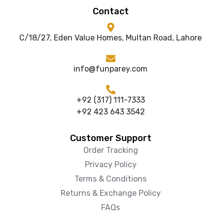
Contact
C/18/27, Eden Value Homes, Multan Road, Lahore
info@funparey.com
+92 (317) 111-7333
+92 423 643 3542
Customer Support
Order Tracking
Privacy Policy
Terms & Conditions
Returns & Exchange Policy
FAQs