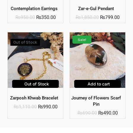
Contemplation Earrings
Zar-e-Gul Pendant
₨
950.00
₨
350.00
₨
1,850.00
₨
799.00
Sale!
Out of Stock
Out of Stock
Add to cart
Zarposh Khwab Bracelet
Journey of Flowers Scarf
Pin
₨
1,110.00
₨
990.00
₨
690.00
₨
490.00