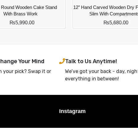
d Round Wooden Cake Stand
12″ Hand Carved Wooden Dry Fr
With Brass Work
Slim With Compartment
₨
5,990.00
₨
5,680.00
Change Your Mind
Talk to Us Anytime!
h your pick? Swap it or
We’ve got your back - day, nigh
everything in between!
Instagram