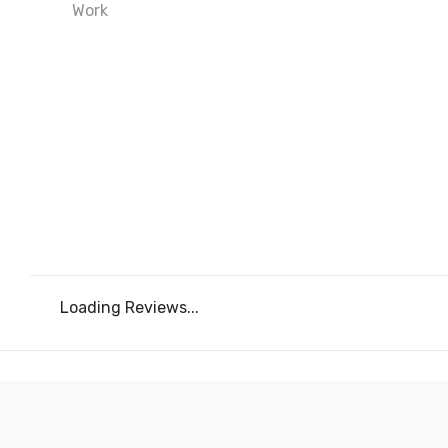
Loading Reviews...