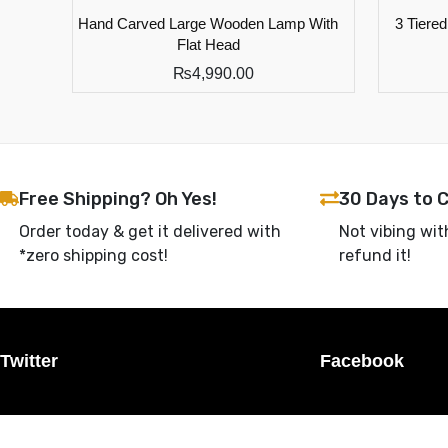
Hand Carved Large Wooden Lamp With
3 Tiere
Flat Head
₨
4,990.00
Free Shipping? Oh Yes!
30 Days to 
Order today & get it delivered with
Not vibing wit
*zero shipping cost!
refund it!
Twitter
Facebook