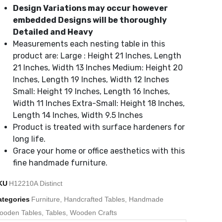
Design Variations may occur however
embedded Designs will be thoroughly
Detailed and Heavy
Measurements each nesting table in this
product are: Large : Height 21 Inches, Length
21 Inches, Width 13 Inches Medium: Height 20
Inches, Length 19 Inches, Width 12 Inches
Small: Height 19 Inches, Length 16 Inches,
Width 11 Inches Extra-Small: Height 18 Inches,
Length 14 Inches, Width 9.5 Inches
Product is treated with surface hardeners for
long life.
Grace your home or office aesthetics with this
fine handmade furniture.
KU
H12210A Distinct
ategories
Furniture
,
Handcrafted Tables
,
Handmade
ooden Tables
,
Tables
,
Wooden Crafts