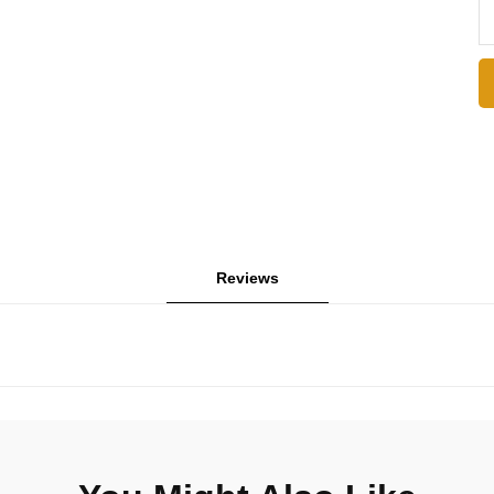
Reviews