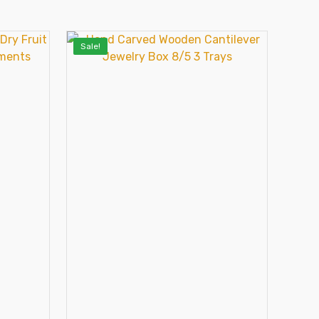
Sale!