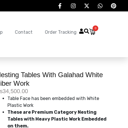
0
p
Contact
Order Tracking
esting Tables With Galahad White
iber Work
₨
34,500.00
Table Face has been embedded with White
Plastic Work
These are Premium Category Nesting
Tables with Heavy Plastic Work Embedded
on them.