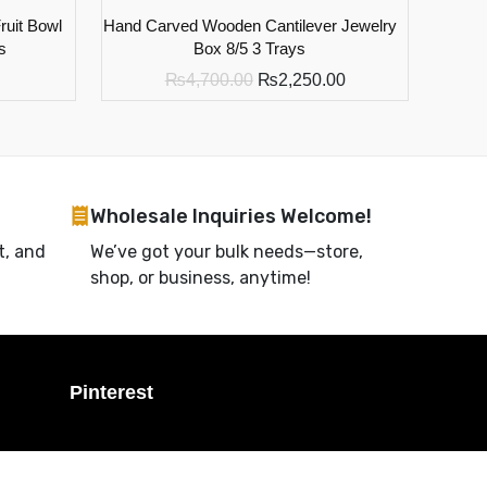
uit Bowl
Hand Carved Wooden Cantilever Jewelry
s
Box 8/5 3 Trays
₨
4,700.00
₨
2,250.00
Wholesale Inquiries Welcome!
t, and
We’ve got your bulk needs—store,
shop, or business, anytime!
Pinterest