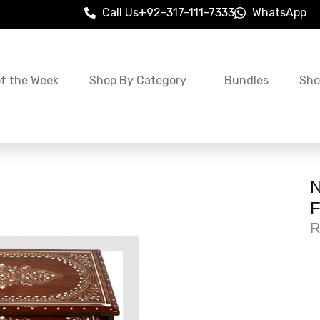
Call Us
+92-317-111-7333
WhatsApp
of the Week
Shop By Category
Bundles
Sho
N
F