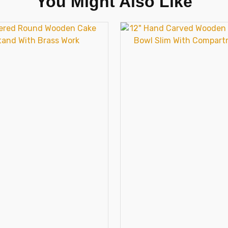
You Might Also Like