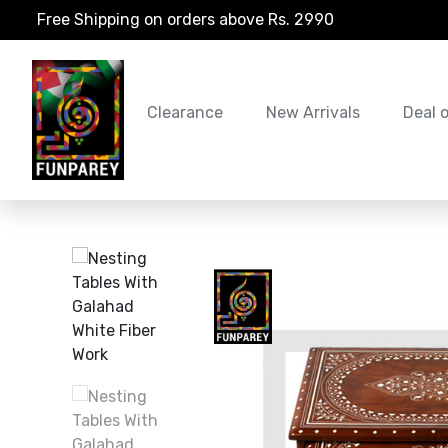
Free Shipping on orders above Rs. 2990
Clearance
New Arrivals
Deal 