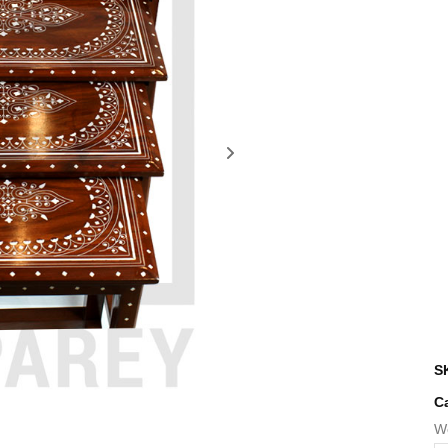
S
C
W