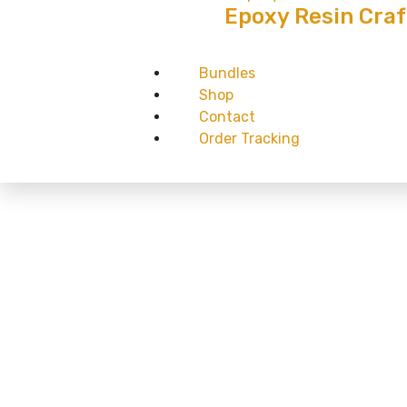
Epoxy Resin Craf
Bundles
Shop
Contact
Order Tracking