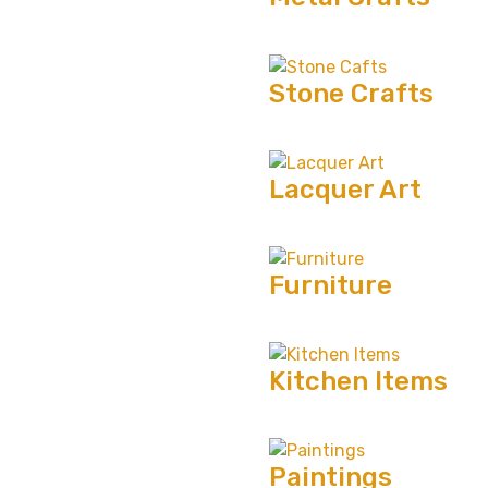
Stone Crafts
Lacquer Art
Furniture
Kitchen Items
Paintings