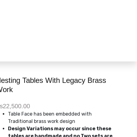
esting Tables With Legacy Brass
ork
₨
22,500.00
Table Face has been embedded with
Traditional brass work design
Design Variations may occur since these
tables are handmade and no Two sets are