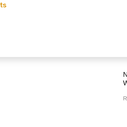
ts
N
W