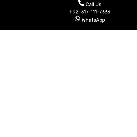
Call Us
+92-317-111-7333
WhatsApp