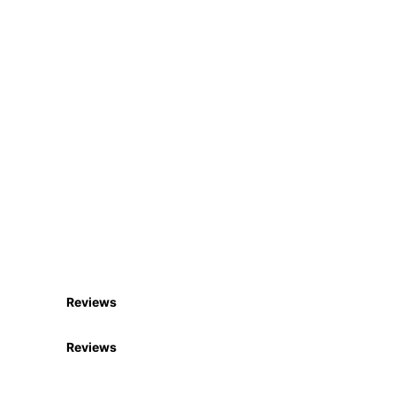
Reviews
Reviews