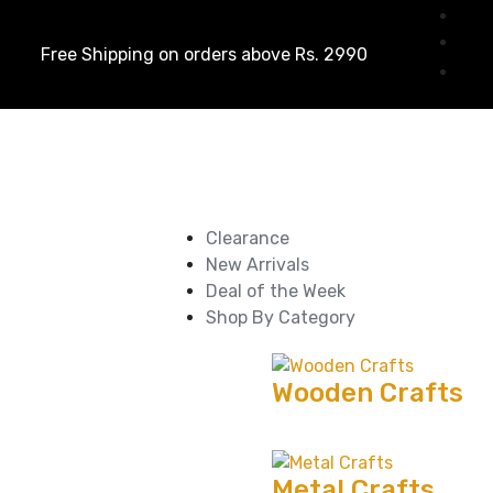
Free Shipping on orders above Rs. 2990
Clearance
New Arrivals
Deal of the Week
Shop By Category
Wooden Crafts
Metal Crafts