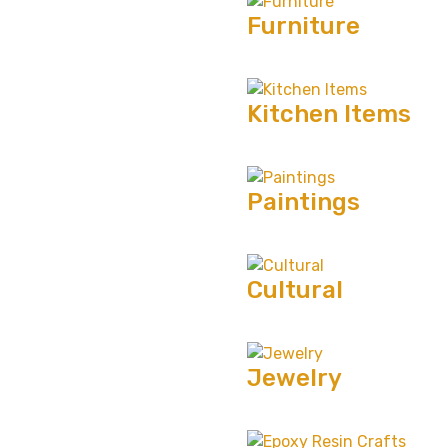
Furniture
Kitchen Items
Paintings
Cultural
Jewelry