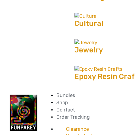
Cultural
Jewelry
Epoxy Resin Craf
Bundles
Shop
Contact
Order Tracking
Clearance