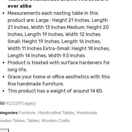
ever alike
Measurements each nesting table in this
product are: Large : Height 21 Inches, Length
21 Inches, Width 13 Inches Medium: Height 20
Inches, Length 19 Inches, Width 12 Inches
Small: Height 19 Inches, Length 16 Inches,
Width 11 Inches Extra-Small: Height 18 Inches,
Length 14 Inches, Width 9.5 Inches
Product is treated with surface hardeners for
long life.
Grace your home or office aesthetics with this
fine handmade furniture.
This product has a weight of around 14 KG.
KU
H12110TLegacy
ategories
Furniture
,
Handcrafted Tables
,
Handmade
ooden Tables
,
Tables
,
Wooden Crafts