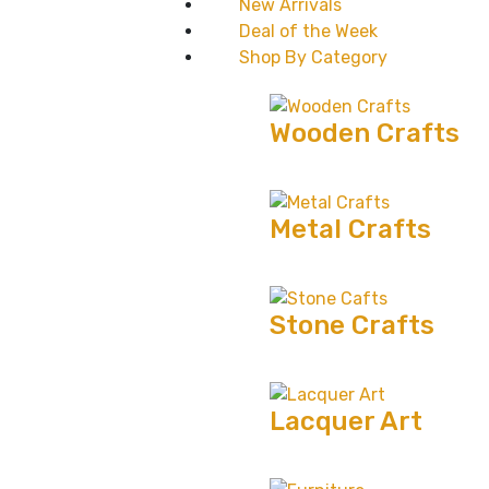
New Arrivals
Deal of the Week
Shop By Category
Wooden Crafts
Metal Crafts
Stone Crafts
Lacquer Art