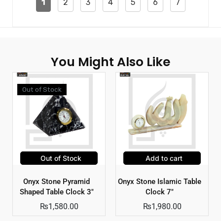
1
2
3
4
5
6
7
You Might Also Like
Out of Stock
Out of Stock
Add to cart
Onyx Stone Pyramid
Onyx Stone Islamic Table
Shaped Table Clock 3″
Clock 7″
₨
1,580.00
₨
1,980.00