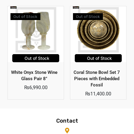
Out of Stock
Out of Stock
Out of Stock
Out of Stock
White Onyx Stone Wine
Coral Stone Bowl Set 7
Glass Pair 8″
Pieces with Embedded
Fossil
₨
6,990.00
₨
11,400.00
Contact