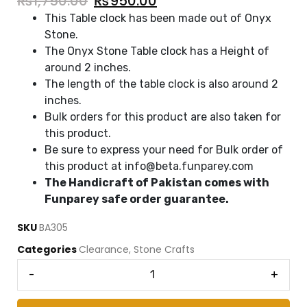
₨
1,750.00
₨
950.00
This Table clock has been made out of Onyx
Stone.
The Onyx Stone Table clock has a Height of
around 2 inches.
The length of the table clock is also around 2
inches.
Bulk orders for this product are also taken for
this product.
Be sure to express your need for Bulk order of
this product at info@beta.funparey.com
The Handicraft of Pakistan comes with
Funparey safe order guarantee.
SKU
BA305
Categories
Clearance
,
Stone Crafts
-
+