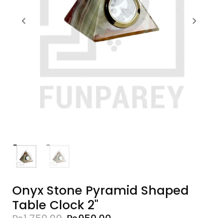
Onyx Stone Pyramid Shaped
Table Clock 2"