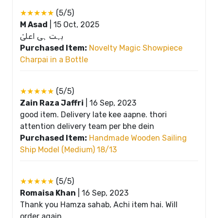
★★★★★
(5/5)
M Asad
|
15 Oct, 2025
بہت ہی اعلیٰ
Purchased Item:
Novelty Magic Showpiece
Charpai in a Bottle
★★★★★
(5/5)
Zain Raza Jaffri
|
16 Sep, 2023
good item. Delivery late kee aapne. thori
attention delivery team per bhe dein
Purchased Item:
Handmade Wooden Sailing
Ship Model (Medium) 18/13
★★★★★
(5/5)
Romaisa Khan
|
16 Sep, 2023
Thank you Hamza sahab, Achi item hai. Will
order again