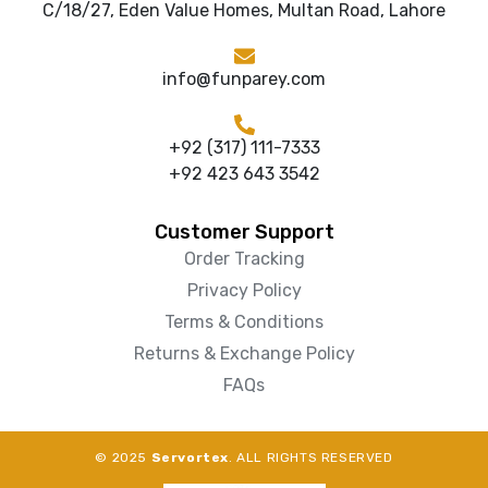
C/18/27, Eden Value Homes, Multan Road, Lahore
info@funparey.com
+92 (317) 111-7333
+92 423 643 3542
Customer Support
Order Tracking
Privacy Policy
Terms & Conditions
Returns & Exchange Policy
FAQs
© 2025
Servortex
. ALL RIGHTS RESERVED