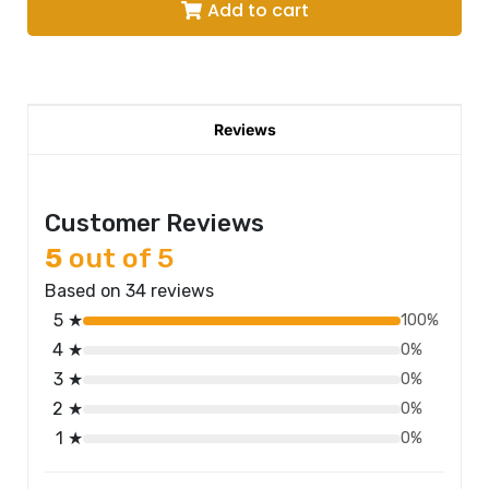
Add to cart
Reviews
Customer Reviews
5
out of 5
Based on 34 reviews
5 ★
100%
4 ★
0%
3 ★
0%
2 ★
0%
1 ★
0%