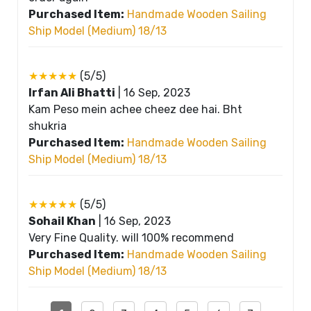
Purchased Item:
Handmade Wooden Sailing
Ship Model (Medium) 18/13
★★★★★
(5/5)
Irfan Ali Bhatti
|
16 Sep, 2023
Kam Peso mein achee cheez dee hai. Bht
shukria
Purchased Item:
Handmade Wooden Sailing
Ship Model (Medium) 18/13
★★★★★
(5/5)
Sohail Khan
|
16 Sep, 2023
Very Fine Quality. will 100% recommend
Purchased Item:
Handmade Wooden Sailing
Ship Model (Medium) 18/13