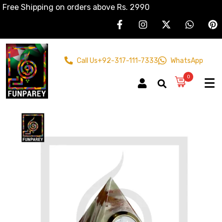
Free Shipping on orders above Rs. 2990
Call Us
+92-317-111-7333
WhatsApp
0