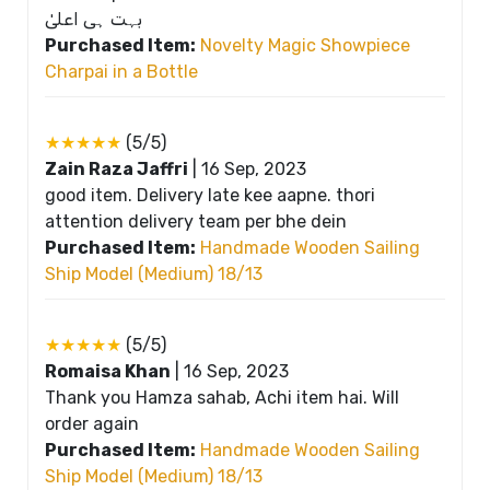
بہت ہی اعلیٰ
Purchased Item:
Novelty Magic Showpiece
Charpai in a Bottle
★★★★★
(5/5)
Zain Raza Jaffri
|
16 Sep, 2023
good item. Delivery late kee aapne. thori
attention delivery team per bhe dein
Purchased Item:
Handmade Wooden Sailing
Ship Model (Medium) 18/13
★★★★★
(5/5)
Romaisa Khan
|
16 Sep, 2023
Thank you Hamza sahab, Achi item hai. Will
order again
Purchased Item:
Handmade Wooden Sailing
Ship Model (Medium) 18/13