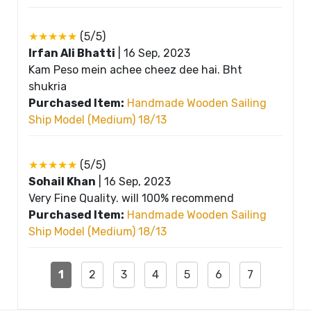
★★★★★
(5/5)
Irfan Ali Bhatti
|
16 Sep, 2023
Kam Peso mein achee cheez dee hai. Bht
shukria
Purchased Item:
Handmade Wooden Sailing
Ship Model (Medium) 18/13
★★★★★
(5/5)
Sohail Khan
|
16 Sep, 2023
Very Fine Quality. will 100% recommend
Purchased Item:
Handmade Wooden Sailing
Ship Model (Medium) 18/13
1
2
3
4
5
6
7