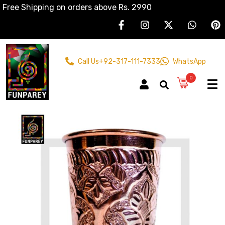
Free Shipping on orders above Rs. 2990
Call Us
+92-317-111-7333
WhatsApp
0