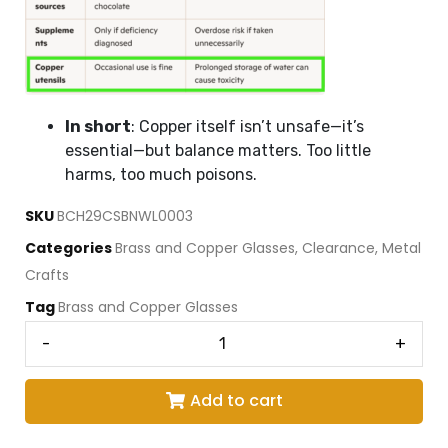
In short
: Copper itself isn’t unsafe—it’s
essential—but balance matters. Too little
harms, too much poisons.
SKU
BCH29CSBNWL0003
Categories
Brass and Copper Glasses
,
Clearance
,
Metal
Crafts
Tag
Brass and Copper Glasses
-
+
Add to cart