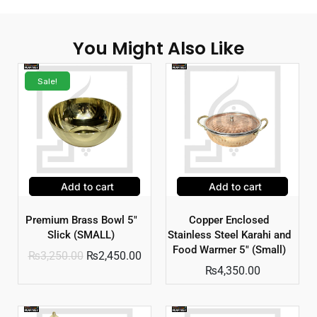
You Might Also Like
Sale!
Add to cart
Add to cart
Premium Brass Bowl 5″
Copper Enclosed
Slick (SMALL)
Stainless Steel Karahi and
Food Warmer 5″ (Small)
₨
3,250.00
₨
2,450.00
₨
4,350.00