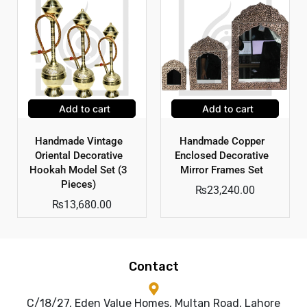
Add to cart
Add to cart
Handmade Vintage
Handmade Copper
Oriental Decorative
Enclosed Decorative
Hookah Model Set (3
Mirror Frames Set
Pieces)
₨
23,240.00
₨
13,680.00
Contact
C/18/27, Eden Value Homes, Multan Road, Lahore