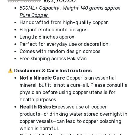
₨
5,900.00
₨
3,700.00
500ML+ Capacity , Weight 140 grams approx
Pure Copper
Handcrafted from high-quality copper.
Elegant etched motif designs.
Length: 6 inches approx.
Perfect for everyday use or decoration.
Comes with random design combos.
Free shipping across Pakistan.
Disclaimer & Care Instructions
Not a Miracle Cure
Copper is an essential
mineral, but it is not a cure-all. Please consult a
physician before using copper utensils for
health purposes.
Health Risks
Excessive use of copper
products—or drinking water stored overnight in
copper vessels—can lead to copper poisoning,
which is harmful.