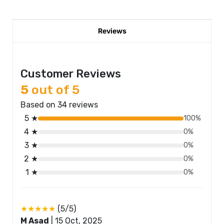
Reviews
Customer Reviews
5
out of 5
Based on 34 reviews
5 ★
100%
4 ★
0%
3 ★
0%
2 ★
0%
1 ★
0%
★★★★★
(5/5)
M Asad
|
15 Oct, 2025