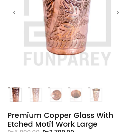
Premium Copper Glass With
Etched Motif Work Large