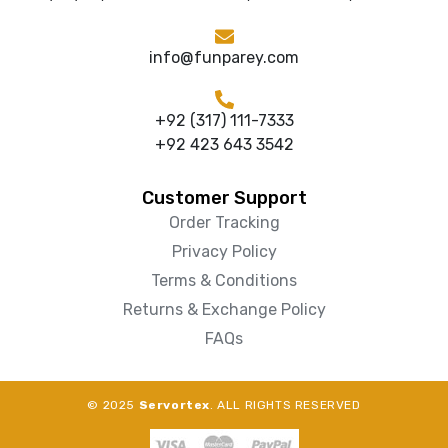
info@funparey.com
+92 (317) 111-7333
+92 423 643 3542
Customer Support
Order Tracking
Privacy Policy
Terms & Conditions
Returns & Exchange Policy
FAQs
© 2025
Servortex
. ALL RIGHTS RESERVED