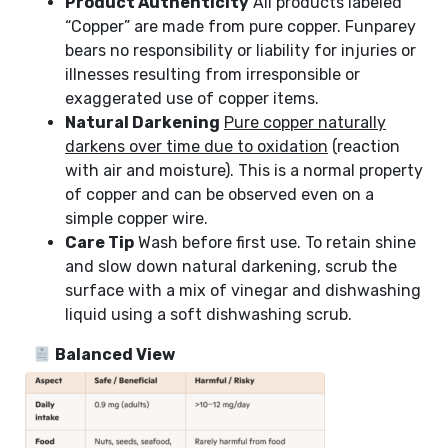
Product Authenticity
All products labeled
“Copper” are made from pure copper. Funparey
bears no responsibility or liability for injuries or
illnesses resulting from irresponsible or
exaggerated use of copper items.
Natural Darkening
Pure copper naturally
darkens over time due to oxidation
(reaction
with air and moisture). This is a normal property
of copper and can be observed even on a
simple copper wire.
Care Tip
Wash before first use. To retain shine
and slow down natural darkening, scrub the
surface with a mix of vinegar and dishwashing
liquid using a soft dishwashing scrub.
Balanced View