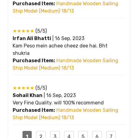
Purchased Item:
Handmade Wooden Sailing
Ship Model (Medium) 18/13
★★★★★
(5/5)
Irfan Ali Bhatti
|
16 Sep, 2023
Kam Peso mein achee cheez dee hai. Bht
shukria
Purchased Item:
Handmade Wooden Sailing
Ship Model (Medium) 18/13
★★★★★
(5/5)
Sohail Khan
|
16 Sep, 2023
Very Fine Quality. will 100% recommend
Purchased Item:
Handmade Wooden Sailing
Ship Model (Medium) 18/13
1
2
3
4
5
6
7