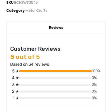
SKU
BCH2WB0045
Category
Metal Crafts
Reviews
Customer Reviews
5
out of 5
Based on 34 reviews
5 ★
100%
4 ★
0%
3 ★
0%
2 ★
0%
1 ★
0%