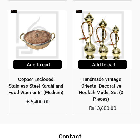
Add to cart
Add to cart
Copper Enclosed
Handmade Vintage
Stainless Steel Karahi and
Oriental Decorative
Food Warmer 6″ (Medium)
Hookah Model Set (3
Pieces)
₨
5,400.00
₨
13,680.00
Contact