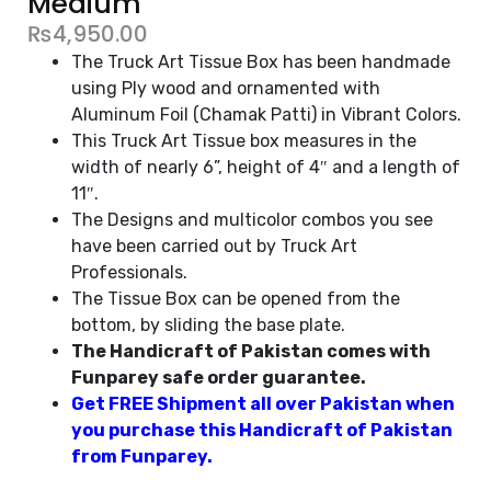
Medium
₨
4,950.00
The Truck Art Tissue Box has been handmade
using Ply wood and ornamented with
Aluminum Foil (Chamak Patti) in Vibrant Colors.
This Truck Art Tissue box measures in the
width of nearly 6”, height of 4″ and a length of
11″.
The Designs and multicolor combos you see
have been carried out by Truck Art
Professionals.
The Tissue Box can be opened from the
bottom, by sliding the base plate.
The Handicraft of Pakistan comes with
Funparey safe order guarantee.
Get FREE Shipment all over Pakistan when
you purchase this Handicraft of Pakistan
from Funparey.