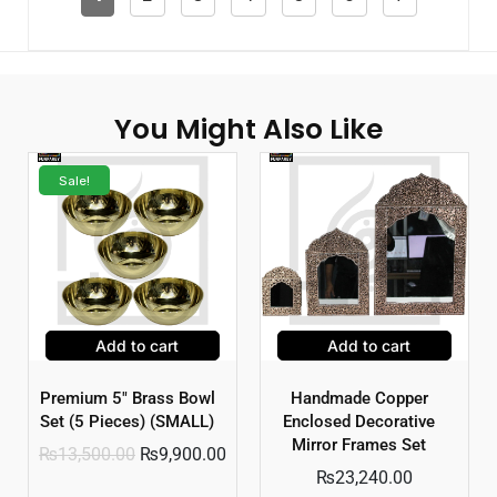
You Might Also Like
Sale!
Add to cart
Add to cart
Premium 5″ Brass Bowl
Handmade Copper
Set (5 Pieces) (SMALL)
Enclosed Decorative
Mirror Frames Set
₨
13,500.00
₨
9,900.00
₨
23,240.00