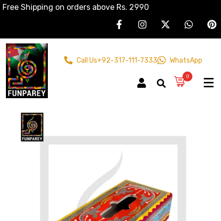
Free Shipping on orders above Rs. 2990
Call Us
+92-317-111-7333
WhatsApp
0