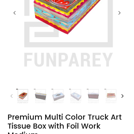
Premium Multi Color Truck Art
Tissue Box with Foil Work