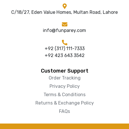
C/18/27, Eden Value Homes, Multan Road, Lahore
info@funparey.com
+92 (317) 111-7333
+92 423 643 3542
Customer Support
Order Tracking
Privacy Policy
Terms & Conditions
Returns & Exchange Policy
FAQs