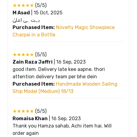
★★★★★
(5/5)
M Asad
|
15 Oct, 2025
بہت ہی اعلیٰ
Purchased Item:
Novelty Magic Showpiece
Charpai in a Bottle
★★★★★
(5/5)
Zain Raza Jaffri
|
16 Sep, 2023
good item. Delivery late kee aapne. thori
attention delivery team per bhe dein
Purchased Item:
Handmade Wooden Sailing
Ship Model (Medium) 18/13
★★★★★
(5/5)
Romaisa Khan
|
16 Sep, 2023
Thank you Hamza sahab, Achi item hai. Will
order again