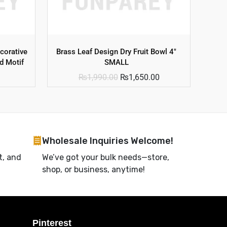
corative
Brass Leaf Design Dry Fruit Bowl 4″
d Motif
SMALL
₨
1,990.00
₨
1,650.00
Wholesale Inquiries Welcome!
t, and
We’ve got your bulk needs—store,
shop, or business, anytime!
Pinterest