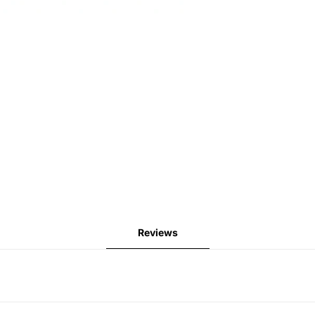
Reviews