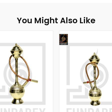
You Might Also Like