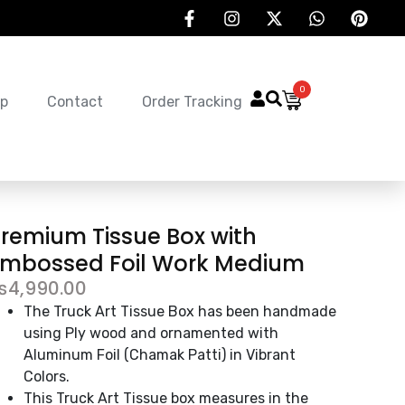
0
p
Contact
Order Tracking
remium Tissue Box with
Embossed Foil Work Medium
₨
4,990.00
The Truck Art Tissue Box has been handmade
using Ply wood and ornamented with
Aluminum Foil (Chamak Patti) in Vibrant
Colors.
This Truck Art Tissue box measures in the