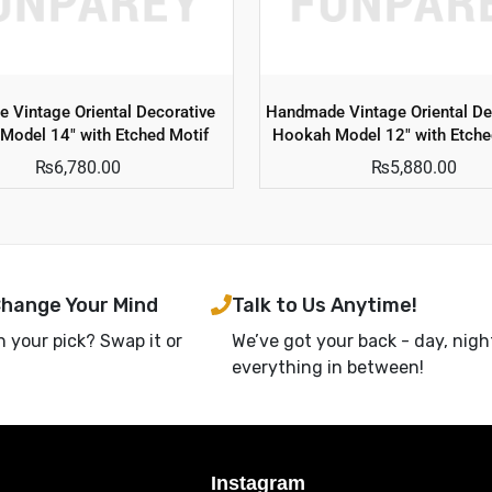
 Vintage Oriental Decorative
Handmade Vintage Oriental De
Model 14″ with Etched Motif
Hookah Model 12″ with Etche
₨
6,780.00
₨
5,880.00
Change Your Mind
Talk to Us Anytime!
h your pick? Swap it or
We’ve got your back - day, nigh
everything in between!
Instagram