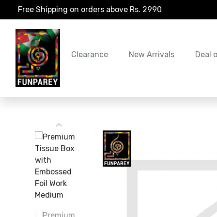
Free Shipping on orders above Rs. 2990
Clearance
New Arrivals
Deal 