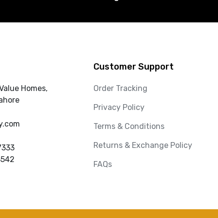
Customer Support
 Value Homes,
Order Tracking
ahore
Privacy Policy
y.com
Terms & Conditions
Returns & Exchange Policy
7333
3542
FAQs