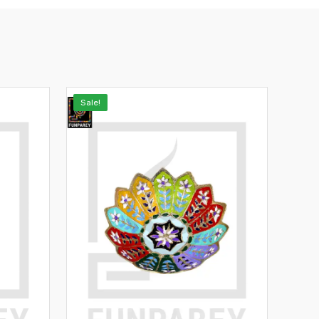
Sale!