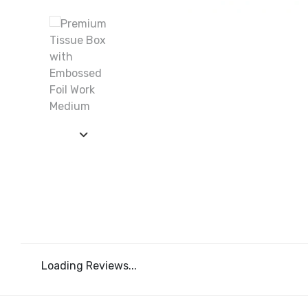
Loading Reviews...