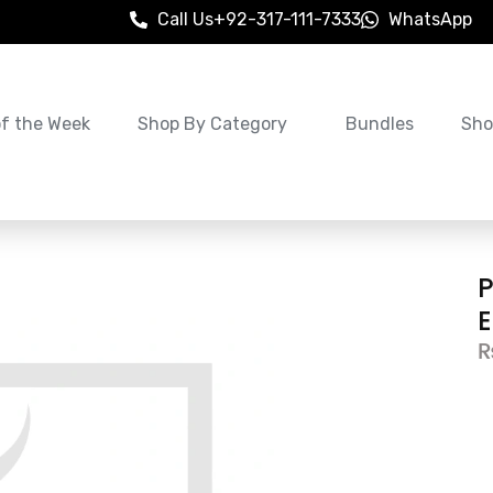
Call Us
+92-317-111-7333
WhatsApp
of the Week
Shop By Category
Bundles
Sho
P