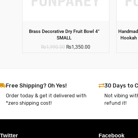
Brass Decorative Dry Fruit Bowl 4″
Handmade
SMALL
Hookah 
₨
1,990.00
₨
1,350.00
Free Shipping? Oh Yes!
30 Days to 
Order today & get it delivered with
Not vibing wit
*zero shipping cost!
refund it!
Twitter
Facebook