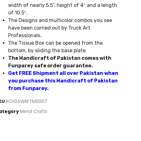
width of nearly 5.5”, height of 4″ and a length
of 10.5″.
The Designs and multicolor combos you see
have been carried out by Truck Art
Professionals.
The Tissue Box can be opened from the
bottom, by sliding the base plate.
The Handicraft of Pakistan comes with
Funparey safe order guarantee.
Get FREE Shipment all over Pakistan when
you purchase this Handicraft of Pakistan
from Funparey.
KU
BCH34WRFTM0007
ategory
Metal Crafts