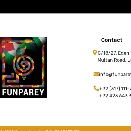
Contact
C/18/27, Eden
Multan Road, L
info@funpare
+92 (317) 111-
+92 423 643 