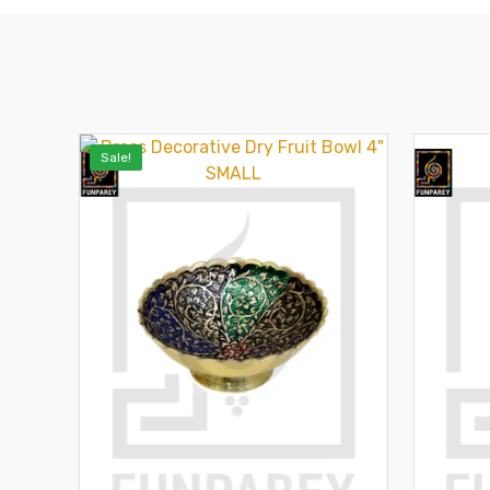
Sale!