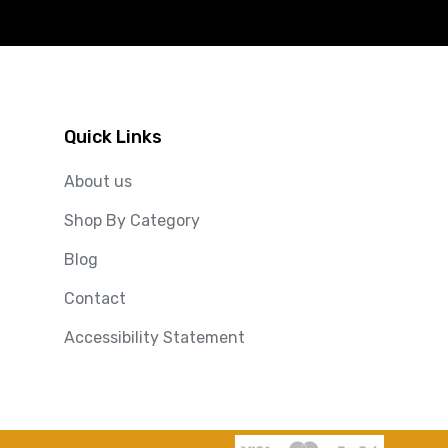
Quick Links
About us
Shop By Category
Blog
Contact
Accessibility Statement