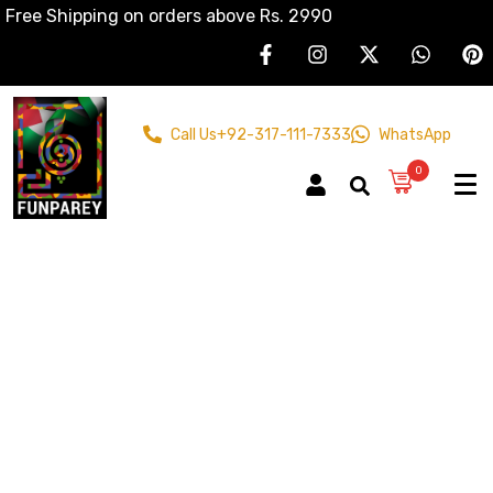
Free Shipping on orders above Rs. 2990
Call Us
+92-317-111-7333
WhatsApp
0