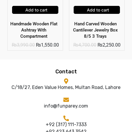
Add to cart
Add to cart
Handmade Wooden Flat
Hand Carved Wooden
Ashtray With
Cantilever Jewelry Box
Compartment
8/5 3 Trays
₨
3,990.00
₨
1,550.00
₨
4,700.00
₨
2,250.00
Contact
C/18/27, Eden Value Homes, Multan Road, Lahore
info@funparey.com
+92 (317) 111-7333
+92 423 643 3542