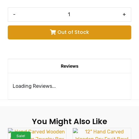
-
+
Out of Stock
Reviews
Loading Reviews...
You Might Also Like
Sale!