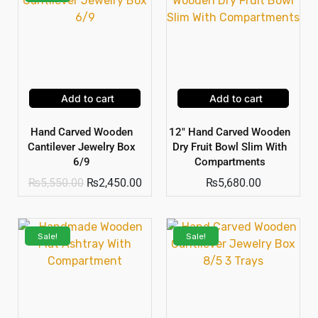
Add to cart
Add to cart
Hand Carved Wooden
12″ Hand Carved Wooden
Cantilever Jewelry Box
Dry Fruit Bowl Slim With
6/9
Compartments
₨
5,550.00
₨
2,450.00
₨
5,680.00
Sale!
Sale!