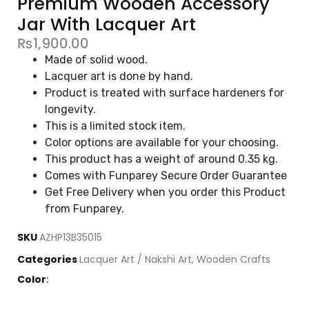
Premium Wooden Accessory
Jar With Lacquer Art
₨
1,900.00
Made of solid wood.
Lacquer art is done by hand.
Product is treated with surface hardeners for
longevity.
This is a limited stock item.
Color options are available for your choosing.
This product has a weight of around 0.35 kg.
Comes with Funparey Secure Order Guarantee
Get Free Delivery when you order this Product
from Funparey.
SKU
AZHP13B35015
Categories
Lacquer Art / Nakshi Art
,
Wooden Crafts
Color
: