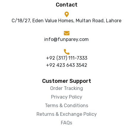
Contact
C/18/27, Eden Value Homes, Multan Road, Lahore
info@funparey.com
+92 (317) 111-7333
+92 423 643 3542
Customer Support
Order Tracking
Privacy Policy
Terms & Conditions
Returns & Exchange Policy
FAQs