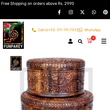
Free Shipping on orders above Rs. 2990
Call Us
+92-317-111-7333
WhatsApp
0