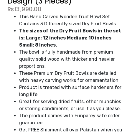
Design (3 Pieces)
₨
13,990.00
This Hand Carved Wooden fruit Bowl Set
Contains 3 Differently sized Dry Fruit Bowls.
The sizes of the Dry Fruit Bowls in the set
is:
Large: 12 inches
Medium: 10 inches
Small: 8 Inches.
The bowl is fully handmade from premium
quality solid wood with thicker and heavier
proportions.
These Premium Dry Fruit Bowls are detailed
with heavy carving works for ornamentation.
Product is treated with surface hardeners for
long life.
Great for serving dried fruits, other munchies
or storing condiments, or use it as you please.
The product comes with Funparey safe order
guarantee.
Get FREE Shipment all over Pakistan when you