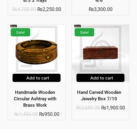
8/5 3 Trays
4/6
₨
4,700.00
₨
2,250.00
₨
3,300.00
Sale!
Sale!
Add to cart
Add to cart
Handmade Wooden
Hand Carved Wooden
Circular Ashtray with
Jewelry Box 7/10
Brass Work
₨
2,680.00
₨
1,900.00
₨
1,450.00
₨
950.00