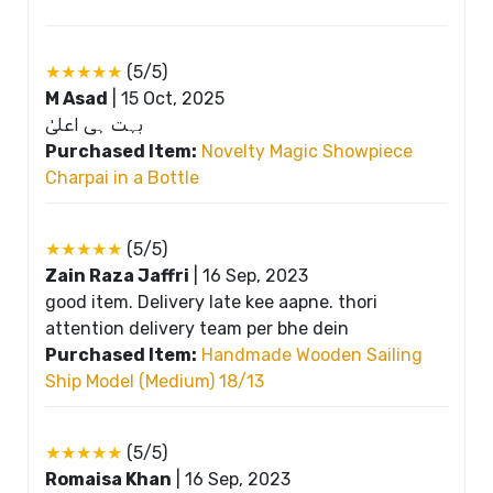
★★★★★
(5/5)
M Asad
|
15 Oct, 2025
بہت ہی اعلیٰ
Purchased Item:
Novelty Magic Showpiece
Charpai in a Bottle
★★★★★
(5/5)
Zain Raza Jaffri
|
16 Sep, 2023
good item. Delivery late kee aapne. thori
attention delivery team per bhe dein
Purchased Item:
Handmade Wooden Sailing
Ship Model (Medium) 18/13
★★★★★
(5/5)
Romaisa Khan
|
16 Sep, 2023