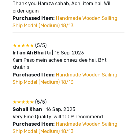
Thank you Hamza sahab, Achi item hai. Will
order again
Purchased Item:
Handmade Wooden Sailing
Ship Model (Medium) 18/13
★★★★★
(5/5)
Irfan Ali Bhatti
|
16 Sep, 2023
Kam Peso mein achee cheez dee hai. Bht
shukria
Purchased Item:
Handmade Wooden Sailing
Ship Model (Medium) 18/13
★★★★★
(5/5)
Sohail Khan
|
16 Sep, 2023
Very Fine Quality. will 100% recommend
Purchased Item:
Handmade Wooden Sailing
Ship Model (Medium) 18/13