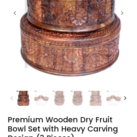
Premium Wooden Dry Fruit
Bowl Set with Heavy Carving