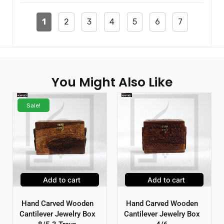
1
2
3
4
5
6
7
You Might Also Like
Sale!
Add to cart
Add to cart
Hand Carved Wooden
Hand Carved Wooden
Cantilever Jewelry Box
Cantilever Jewelry Box