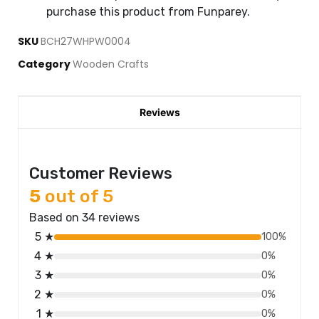
purchase this product from Funparey.
SKU
BCH27WHPW0004
Category
Wooden Crafts
Reviews
Customer Reviews
5
out of 5
Based on 34 reviews
5 ★
100%
4 ★
0%
3 ★
0%
2 ★
0%
1 ★
0%