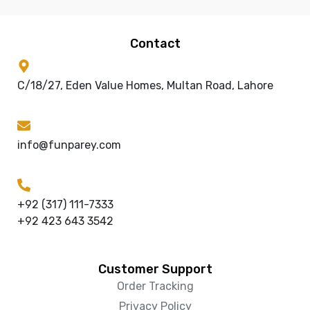
Contact
C/18/27, Eden Value Homes, Multan Road, Lahore
info@funparey.com
+92 (317) 111-7333
+92 423 643 3542
Customer Support
Order Tracking
Privacy Policy