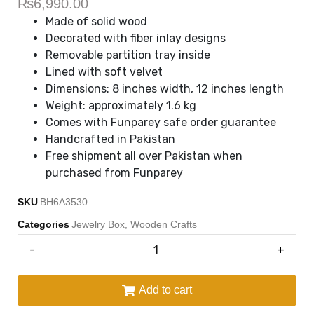
₨
6,990.00
Made of solid wood
Decorated with fiber inlay designs
Removable partition tray inside
Lined with soft velvet
Dimensions: 8 inches width, 12 inches length
Weight: approximately 1.6 kg
Comes with Funparey safe order guarantee
Handcrafted in Pakistan
Free shipment all over Pakistan when
purchased from Funparey
SKU
BH6A3530
Categories
Jewelry Box
,
Wooden Crafts
-
+
Add to cart