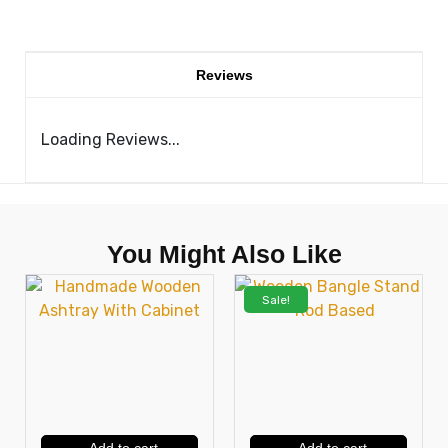
Reviews
Loading Reviews...
You Might Also Like
Sale!