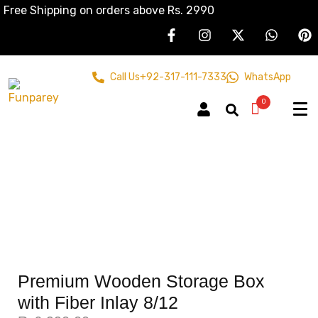
Free Shipping on orders above Rs. 2990
Call Us
+92-317-111-7333
WhatsApp
0
Premium Wooden Storage Box
with Fiber Inlay 8/12