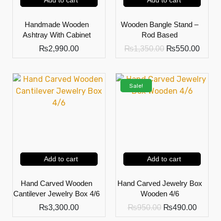
Add to cart
Add to cart
Handmade Wooden
Wooden Bangle Stand –
Ashtray With Cabinet
Rod Based
₨
2,990.00
₨
1,350.00
₨
550.00
Sale!
Add to cart
Add to cart
Hand Carved Wooden
Hand Carved Jewelry Box
Cantilever Jewelry Box 4/6
Wooden 4/6
₨
3,300.00
₨
950.00
₨
490.00