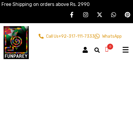
Free Shipping on orders above Rs. 2990
Call Us
+92-317-111-7333
WhatsApp
0