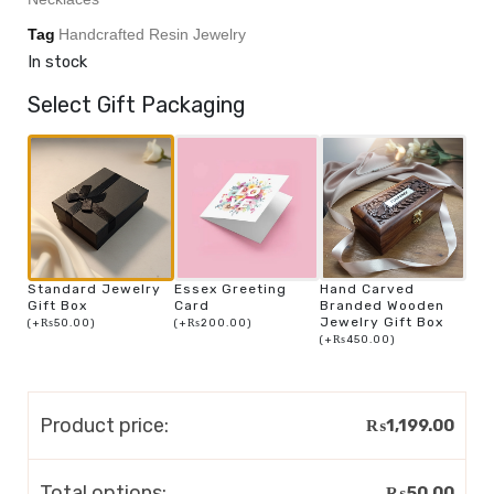
Tag
Handcrafted Resin Jewelry
In stock
Select Gift Packaging
Standard Jewelry
Essex Greeting
Hand Carved
Gift Box
Card
Branded Wooden
Jewelry Gift Box
(
+
₨
50.00
)
(
+
₨
200.00
)
(
+
₨
450.00
)
Product price:
₨
1,199.00
Total options:
₨
50.00