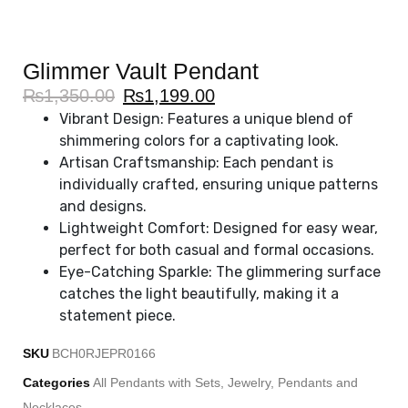
Glimmer Vault Pendant
₨
1,350.00
₨
1,199.00
Vibrant Design: Features a unique blend of
shimmering colors for a captivating look.
Artisan Craftsmanship: Each pendant is
individually crafted, ensuring unique patterns
and designs.
Lightweight Comfort: Designed for easy wear,
perfect for both casual and formal occasions.
Eye-Catching Sparkle: The glimmering surface
catches the light beautifully, making it a
statement piece.
SKU
BCH0RJEPR0166
Categories
All Pendants with Sets
,
Jewelry
,
Pendants and
Necklaces