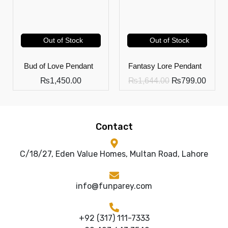
Out of Stock
Out of Stock
Bud of Love Pendant
Fantasy Lore Pendant
₨
1,450.00
₨
1,644.00
₨
799.00
Contact
C/18/27, Eden Value Homes, Multan Road, Lahore
info@funparey.com
+92 (317) 111-7333