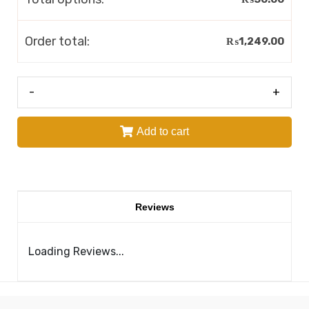
Order total:
₨
1,249.00
-
+
Add to cart
Reviews
Loading Reviews...