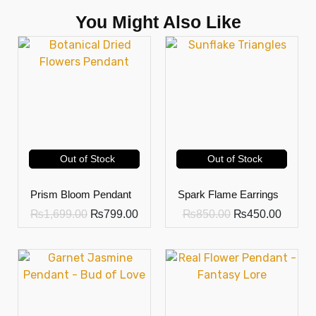
You Might Also Like
Out of Stock
Out of Stock
Prism Bloom Pendant
Spark Flame Earrings
₨
1,699.00
₨
799.00
₨
850.00
₨
450.00