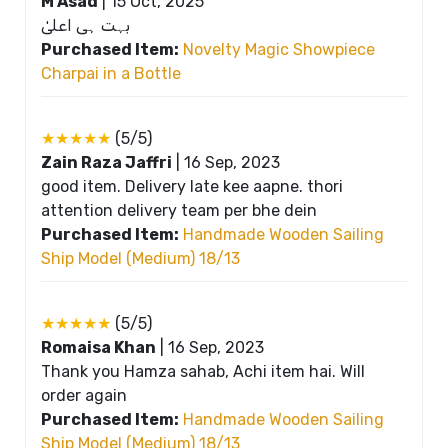
M Asad
|
15 Oct, 2025
بہت ہی اعلیٰ
Purchased Item:
Novelty Magic Showpiece
Charpai in a Bottle
★★★★★
(5/5)
Zain Raza Jaffri
|
16 Sep, 2023
good item. Delivery late kee aapne. thori
attention delivery team per bhe dein
Purchased Item:
Handmade Wooden Sailing
Ship Model (Medium) 18/13
★★★★★
(5/5)
Romaisa Khan
|
16 Sep, 2023
Thank you Hamza sahab, Achi item hai. Will
order again
Purchased Item:
Handmade Wooden Sailing
Ship Model (Medium) 18/13