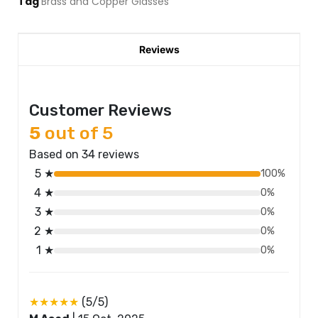
Tag
Brass and Copper Glasses
Reviews
Customer Reviews
5
out of 5
Based on 34 reviews
5 ★
100%
4 ★
0%
3 ★
0%
2 ★
0%
1 ★
0%
★★★★★
(5/5)