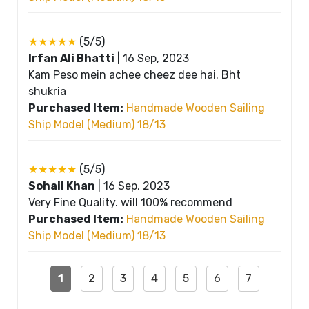
★★★★★
(5/5)
Irfan Ali Bhatti
|
16 Sep, 2023
Kam Peso mein achee cheez dee hai. Bht
shukria
Purchased Item:
Handmade Wooden Sailing
Ship Model (Medium) 18/13
★★★★★
(5/5)
Sohail Khan
|
16 Sep, 2023
Very Fine Quality. will 100% recommend
Purchased Item:
Handmade Wooden Sailing
Ship Model (Medium) 18/13
1
2
3
4
5
6
7