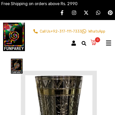
Free Shipping on orders above Rs. 2990
Call Us
+92-317-111-7333
WhatsApp
0