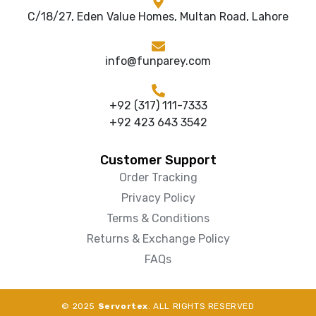
C/18/27, Eden Value Homes, Multan Road, Lahore
info@funparey.com
+92 (317) 111-7333
+92 423 643 3542
Customer Support
Order Tracking
Privacy Policy
Terms & Conditions
Returns & Exchange Policy
FAQs
© 2025
Servortex
. ALL RIGHTS RESERVED