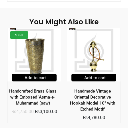
You Might Also Like
Sale!
Add to cart
Add to cart
Handcrafted Brass Glass
Handmade Vintage
with Embosed ‘Asma-e-
Oriental Decorative
Muhammad (saw)
Hookah Model 10″ with
Etched Motif
₨
4,750.00
₨
3,100.00
₨
4,780.00