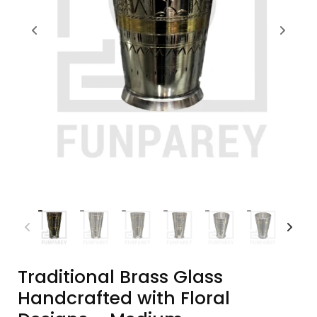
Traditional Brass Glass
Handcrafted with Floral