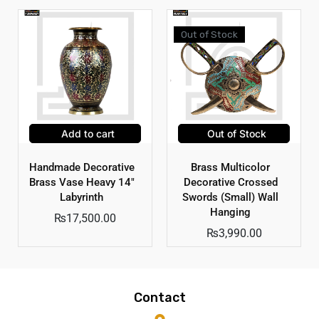
Out of Stock
Add to cart
Out of Stock
Handmade Decorative
Brass Multicolor
Brass Vase Heavy 14″
Decorative Crossed
Labyrinth
Swords (Small) Wall
Hanging
₨
17,500.00
₨
3,990.00
Contact