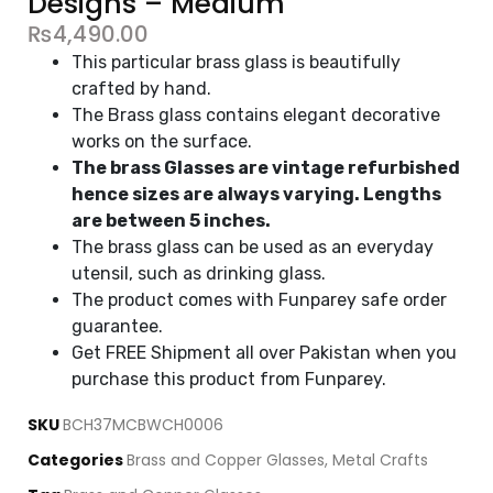
Designs – Medium
₨
4,490.00
This particular brass glass is beautifully
crafted by hand.
The Brass glass contains elegant decorative
works on the surface.
The brass Glasses are vintage refurbished
hence sizes are always varying. Lengths
are between 5 inches.
The brass glass can be used as an everyday
utensil, such as drinking glass.
The product comes with Funparey safe order
guarantee.
Get FREE Shipment all over Pakistan when you
purchase this product from Funparey.
SKU
BCH37MCBWCH0006
Categories
Brass and Copper Glasses
,
Metal Crafts