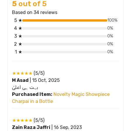
5
out of 5
Based on 34 reviews
5 ★
100%
4 ★
0%
3 ★
0%
2 ★
0%
1 ★
0%
★★★★★
(5/5)
M Asad
|
15 Oct, 2025
بہت ہی اعلیٰ
Purchased Item:
Novelty Magic Showpiece
Charpai in a Bottle
★★★★★
(5/5)
Zain Raza Jaffri
|
16 Sep, 2023