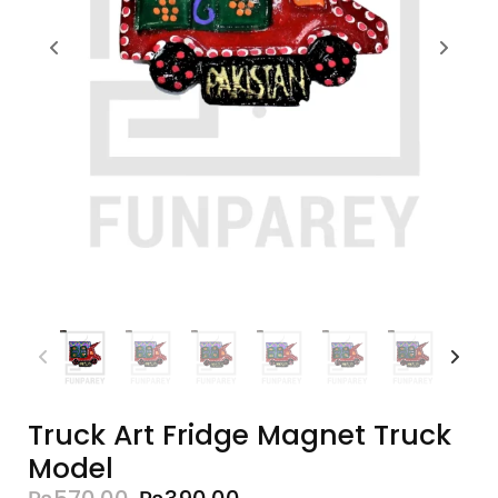
Truck Art Fridge Magnet Truck
Model