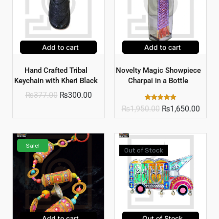
Add to cart
Add to cart
Hand Crafted Tribal
Novelty Magic Showpiece
Keychain with Kheri Black
Charpai in a Bottle
₨
377.00
₨
300.00
Rated
₨
1,950.00
₨
1,650.00
5.00
out of 5
Sale!
Out of Stock
Add to cart
Out of Stock