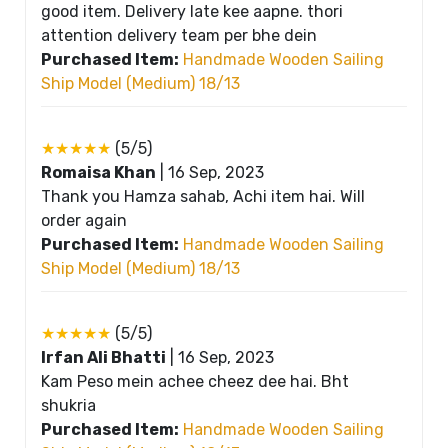
good item. Delivery late kee aapne. thori
attention delivery team per bhe dein
Purchased Item:
Handmade Wooden Sailing
Ship Model (Medium) 18/13
★★★★★
(5/5)
Romaisa Khan
|
16 Sep, 2023
Thank you Hamza sahab, Achi item hai. Will
order again
Purchased Item:
Handmade Wooden Sailing
Ship Model (Medium) 18/13
★★★★★
(5/5)
Irfan Ali Bhatti
|
16 Sep, 2023
Kam Peso mein achee cheez dee hai. Bht
shukria
Purchased Item:
Handmade Wooden Sailing