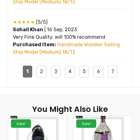
Ship Model (Medium) 18/13
★★★★★
(5/5)
Sohail Khan
|
16 Sep, 2023
Very Fine Quality. will 100% recommend
Purchased Item:
Handmade Wooden Sailing
Ship Model (Medium) 18/13
1
2
3
4
5
6
7
You Might Also Like
Sale!
Sale!