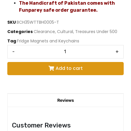
The Handicraft of Pakistan comes with
Funparey safe order guarantee.
SKU
BCH35WTTBH0005-T
Categories
Clearance
,
Cultural
,
Treasures Under 500
Tag
Fridge Magnets and Keychains
-
+
Add to cart
Reviews
Customer Reviews