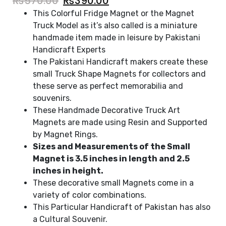
₨
570.00
₨
390.00
This Colorful Fridge Magnet or the Magnet
Truck Model as it’s also called is a miniature
handmade item made in leisure by Pakistani
Handicraft Experts
The Pakistani Handicraft makers create these
small Truck Shape Magnets for collectors and
these serve as perfect memorabilia and
souvenirs.
These Handmade Decorative Truck Art
Magnets are made using Resin and Supported
by Magnet Rings.
Sizes and Measurements of the Small
Magnet is 3.5 inches in length and 2.5
inches in height.
These decorative small Magnets come in a
variety of color combinations.
This Particular Handicraft of Pakistan has also
a Cultural Souvenir.