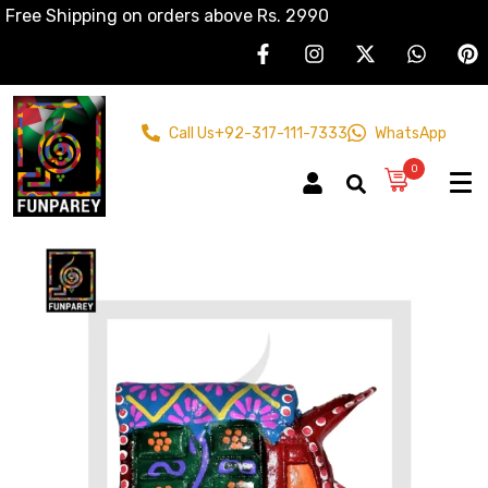
Free Shipping on orders above Rs. 2990
Call Us
+92-317-111-7333
WhatsApp
0