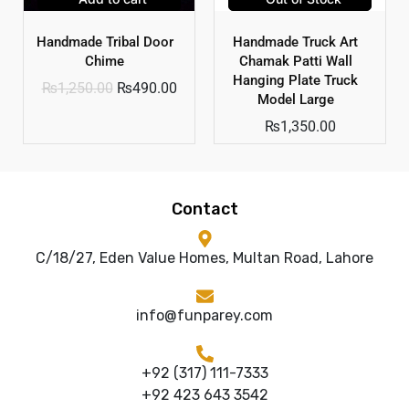
Handmade Tribal Door
Handmade Truck Art
Chime
Chamak Patti Wall
Hanging Plate Truck
₨
1,250.00
₨
490.00
Model Large
₨
1,350.00
Contact
C/18/27, Eden Value Homes, Multan Road, Lahore
info@funparey.com
+92 (317) 111-7333
+92 423 643 3542