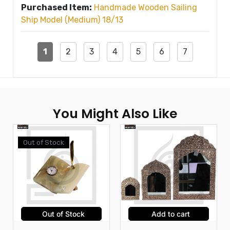
Purchased Item:
Handmade Wooden Sailing
Ship Model (Medium) 18/13
1
2
3
4
5
6
7
You Might Also Like
Out of Stock
Out of Stock
Add to cart