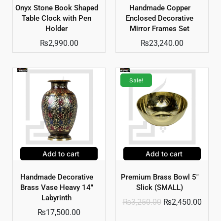
Onyx Stone Book Shaped
Handmade Copper
Table Clock with Pen
Enclosed Decorative
Holder
Mirror Frames Set
₨
2,990.00
₨
23,240.00
Sale!
Add to cart
Add to cart
Handmade Decorative
Premium Brass Bowl 5″
Brass Vase Heavy 14″
Slick (SMALL)
Labyrinth
₨
3,250.00
₨
2,450.00
₨
17,500.00