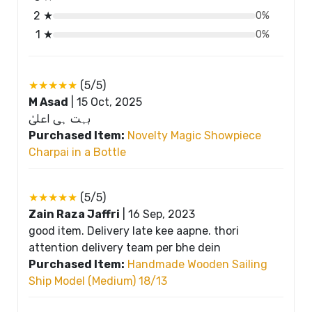
2 ★
0%
1 ★
0%
★★★★★
(5/5)
M Asad
|
15 Oct, 2025
بہت ہی اعلیٰ
Purchased Item:
Novelty Magic Showpiece
Charpai in a Bottle
★★★★★
(5/5)
Zain Raza Jaffri
|
16 Sep, 2023
good item. Delivery late kee aapne. thori
attention delivery team per bhe dein
Purchased Item:
Handmade Wooden Sailing
Ship Model (Medium) 18/13