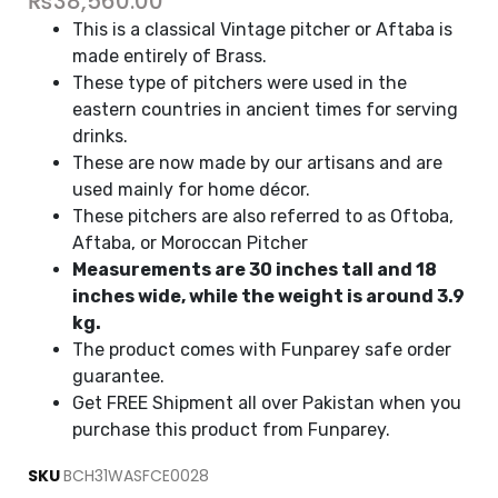
₨
38,560.00
This is a classical Vintage pitcher or Aftaba is
made entirely of Brass.
These type of pitchers were used in the
eastern countries in ancient times for serving
drinks.
These are now made by our artisans and are
used mainly for home décor.
These pitchers are also referred to as Oftoba,
Aftaba, or Moroccan Pitcher
Measurements are 30 inches tall and 18
inches wide, while the weight is around 3.9
kg.
The product comes with Funparey safe order
guarantee.
Get FREE Shipment all over Pakistan when you
purchase this product from Funparey.
SKU
BCH31WASFCE0028