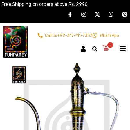
Free Shipping on orders above Rs. 2990
Call Us
+92-317-111-7333
WhatsApp
0