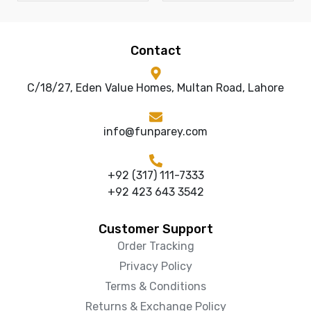
Contact
C/18/27, Eden Value Homes, Multan Road, Lahore
info@funparey.com
+92 (317) 111-7333
+92 423 643 3542
Customer Support
Order Tracking
Privacy Policy
Terms & Conditions
Returns & Exchange Policy