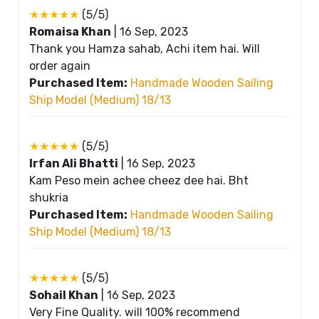
★★★★★
(5/5)
Romaisa Khan
|
16 Sep, 2023
Thank you Hamza sahab, Achi item hai. Will
order again
Purchased Item:
Handmade Wooden Sailing
Ship Model (Medium) 18/13
★★★★★
(5/5)
Irfan Ali Bhatti
|
16 Sep, 2023
Kam Peso mein achee cheez dee hai. Bht
shukria
Purchased Item:
Handmade Wooden Sailing
Ship Model (Medium) 18/13
★★★★★
(5/5)
Sohail Khan
|
16 Sep, 2023
Very Fine Quality. will 100% recommend