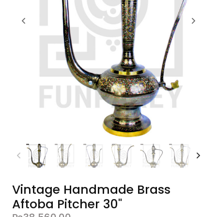
Vintage Handmade Brass
Aftoba Pitcher 30"