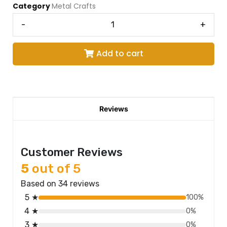
Category
Metal Crafts
-
+
Add to cart
Reviews
Customer Reviews
5
out of 5
Based on 34 reviews
5 ★
100%
4 ★
0%
3 ★
0%