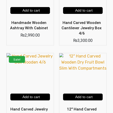
Add to cart
Add to cart
Handmade Wooden
Hand Carved Wooden
Ashtray With Cabinet
Cantilever Jewelry Box
4/6
₨
2,990.00
₨
3,300.00
Sale!
Add to cart
Add to cart
Hand Carved Jewelry
12″ Hand Carved