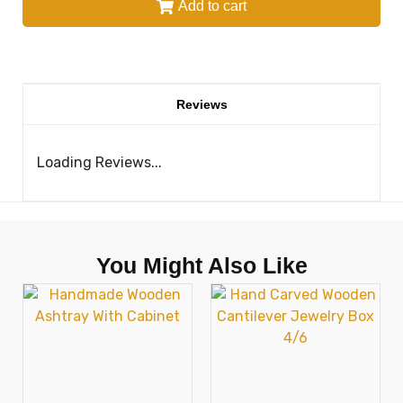
Add to cart
Reviews
Loading Reviews...
You Might Also Like