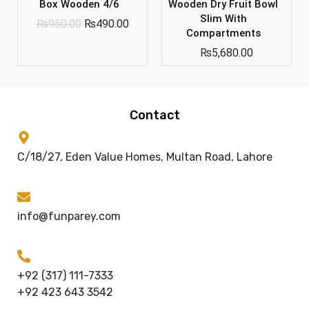
Box Wooden 4/6
Wooden Dry Fruit Bowl
Slim With
₨
950.00
₨
490.00
Compartments
₨
5,680.00
Contact
C/18/27, Eden Value Homes, Multan Road, Lahore
info@funparey.com
+92 (317) 111-7333
+92 423 643 3542