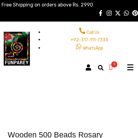
Free Shipping on orders above Rs. 2990
Call Us
+92-317-111-7333
WhatsApp
0
Wooden 500 Beads Rosary