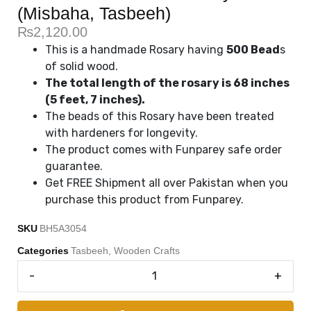
(Misbaha, Tasbeeh)
₨
2,120.00
This is a handmade Rosary having
500 Bead
s
of solid wood.
The total length of the rosary is 68 inches
(5 feet, 7 inches).
The beads of this Rosary have been treated
with hardeners for longevity.
The product comes with Funparey safe order
guarantee.
Get FREE Shipment all over Pakistan when you
purchase this product from Funparey.
SKU
BH5A3054
Categories
Tasbeeh
,
Wooden Crafts
-
+