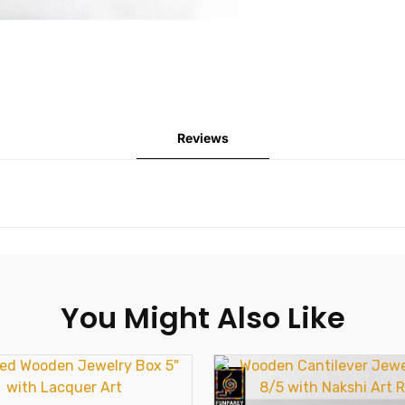
Reviews
You Might Also Like