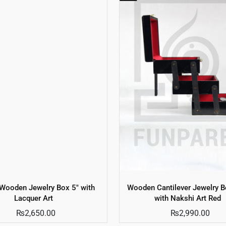
 Wooden Jewelry Box 5″ with
Wooden Cantilever Jewelry B
Lacquer Art
with Nakshi Art Red
₨
2,650.00
₨
2,990.00