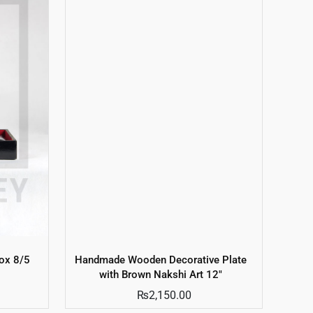
ox 8/5
Handmade Wooden Decorative Plate
with Brown Nakshi Art 12″
₨
2,150.00