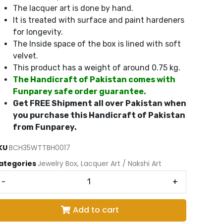
The lacquer art is done by hand.
It is treated with surface and paint hardeners
for longevity.
The Inside space of the box is lined with soft
velvet.
This product has a weight of around 0.75 kg.
The Handicraft of Pakistan comes with
Funparey safe order guarantee.
Get FREE Shipment all over Pakistan when
you purchase this Handicraft of Pakistan
from Funparey.
KU
BCH35WTTBH0017
ategories
Jewelry Box
,
Lacquer Art / Nakshi Art
-
+
Add to cart