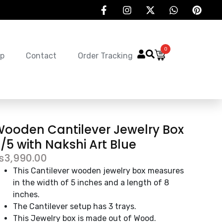
0
p
Contact
Order Tracking
ooden Cantilever Jewelry Box
/5 with Nakshi Art Blue
₨
3,990.00
This Cantilever wooden jewelry box measures
in the width of 5 inches and a length of 8
inches.
The Cantilever setup has 3 trays.
This Jewelry box is made out of Wood.