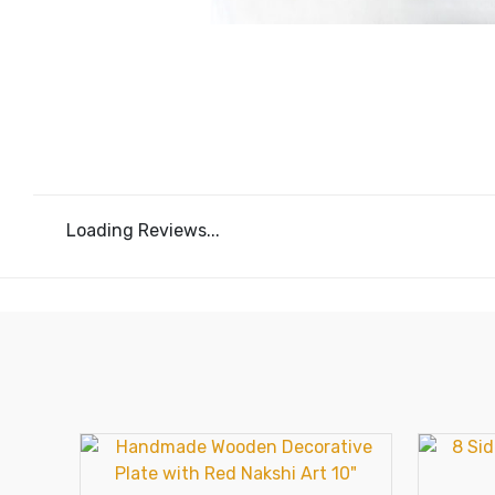
Loading Reviews...