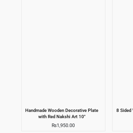
Handmade Wooden Decorative Plate
8 Sided
with Red Nakshi Art 10″
₨
1,950.00