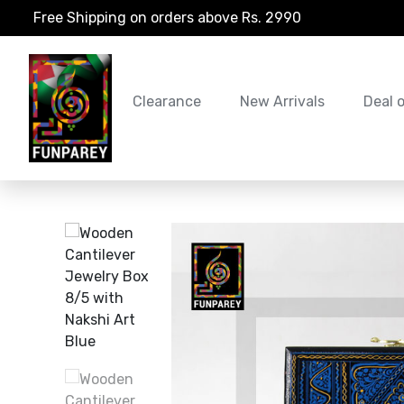
Free Shipping on orders above Rs. 2990
Clearance
New Arrivals
Deal 