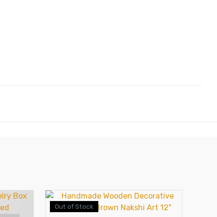
Out of Stock