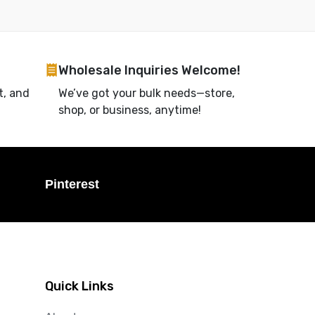
Wholesale Inquiries Welcome!
t, and
We’ve got your bulk needs—store,
shop, or business, anytime!
Pinterest
Quick Links