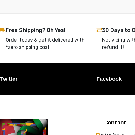
Free Shipping? Oh Yes!
30 Days to 
Order today & get it delivered with
Not vibing wit
*zero shipping cost!
refund it!
Twitter
Facebook
Contact