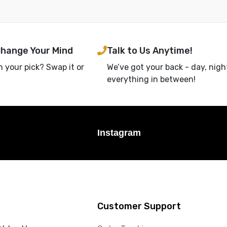
Change Your Mind
Talk to Us Anytime!
h your pick? Swap it or
We’ve got your back - day, nigh
everything in between!
Instagram
Customer Support