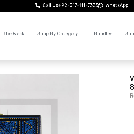
Call Us
+92-317-111-7333
WhatsApp
of the Week
Shop By Category
Bundles
Sho
W
8