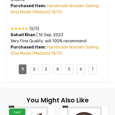
Purchased Item:
Handmade Wooden Sailing
Ship Model (Medium) 18/13
★★★★★
(5/5)
Sohail Khan
|
16 Sep, 2023
Very Fine Quality. will 100% recommend
Purchased Item:
Handmade Wooden Sailing
Ship Model (Medium) 18/13
1
2
3
4
5
6
7
You Might Also Like
Sale!