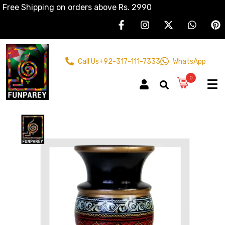
Free Shipping on orders above Rs. 2990
Call Us
+92-317-111-7333
WhatsApp
0