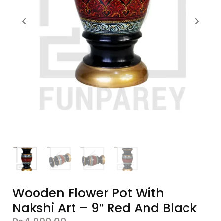
Wooden Flower Pot With
Nakshi Art – 9″ Red And Black