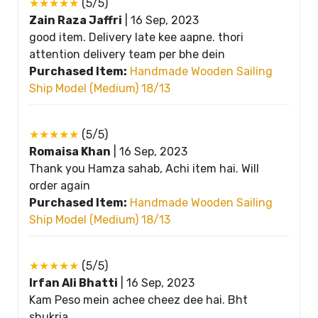
★★★★★
(5/5)
Zain Raza Jaffri
|
16 Sep, 2023
good item. Delivery late kee aapne. thori
attention delivery team per bhe dein
Purchased Item:
Handmade Wooden Sailing
Ship Model (Medium) 18/13
★★★★★
(5/5)
Romaisa Khan
|
16 Sep, 2023
Thank you Hamza sahab, Achi item hai. Will
order again
Purchased Item:
Handmade Wooden Sailing
Ship Model (Medium) 18/13
★★★★★
(5/5)
Irfan Ali Bhatti
|
16 Sep, 2023
Kam Peso mein achee cheez dee hai. Bht
shukria