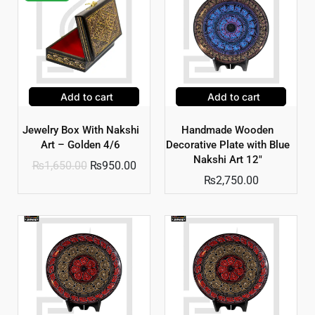
Add to cart
Add to cart
Jewelry Box With Nakshi
Handmade Wooden
Art – Golden 4/6
Decorative Plate with Blue
Nakshi Art 12″
₨
1,650.00
₨
950.00
₨
2,750.00