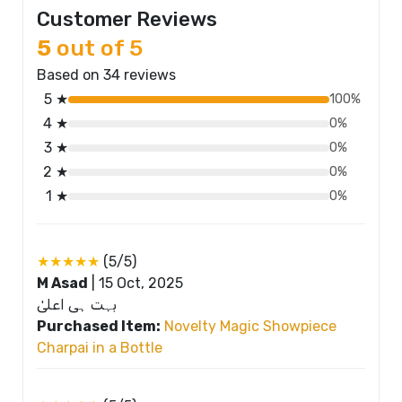
Customer Reviews
5
out of 5
Based on 34 reviews
5 ★
100%
4 ★
0%
3 ★
0%
2 ★
0%
1 ★
0%
★★★★★
(5/5)
M Asad
|
15 Oct, 2025
بہت ہی اعلیٰ
Purchased Item:
Novelty Magic Showpiece
Charpai in a Bottle