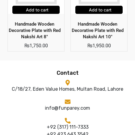
Add to cart
Add to cart
Handmade Wooden
Handmade Wooden
Decorative Plate with Red
Decorative Plate with Red
Nakshi Art 8″
Nakshi Art 10″
₨
1,750.00
₨
1,950.00
Contact
C/18/27, Eden Value Homes, Multan Road, Lahore
info@funparey.com
+92 (317) 111-7333
+92 423 643 3542