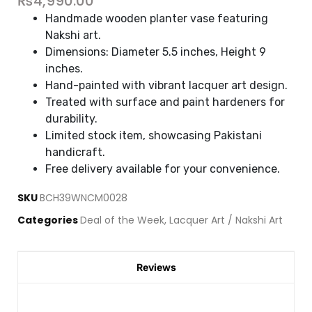
₨
4,990.00
Handmade wooden planter vase featuring
Nakshi art.
Dimensions: Diameter 5.5 inches, Height 9
inches.
Hand-painted with vibrant lacquer art design.
Treated with surface and paint hardeners for
durability.
Limited stock item, showcasing Pakistani
handicraft.
Free delivery available for your convenience.
SKU
BCH39WNCM0028
Categories
Deal of the Week
,
Lacquer Art / Nakshi Art
Reviews