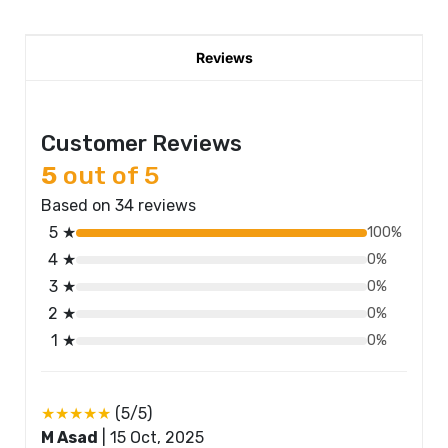
Reviews
Customer Reviews
5
out of 5
Based on 34 reviews
5 ★
100%
4 ★
0%
3 ★
0%
2 ★
0%
1 ★
0%
★★★★★
(5/5)
M Asad
|
15 Oct, 2025