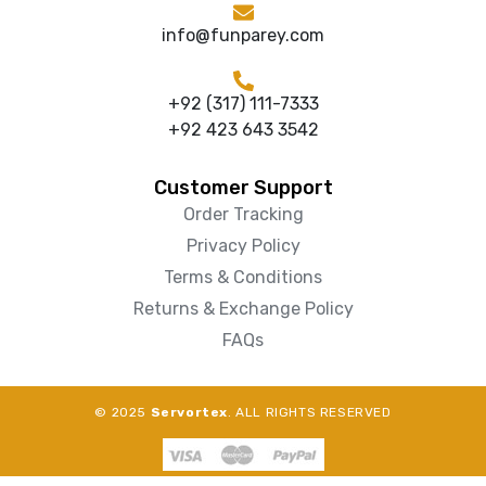
info@funparey.com
+92 (317) 111-7333
+92 423 643 3542
Customer Support
Order Tracking
Privacy Policy
Terms & Conditions
Returns & Exchange Policy
FAQs
© 2025
Servortex
. ALL RIGHTS RESERVED