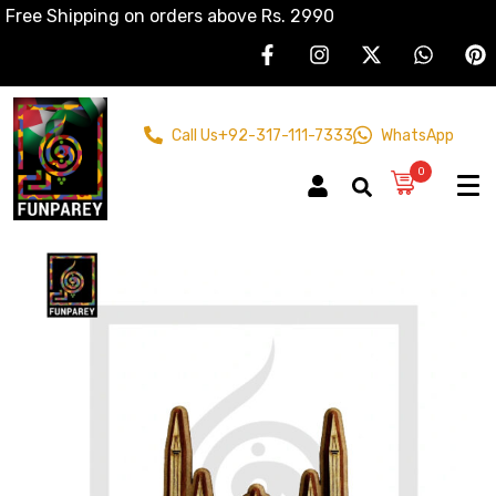
Free Shipping on orders above Rs. 2990
Call Us
+92-317-111-7333
WhatsApp
0