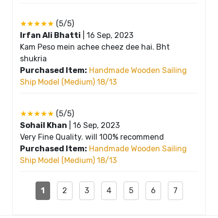
★★★★★
(5/5)
Irfan Ali Bhatti
|
16 Sep, 2023
Kam Peso mein achee cheez dee hai. Bht
shukria
Purchased Item:
Handmade Wooden Sailing
Ship Model (Medium) 18/13
★★★★★
(5/5)
Sohail Khan
|
16 Sep, 2023
Very Fine Quality. will 100% recommend
Purchased Item:
Handmade Wooden Sailing
Ship Model (Medium) 18/13
1
2
3
4
5
6
7