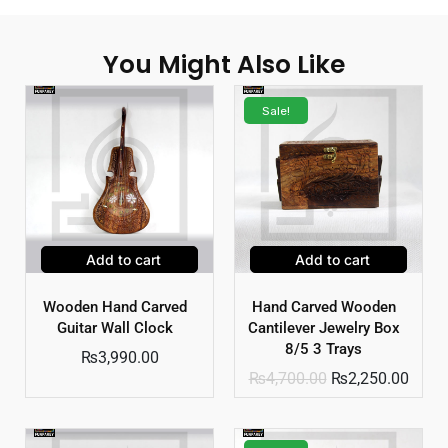
You Might Also Like
Sale!
Add to cart
Add to cart
Wooden Hand Carved
Hand Carved Wooden
Guitar Wall Clock
Cantilever Jewelry Box
8/5 3 Trays
₨
3,990.00
₨
4,700.00
₨
2,250.00