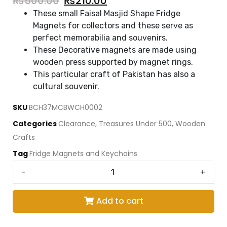
₨
500.00
₨
210.00
These small Faisal Masjid Shape Fridge
Magnets for collectors and these serve as
perfect memorabilia and souvenirs.
These Decorative magnets are made using
wooden press supported by magnet rings.
This particular craft of Pakistan has also a
cultural souvenir.
SKU
BCH37MCBWCH0002
Categories
Clearance
,
Treasures Under 500
,
Wooden
Crafts
Tag
Fridge Magnets and Keychains
-
+
Add to cart