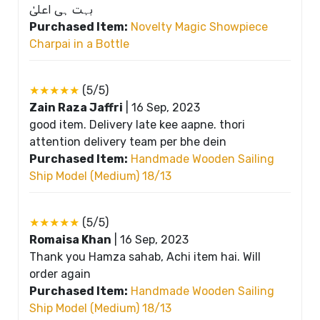
بہت ہی اعلیٰ
Purchased Item:
Novelty Magic Showpiece
Charpai in a Bottle
★★★★★
(5/5)
Zain Raza Jaffri
|
16 Sep, 2023
good item. Delivery late kee aapne. thori
attention delivery team per bhe dein
Purchased Item:
Handmade Wooden Sailing
Ship Model (Medium) 18/13
★★★★★
(5/5)
Romaisa Khan
|
16 Sep, 2023
Thank you Hamza sahab, Achi item hai. Will
order again
Purchased Item:
Handmade Wooden Sailing
Ship Model (Medium) 18/13