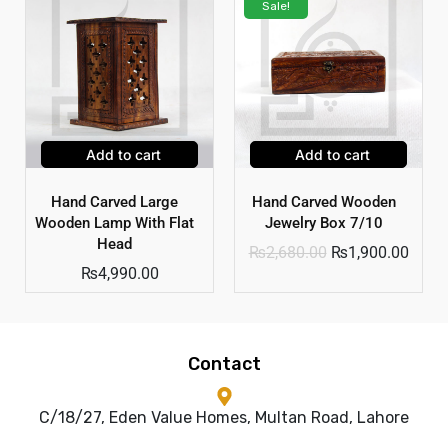
Sale!
Add to cart
Add to cart
Hand Carved Large
Hand Carved Wooden
Wooden Lamp With Flat
Jewelry Box 7/10
Head
₨
2,680.00
₨
1,900.00
₨
4,990.00
Contact
C/18/27, Eden Value Homes, Multan Road, Lahore