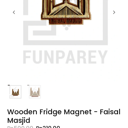
Wooden Fridge Magnet - Faisal
Masjid