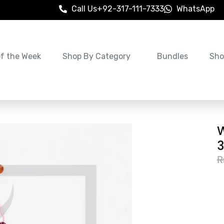
Call Us
+92-317-111-7333
WhatsApp
of the Week
Shop By Category
Bundles
Sho
3