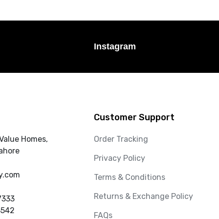
Instagram
Customer Support
 Value Homes,
Order Tracking
ahore
Privacy Policy
y.com
Terms & Conditions
Returns & Exchange Policy
7333
3542
FAQs