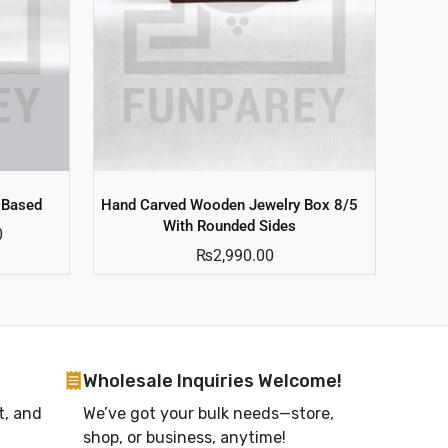
 Based
Hand Carved Wooden Jewelry Box 8/5
With Rounded Sides
0
₨
2,990.00
Wholesale Inquiries Welcome!
t, and
We’ve got your bulk needs—store,
shop, or business, anytime!