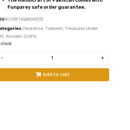
The Handicraft of Pakistan comes with
Funparey safe order guarantee.
KU
BCH35TASBEEH0013
ategories
Clearance
,
Tasbeeh
,
Treasures Under
00
,
Wooden Crafts
 stock
-
+
Add to cart