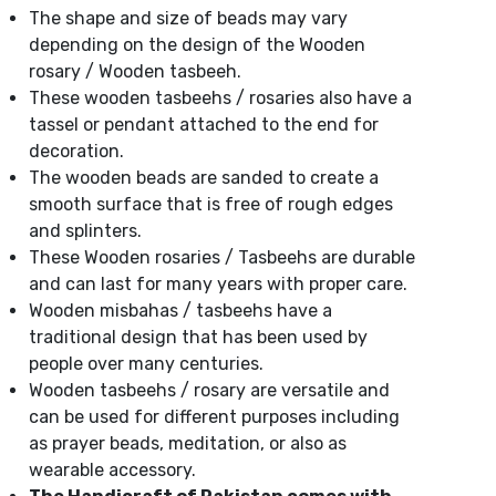
The shape and size of beads may vary
depending on the design of the Wooden
rosary / Wooden tasbeeh.
These wooden tasbeehs / rosaries also have a
tassel or pendant attached to the end for
decoration.
The wooden beads are sanded to create a
smooth surface that is free of rough edges
and splinters.
These Wooden rosaries / Tasbeehs are durable
and can last for many years with proper care.
Wooden misbahas / tasbeehs have a
traditional design that has been used by
people over many centuries.
Wooden tasbeehs / rosary are versatile and
can be used for different purposes including
as prayer beads, meditation, or also as
wearable accessory.