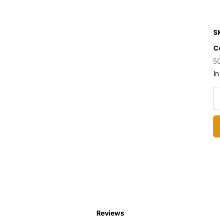
S
C
5
In
Reviews