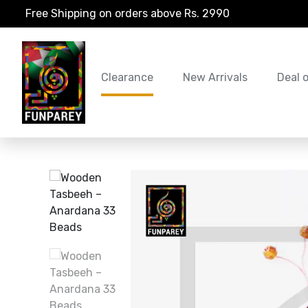
Free Shipping on orders above Rs. 2990
Clearance
New Arrivals
Deal 