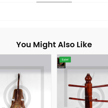
You Might Also Like
Sale!