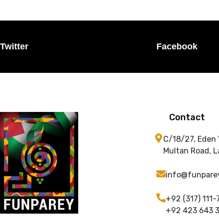
Twitter
Facebook
Contact
C/18/27, Eden
Multan Road, L
info@funpare
+92 (317) 111-
+92 423 643 