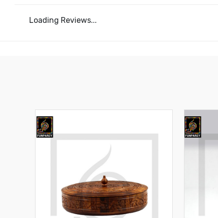
Loading Reviews...