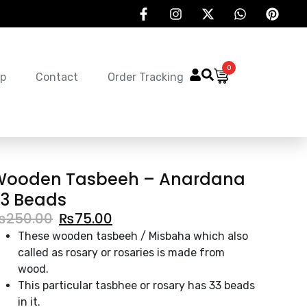
0
p
Contact
Order Tracking
Wooden Tasbeeh – Anardana
3 Beads
₨
250.00
₨
75.00
These wooden tasbeeh / Misbaha which also
called as rosary or rosaries is made from
wood.
This particular tasbhee or rosary has 33 beads
in it.