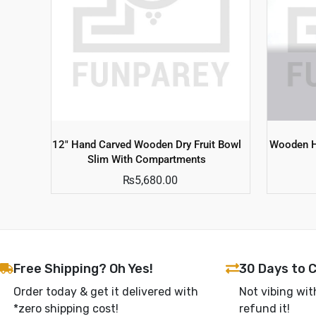
12″ Hand Carved Wooden Dry Fruit Bowl
Wooden H
Slim With Compartments
₨
5,680.00
Free Shipping? Oh Yes!
30 Days to 
Order today & get it delivered with
Not vibing wit
*zero shipping cost!
refund it!