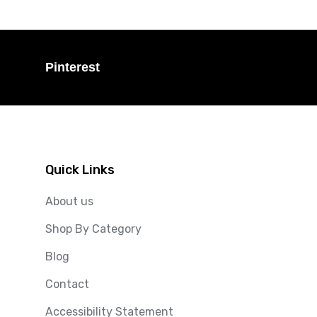
Pinterest
Quick Links
About us
Shop By Category
Blog
Contact
Accessibility Statement