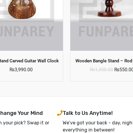
and Carved Guitar Wall Clock
Wooden Bangle Stand – Rod
₨
3,990.00
₨
1,350.00
₨
550.0
Change Your Mind
Talk to Us Anytime!
h your pick? Swap it or
We’ve got your back - day, nigh
everything in between!