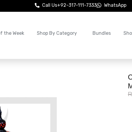
Call Us
+92-317-111-7333
WhatsApp
of the Week
Shop By Category
Bundles
Sho
C
M