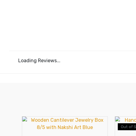
Loading Reviews...
Out of 