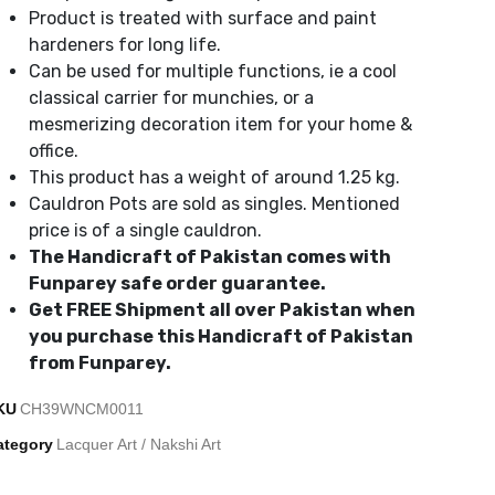
Product is treated with surface and paint
hardeners for long life.
Can be used for multiple functions, ie a cool
classical carrier for munchies, or a
mesmerizing decoration item for your home &
office.
This product has a weight of around 1.25 kg.
Cauldron Pots are sold as singles. Mentioned
price is of a single cauldron.
The Handicraft of Pakistan comes with
Funparey safe order guarantee.
Get FREE Shipment all over Pakistan when
you purchase this Handicraft of Pakistan
from Funparey.
KU
CH39WNCM0011
ategory
Lacquer Art / Nakshi Art