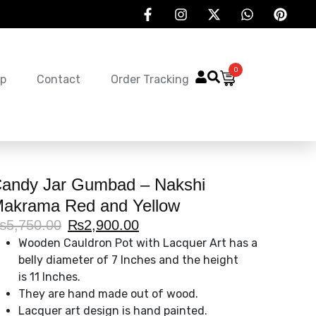
0
p
Contact
Order Tracking
andy Jar Gumbad – Nakshi
akrama Red and Yellow
₨
5,750.00
₨
2,900.00
Wooden Cauldron Pot with Lacquer Art has a
belly diameter of 7 Inches and the height
is 11 Inches.
They are hand made out of wood.
Lacquer art design is hand painted.