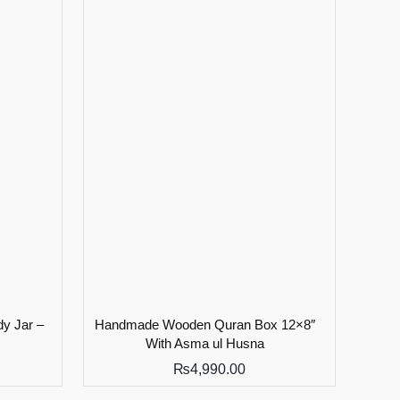
y Jar –
Handmade Wooden Quran Box 12×8″
With Asma ul Husna
₨
4,990.00