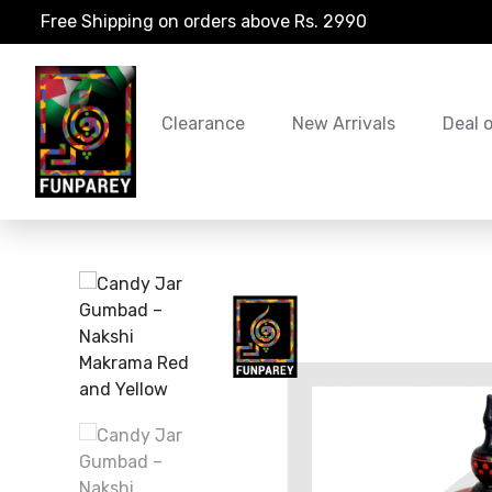
Free Shipping on orders above Rs. 2990
Clearance
New Arrivals
Deal 