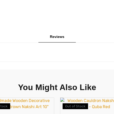
Reviews
You Might Also Like
Stock
Out of Stock