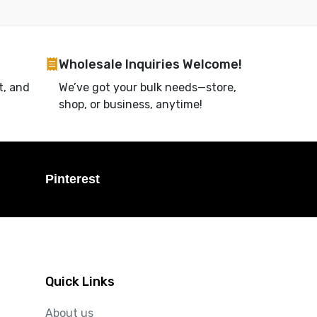
Wholesale Inquiries Welcome!
t, and
We’ve got your bulk needs—store,
shop, or business, anytime!
Pinterest
Quick Links
About us