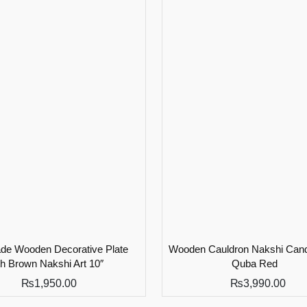
e Wooden Decorative Plate
Wooden Cauldron Nakshi Cand
th Brown Nakshi Art 10″
Quba Red
₨
1,950.00
₨
3,990.00