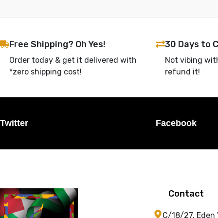
Free Shipping? Oh Yes!
30 Days to 
Order today & get it delivered with
Not vibing wit
*zero shipping cost!
refund it!
Twitter
Facebook
Contact
C/18/27, Eden