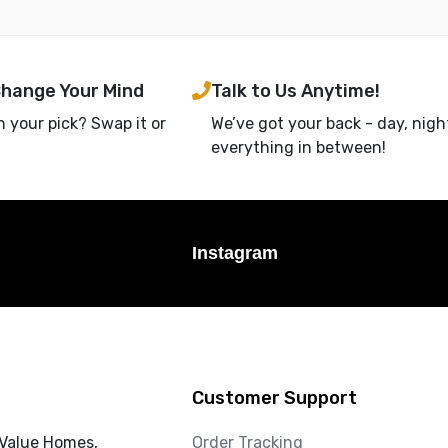
Change Your Mind
Talk to Us Anytime!
h your pick? Swap it or
We’ve got your back - day, nigh
everything in between!
Instagram
Customer Support
 Value Homes,
Order Tracking