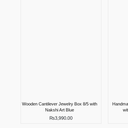
Wooden Cantilever Jewelry Box 8/5 with
Handmad
Nakshi Art Blue
wi
₨
3,990.00