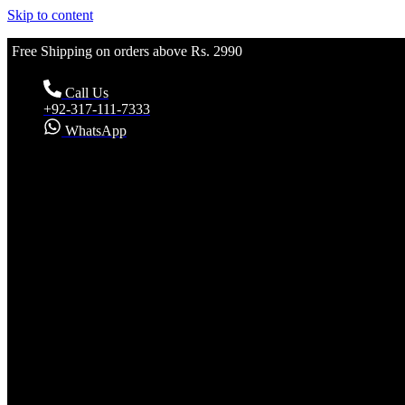
Skip to content
Free Shipping on orders above Rs. 2990
Call Us
+92-317-111-7333
WhatsApp