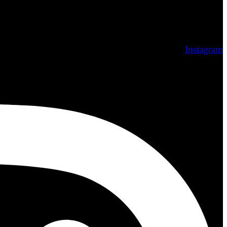
Instagram