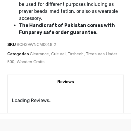
be used for different purposes including as
prayer beads, meditation, or also as wearable
accessory.
The Handicraft of Pakistan comes with
Funparey safe order guarantee.
SKU
BCH39WNCM0018-2
Categories
Clearance
,
Cultural
,
Tasbeeh
,
Treasures Under
500
,
Wooden Crafts
Reviews
Loading Reviews...