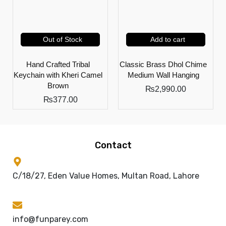
Out of Stock
Add to cart
Hand Crafted Tribal
Classic Brass Dhol Chime
Keychain with Kheri Camel
Medium Wall Hanging
Brown
₨
2,990.00
₨
377.00
Contact
C/18/27, Eden Value Homes, Multan Road, Lahore
info@funparey.com