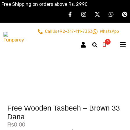
Free Shipping on orders above Rs. 2990
Call Us
+92-317-111-7333
WhatsApp
0
Free Wooden Tasbeeh – Brown 33
Dana
₨
0.00