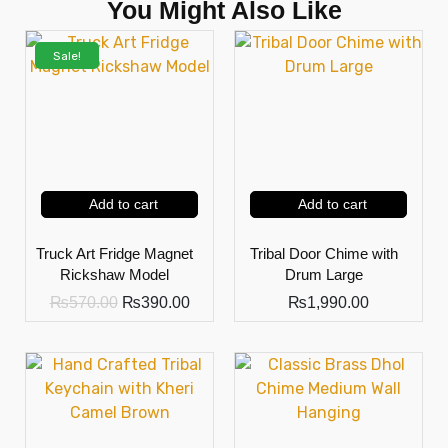
You Might Also Like
Sale!
Add to cart
Add to cart
Truck Art Fridge Magnet
Tribal Door Chime with
Rickshaw Model
Drum Large
₨
570.00
₨
390.00
₨
1,990.00