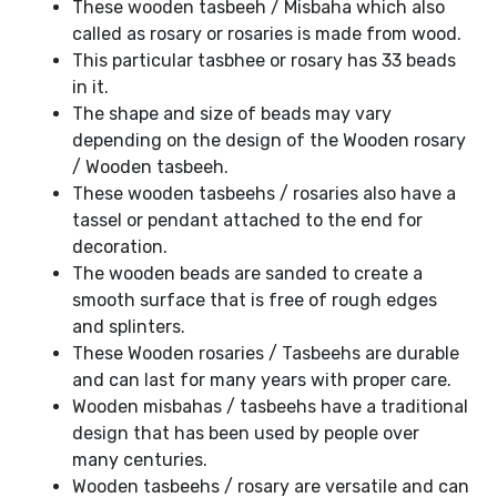
These wooden tasbeeh / Misbaha which also
called as rosary or rosaries is made from wood.
This particular tasbhee or rosary has 33 beads
in it.
The shape and size of beads may vary
depending on the design of the Wooden rosary
/ Wooden tasbeeh.
These wooden tasbeehs / rosaries also have a
tassel or pendant attached to the end for
decoration.
The wooden beads are sanded to create a
smooth surface that is free of rough edges
and splinters.
These Wooden rosaries / Tasbeehs are durable
and can last for many years with proper care.
Wooden misbahas / tasbeehs have a traditional
design that has been used by people over
many centuries.
Wooden tasbeehs / rosary are versatile and can