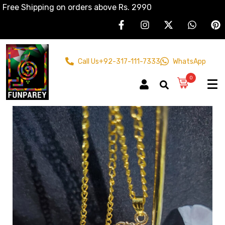
Free Shipping on orders above Rs. 2990
Call Us
+92-317-111-7333
WhatsApp
0