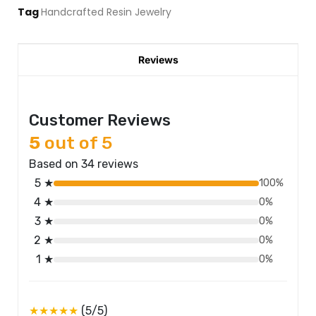
Tag
Handcrafted Resin Jewelry
Reviews
Customer Reviews
5
out of 5
Based on 34 reviews
5 ★
100%
4 ★
0%
3 ★
0%
2 ★
0%
1 ★
0%
★★★★★
(5/5)