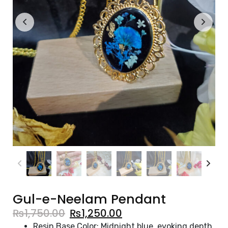
Gul-e-Neelam Pendant
₨
1,750.00
₨
1,250.00
Resin Base Color: Midnight blue, evoking depth