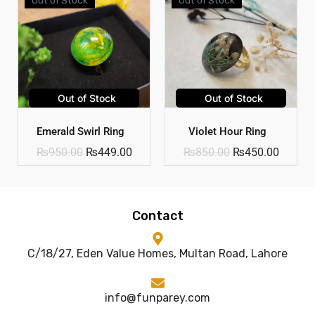
Out of Stock
Out of Stock
Emerald Swirl Ring
Violet Hour Ring
₨
950.00
₨
449.00
₨
850.00
₨
450.00
Contact
C/18/27, Eden Value Homes, Multan Road, Lahore
info@funparey.com