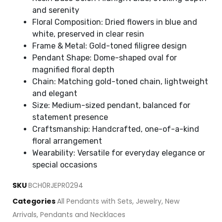
and serenity
Floral Composition: Dried flowers in blue and
white, preserved in clear resin
Frame & Metal: Gold-toned filigree design
Pendant Shape: Dome-shaped oval for
magnified floral depth
Chain: Matching gold-toned chain, lightweight
and elegant
Size: Medium-sized pendant, balanced for
statement presence
Craftsmanship: Handcrafted, one-of-a-kind
floral arrangement
Wearability: Versatile for everyday elegance or
special occasions
SKU
BCH0RJEPR0294
Categories
All Pendants with Sets
,
Jewelry
,
New
Arrivals
,
Pendants and Necklaces