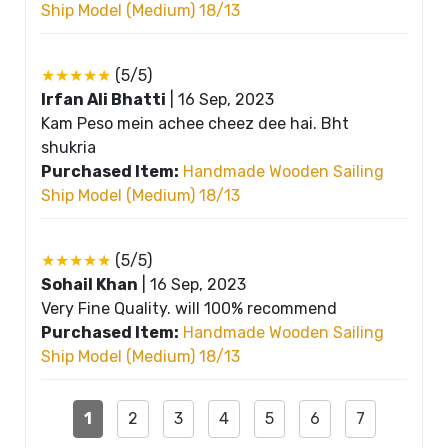
Ship Model (Medium) 18/13
★★★★★
(5/5)
Irfan Ali Bhatti
|
16 Sep, 2023
Kam Peso mein achee cheez dee hai. Bht
shukria
Purchased Item:
Handmade Wooden Sailing
Ship Model (Medium) 18/13
★★★★★
(5/5)
Sohail Khan
|
16 Sep, 2023
Very Fine Quality. will 100% recommend
Purchased Item:
Handmade Wooden Sailing
Ship Model (Medium) 18/13
1
2
3
4
5
6
7