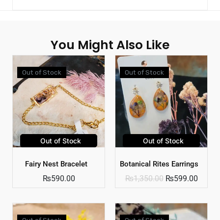
You Might Also Like
Out of Stock
Out of Stock
Out of Stock
Out of Stock
Fairy Nest Bracelet
Botanical Rites Earrings
₨
590.00
₨
1,350.00
₨
599.00
Out of Stock
Out of Stock