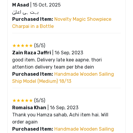
M Asad
|
15 Oct, 2025
بہت ہی اعلیٰ
Purchased Item:
Novelty Magic Showpiece
Charpai in a Bottle
★★★★★
(5/5)
Zain Raza Jaffri
|
16 Sep, 2023
good item. Delivery late kee aapne. thori
attention delivery team per bhe dein
Purchased Item:
Handmade Wooden Sailing
Ship Model (Medium) 18/13
★★★★★
(5/5)
Romaisa Khan
|
16 Sep, 2023
Thank you Hamza sahab, Achi item hai. Will
order again
Purchased Item:
Handmade Wooden Sailing