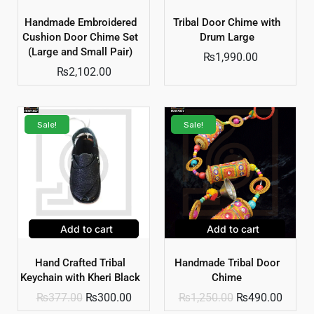
Handmade Embroidered
Tribal Door Chime with
Cushion Door Chime Set
Drum Large
(Large and Small Pair)
₨
1,990.00
₨
2,102.00
Sale!
Sale!
Add to cart
Add to cart
Hand Crafted Tribal
Handmade Tribal Door
Keychain with Kheri Black
Chime
₨
377.00
₨
300.00
₨
1,250.00
₨
490.00