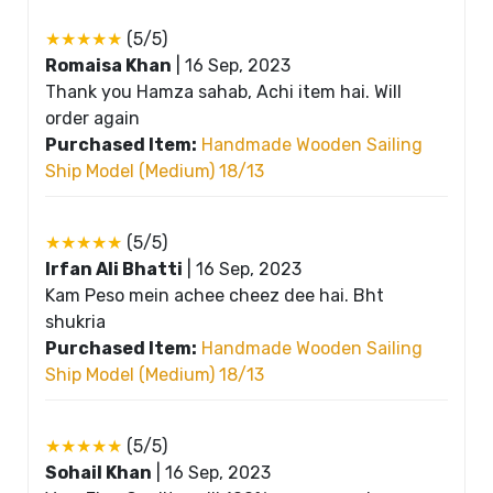
★★★★★
(5/5)
Romaisa Khan
|
16 Sep, 2023
Thank you Hamza sahab, Achi item hai. Will
order again
Purchased Item:
Handmade Wooden Sailing
Ship Model (Medium) 18/13
★★★★★
(5/5)
Irfan Ali Bhatti
|
16 Sep, 2023
Kam Peso mein achee cheez dee hai. Bht
shukria
Purchased Item:
Handmade Wooden Sailing
Ship Model (Medium) 18/13
★★★★★
(5/5)
Sohail Khan
|
16 Sep, 2023