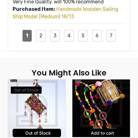
Very Fine Quality. will 100% recommend
Purchased Item:
Handmade Wooden Sailing
Ship Model (Medium) 18/13
1
2
3
4
5
6
7
You Might Also Like
Out of Stock
Out of Stock
Add to cart