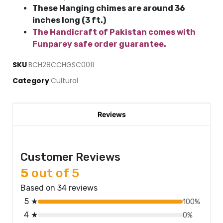
These Hanging chimes are around 36
inches long (3 ft.)
The Handicraft of Pakistan comes with
Funparey safe order guarantee.
SKU
BCH28CCHGSC0011
Category
Cultural
Reviews
Customer Reviews
5
out of 5
Based on 34 reviews
5 ★
100%
4 ★
0%