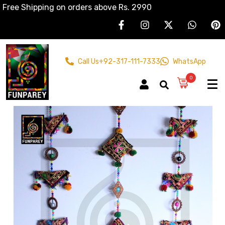
Free Shipping on orders above Rs. 2990
Call Us
+92-317-111-7333
WhatsApp
0