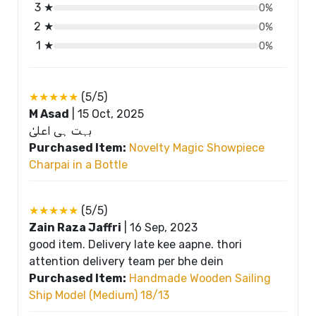
3 ★
0%
2 ★
0%
1 ★
0%
★★★★★
(5/5)
M Asad
|
15 Oct, 2025
بہت ہی اعلیٰ
Purchased Item:
Novelty Magic Showpiece
Charpai in a Bottle
★★★★★
(5/5)
Zain Raza Jaffri
|
16 Sep, 2023
good item. Delivery late kee aapne. thori
attention delivery team per bhe dein
Purchased Item:
Handmade Wooden Sailing
Ship Model (Medium) 18/13