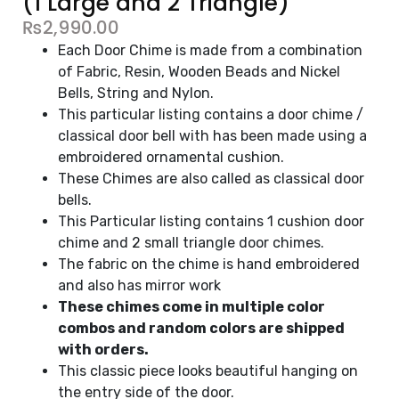
(1 Large and 2 Triangle)
₨
2,990.00
Each Door Chime is made from a combination
of Fabric, Resin, Wooden Beads and Nickel
Bells, String and Nylon.
This particular listing contains a door chime /
classical door bell with has been made using a
embroidered ornamental cushion.
These Chimes are also called as classical door
bells.
This Particular listing contains 1 cushion door
chime and 2 small triangle door chimes.
The fabric on the chime is hand embroidered
and also has mirror work
These chimes come in multiple color
combos and random colors are shipped
with orders.
This classic piece looks beautiful hanging on
the entry side of the door.