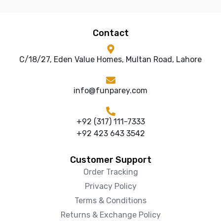
Contact
C/18/27, Eden Value Homes, Multan Road, Lahore
info@funparey.com
+92 (317) 111-7333
+92 423 643 3542
Customer Support
Order Tracking
Privacy Policy
Terms & Conditions
Returns & Exchange Policy