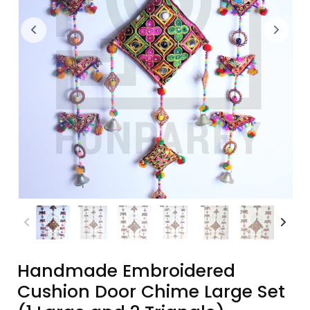
Handmade Embroidered
Cushion Door Chime Large Set