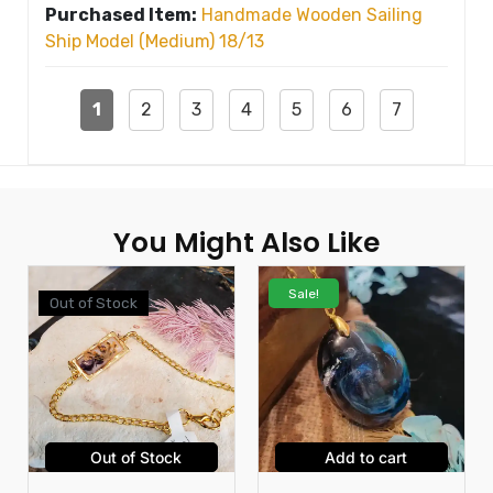
Purchased Item:
Handmade Wooden Sailing
Ship Model (Medium) 18/13
1
2
3
4
5
6
7
You Might Also Like
Sale!
Out of Stock
Out of Stock
Add to cart