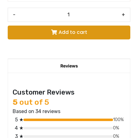
-
+
Add to cart
Reviews
Customer Reviews
5
out of 5
Based on 34 reviews
5 ★
100%
4 ★
0%
3 ★
0%