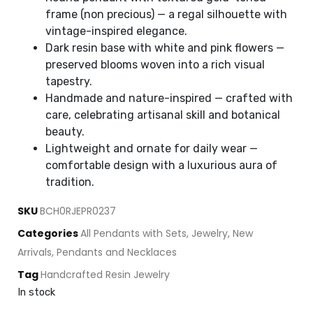
frame (non precious) — a regal silhouette with
vintage-inspired elegance.
Dark resin base with white and pink flowers —
preserved blooms woven into a rich visual
tapestry.
Handmade and nature-inspired — crafted with
care, celebrating artisanal skill and botanical
beauty.
Lightweight and ornate for daily wear —
comfortable design with a luxurious aura of
tradition.
SKU
BCH0RJEPR0237
Categories
All Pendants with Sets
,
Jewelry
,
New
Arrivals
,
Pendants and Necklaces
Tag
Handcrafted Resin Jewelry
In stock