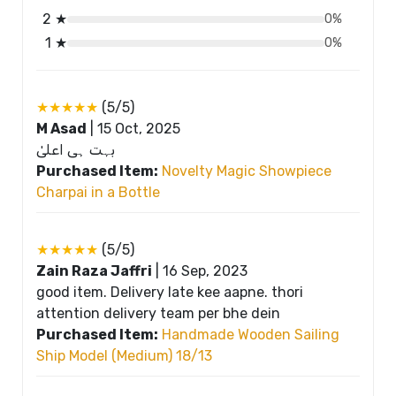
2 ★
0%
1 ★
0%
★★★★★
(5/5)
M Asad
|
15 Oct, 2025
بہت ہی اعلیٰ
Purchased Item:
Novelty Magic Showpiece
Charpai in a Bottle
★★★★★
(5/5)
Zain Raza Jaffri
|
16 Sep, 2023
good item. Delivery late kee aapne. thori
attention delivery team per bhe dein
Purchased Item:
Handmade Wooden Sailing
Ship Model (Medium) 18/13