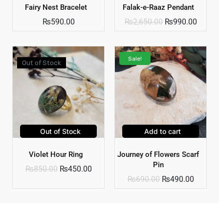
Fairy Nest Bracelet
Falak-e-Raaz Pendant
₨
590.00
₨
2,650.00
₨
990.00
Sale!
Out of Stock
Out of Stock
Add to cart
Violet Hour Ring
Journey of Flowers Scarf
Pin
₨
850.00
₨
450.00
₨
690.00
₨
490.00