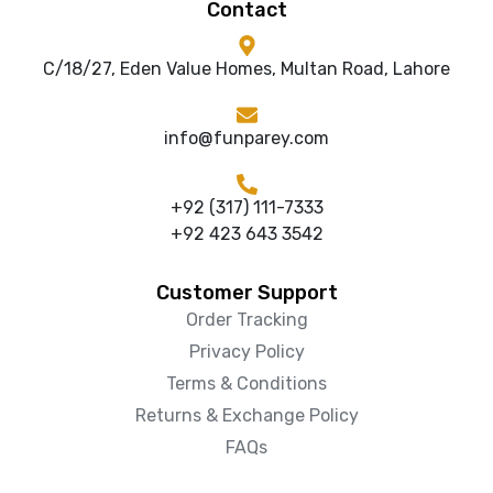
Contact
C/18/27, Eden Value Homes, Multan Road, Lahore
info@funparey.com
+92 (317) 111-7333
+92 423 643 3542
Customer Support
Order Tracking
Privacy Policy
Terms & Conditions
Returns & Exchange Policy
FAQs