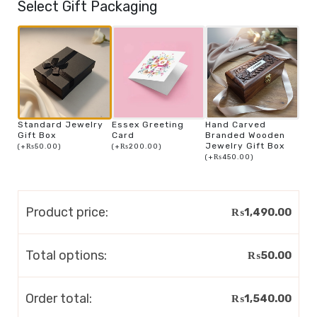
Select Gift Packaging
Standard Jewelry
Essex Greeting
Hand Carved
Gift Box
Card
Branded Wooden
Jewelry Gift Box
(
+
₨
50.00
)
(
+
₨
200.00
)
(
+
₨
450.00
)
Product price:
₨
1,490.00
Total options:
₨
50.00
Order total:
₨
1,540.00