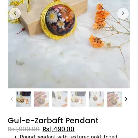
Gul-e-Zarbaft Pendant
₨
1,900.00
₨
1,490.00
Round pendant with textured gold-toned