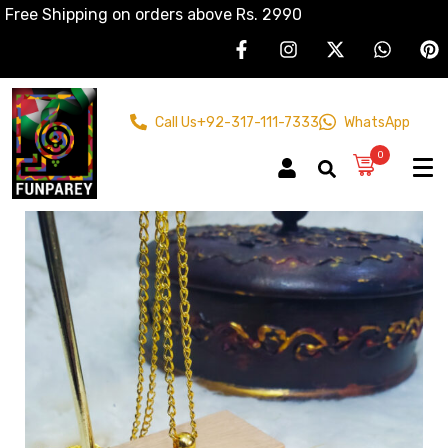
Free Shipping on orders above Rs. 2990
Call Us
+92-317-111-7333
WhatsApp
0