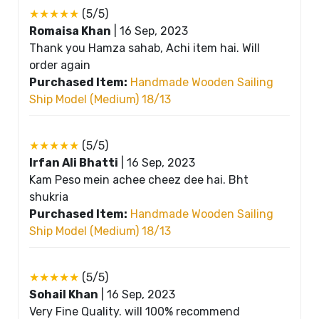
★★★★★
(5/5)
Romaisa Khan
|
16 Sep, 2023
Thank you Hamza sahab, Achi item hai. Will
order again
Purchased Item:
Handmade Wooden Sailing
Ship Model (Medium) 18/13
★★★★★
(5/5)
Irfan Ali Bhatti
|
16 Sep, 2023
Kam Peso mein achee cheez dee hai. Bht
shukria
Purchased Item:
Handmade Wooden Sailing
Ship Model (Medium) 18/13
★★★★★
(5/5)
Sohail Khan
|
16 Sep, 2023
Very Fine Quality. will 100% recommend