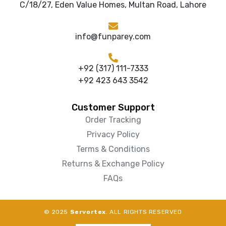
C/18/27, Eden Value Homes, Multan Road, Lahore
info@funparey.com
+92 (317) 111-7333
+92 423 643 3542
Customer Support
Order Tracking
Privacy Policy
Terms & Conditions
Returns & Exchange Policy
FAQs
© 2025
Servortex
. ALL RIGHTS RESERVED