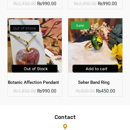
₨
2,450.00
₨
990.00
₨
2,450.00
₨
990.00
Sale!
Out of Stock
Out of Stock
Add to cart
Botanic Affection Pendant
Seher Band Ring
₨
1,850.00
₨
990.00
₨
500.00
₨
450.00
Contact