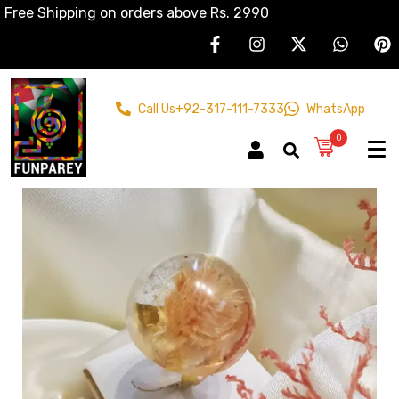
Free Shipping on orders above Rs. 2990
Call Us
+92-317-111-7333
WhatsApp
0