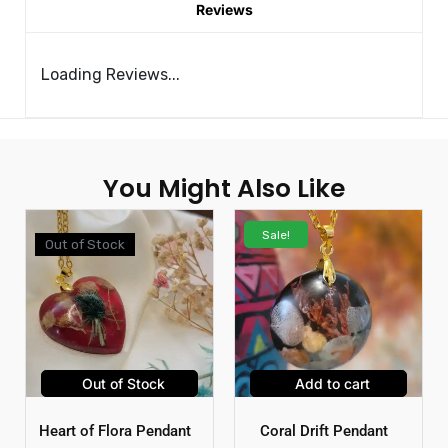
Reviews
Loading Reviews...
You Might Also Like
Sale!
Out of Stock
Out of Stock
Add to cart
Heart of Flora Pendant
Coral Drift Pendant