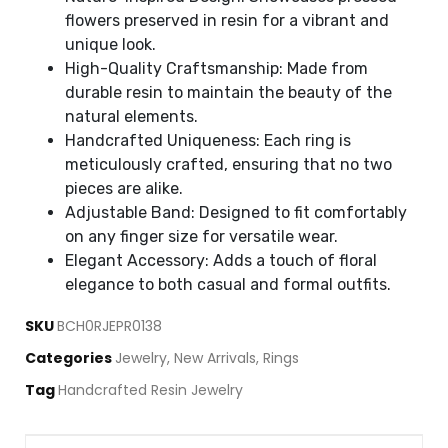
flowers preserved in resin for a vibrant and
unique look.
High-Quality Craftsmanship: Made from
durable resin to maintain the beauty of the
natural elements.
Handcrafted Uniqueness: Each ring is
meticulously crafted, ensuring that no two
pieces are alike.
Adjustable Band: Designed to fit comfortably
on any finger size for versatile wear.
Elegant Accessory: Adds a touch of floral
elegance to both casual and formal outfits.
SKU
BCH0RJEPR0138
Categories
Jewelry
,
New Arrivals
,
Rings
Tag
Handcrafted Resin Jewelry