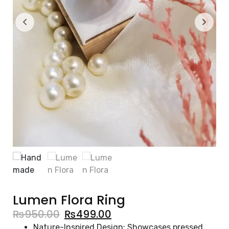
Lumen Flora Ring
₨
950.00
₨
499.00
Nature-Inspired Design: Showcases pressed