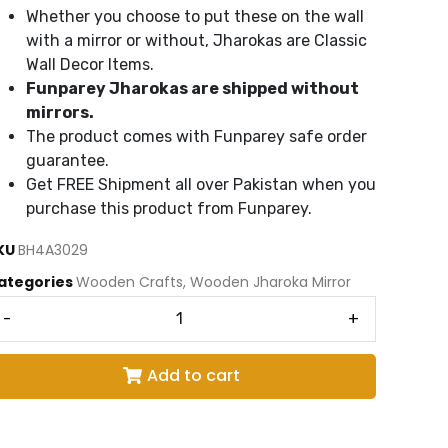
Whether you choose to put these on the wall
with a mirror or without, Jharokas are Classic
Wall Decor Items.
Funparey Jharokas are shipped without
mirrors.
The product comes with Funparey safe order
guarantee.
Get FREE Shipment all over Pakistan when you
purchase this product from Funparey.
KU
BH4A3029
ategories
Wooden Crafts
,
Wooden Jharoka Mirror
-
+
Add to cart