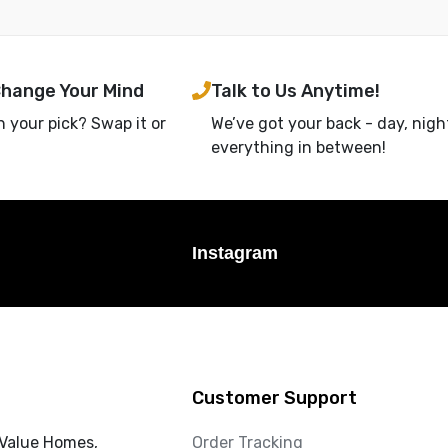
Change Your Mind
Talk to Us Anytime!
h your pick? Swap it or
We’ve got your back - day, nigh
everything in between!
Instagram
Customer Support
 Value Homes,
Order Tracking