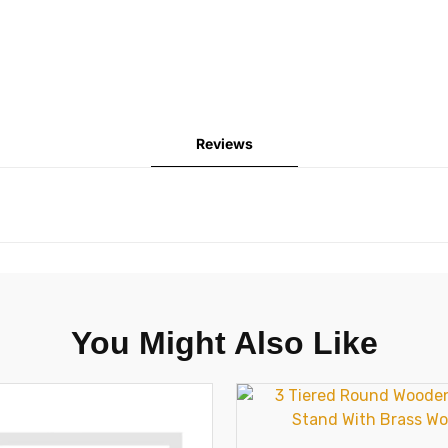
Reviews
You Might Also Like