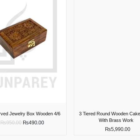
ved Jewelry Box Wooden 4/6
3 Tiered Round Wooden Cake
With Brass Work
₨
950.00
₨
490.00
₨
5,990.00