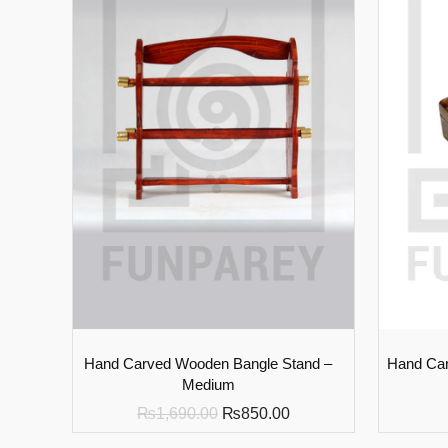
Hand Carved Wooden Bangle Stand –
Hand Car
Medium
₨
1,690.00
₨
850.00