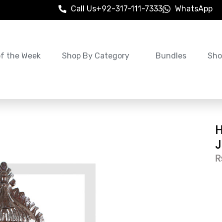
Call Us
+92-317-111-7333
WhatsApp
of the Week
Shop By Category
Bundles
Sho