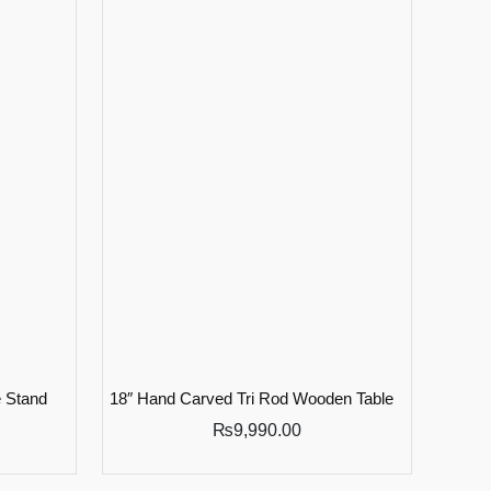
 Stand
18″ Hand Carved Tri Rod Wooden Table
₨
9,990.00