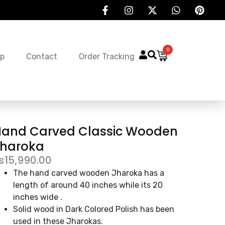
0
p
Contact
Order Tracking
Hand Carved Classic Wooden
Jharoka
₨
15,990.00
The hand carved wooden Jharoka has a
length of around 40 inches while its 20
inches wide .
Solid wood in Dark Colored Polish has been
used in these Jharokas.