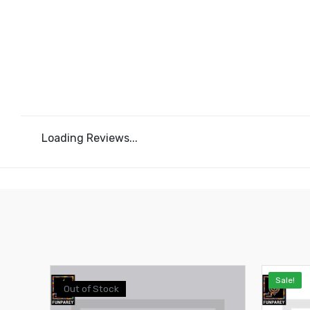
Loading Reviews...
Sale!
Out of Stock