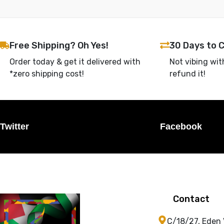
Free Shipping? Oh Yes!
30 Days to 
Order today & get it delivered with
Not vibing wit
*zero shipping cost!
refund it!
Twitter
Facebook
Contact
C/18/27, Eden