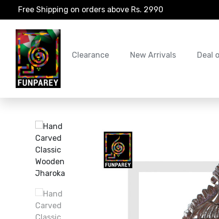
Free Shipping on orders above Rs. 2990
Clearance
New Arrivals
Deal 