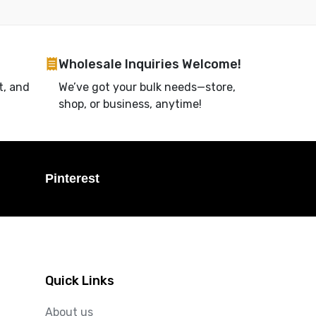
Wholesale Inquiries Welcome!
t, and
We’ve got your bulk needs—store,
shop, or business, anytime!
Pinterest
Quick Links
About us